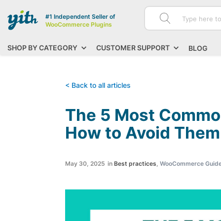
#1 Independent Seller of
WooCommerce Plugins
SHOP BY CATEGORY
CUSTOMER SUPPORT
BLOG
< Back to all articles
The 5 Most Common
How to Avoid Them
May 30, 2025
in
Best practices
,
WooCommerce Guid