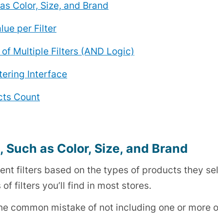
h as Color, Size, and Brand
lue per Filter
of Multiple Filters (AND Logic)
tering Interface
ucts Count
s, Such as Color, Size, and Brand
rent filters based on the types of products they sel
of filters you’ll find in most stores.
e common mistake of not including one or more of 