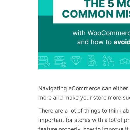
Navigating eCommerce can either b
more and make your store more succ
There are a lot of things to think 
important for stores with a lot of
feature properly, how to improve it