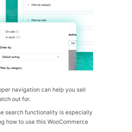
per navigation can help you sell
tch out for.
e search functionality is especially
owing how to use this WooCommerce