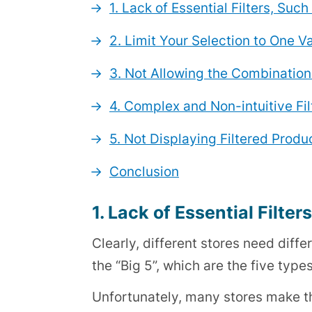
1. Lack of Essential Filters, Suc
2. Limit Your Selection to One Va
3. Not Allowing the Combination 
4. Complex and Non-intuitive Fil
5. Not Displaying Filtered Prod
Conclusion
1. Lack of Essential Filter
Clearly, different stores need diffe
the “Big 5”, which are the five types 
Unfortunately, many stores make th