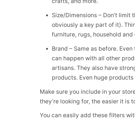
crafts, and more.
Size/Dimensions – Don’t limit th
obviously a key part of it). Th
furniture, rugs, household and
Brand – Same as before. Even 
can happen with all other prod
artisans. They also have stro
products. Even huge products li
Make sure you include in your store
they’re looking for, the easier it is
You can easily add these filters w