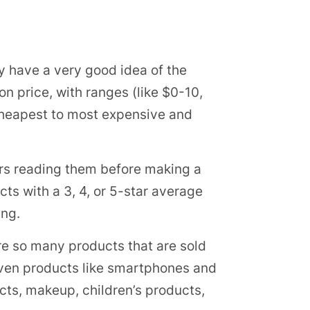
dy have a very good idea of the
on price, with ranges (like $0-10,
 cheapest to most expensive and
rs reading them before making a
ts with a 3, 4, or 5-star average
ing.
 are so many products that are sold
. Even products like smartphones and
ducts, makeup, children’s products,