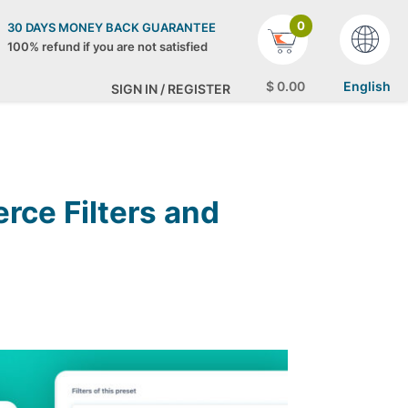
0
30 DAYS MONEY BACK GUARANTEE
100% refund if you are not satisfied
$
0
.00
English
SIGN IN / REGISTER
ce Filters and