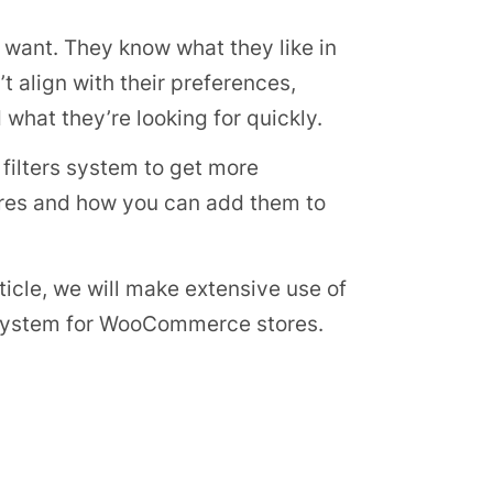
 want. They know what they like in
t align with their preferences,
d what they’re looking for quickly.
filters system to get more
tures and how you can add them to
icle, we will make extensive use of
 system for WooCommerce stores.