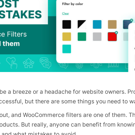
e a breeze or a headache for website owners. Pro
essful, but there are some things you need to wa
about, and WooCommerce filters are one of them. Th
 products. But really, anyone can benefit from kn
, and what mistakes to avoid.