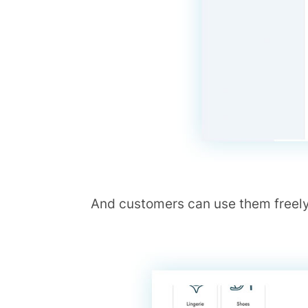
And customers can use them freely