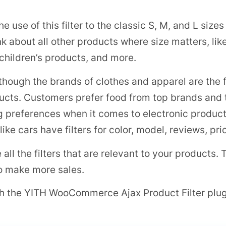
e use of this filter to the classic S, M, and L sizes
ink about all other products where size matters, lik
 children’s products, and more.
though the brands of clothes and apparel are the
ucts. Customers prefer food from top brands and th
ng preferences when it comes to electronic produc
ke cars have filters for color, model, reviews, pri
 all the filters that are relevant to your products
 to make more sales.
ith the YITH WooCommerce Ajax Product Filter plug