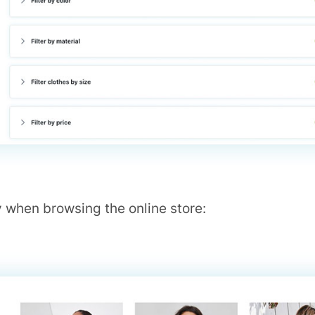
 when browsing the online store: