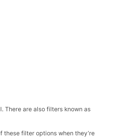
l. There are also filters known as
these filter options when they’re