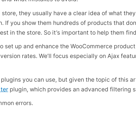
tore, they usually have a clear idea of what they
on. If you show them hundreds of products that don’
est in the store. So it’s important to help them fin
how to set up and enhance the WooCommerce product 
version rates. We’ll focus especially on Ajax fea
ugins you can use, but given the topic of this art
ter
plugin, which provides an advanced filtering
ommon errors.