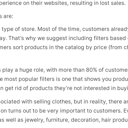
erience on their websites, resulting in lost sales.
s are:
ny type of store. Most of the time, customers alrea
pay. That’s why we suggest including filters based 
omers sort products in the catalog by price (from
 play a huge role, with more than 80% of custome
e most popular filters is one that shows you produc
 get rid of products they’re not interested in buy
ssociated with selling clothes, but in reality, there
option turns out to be very important to customers
 as well as jewelry, furniture, decoration, hair pro