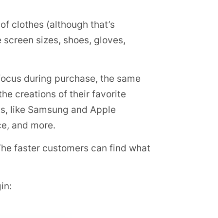
 of clothes (although that’s
e screen sizes, shoes, gloves,
 focus during purchase, the same
e creations of their favorite
ts, like Samsung and Apple
ce, and more.
. The faster customers can find what
in: