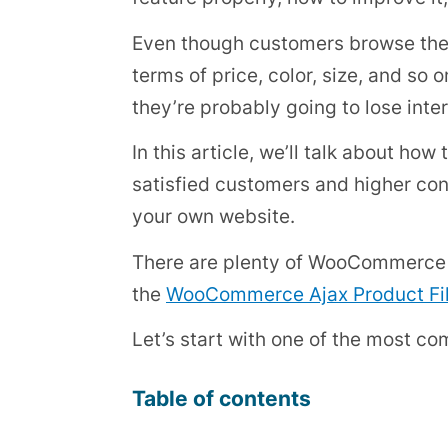
Even though customers browse the s
terms of price, color, size, and so 
they’re probably going to lose inter
In this article, we’ll talk about 
satisfied customers and higher con
your own website.
There are plenty of WooCommerce pl
the
WooCommerce Ajax Product Fil
Let’s start with one of the most c
Table of contents