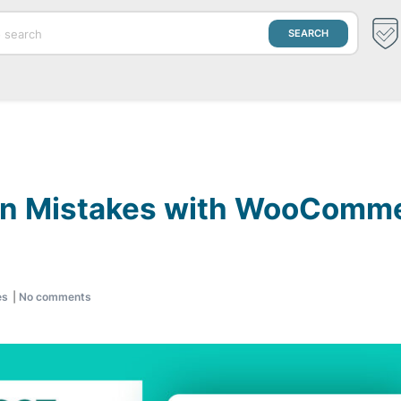
 Mistakes with WooCommer
es
|
No comments