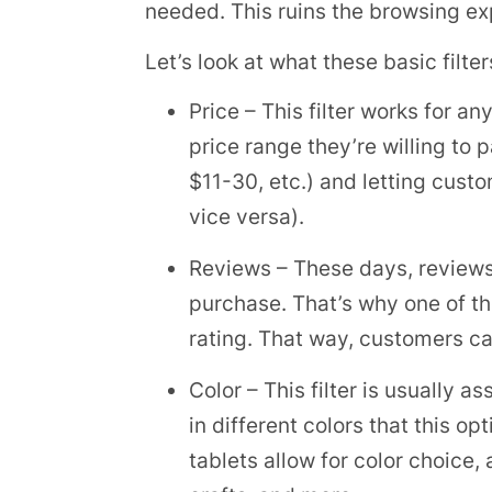
needed. This ruins the browsing exp
Let’s look at what these basic filter
Price – This filter works for a
price range they’re willing to 
$11-30, etc.) and letting cust
vice versa).
Reviews – These days, reviews
purchase. That’s why one of th
rating. That way, customers can
Color – This filter is usually a
in different colors that this 
tablets allow for color choice,