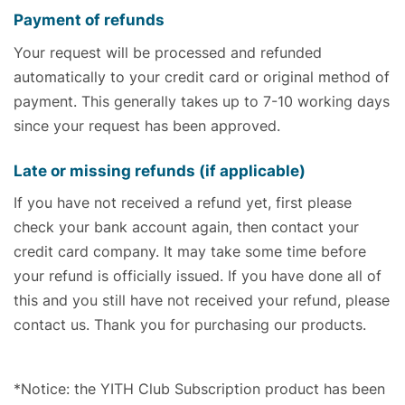
Payment of refunds
Your request will be processed and refunded
automatically to your credit card or original method of
payment. This generally takes up to 7-10 working days
since your request has been approved.
Late or missing refunds (if applicable)
If you have not received a refund yet, first please
check your bank account again, then contact your
credit card company. It may take some time before
your refund is officially issued. If you have done all of
this and you still have not received your refund, please
contact us. Thank you for purchasing our products.
*Notice: the YITH Club Subscription product has been