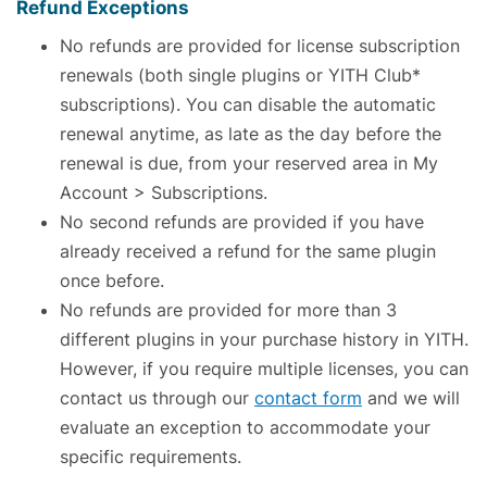
Refund Exceptions
No refunds are provided for license subscription
renewals (both single plugins or YITH Club*
subscriptions). You can disable the automatic
renewal anytime, as late as the day before the
renewal is due, from your reserved area in My
Account > Subscriptions.
No second refunds are provided if you have
already received a refund for the same plugin
once before.
No refunds are provided for more than 3
different plugins in your purchase history in YITH.
However, if you require multiple licenses, you can
contact us through our
contact form
and we will
evaluate an exception to accommodate your
specific requirements.