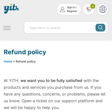
0
Sign in /
Register
Refund policy
Home
> Refund policy
At YITH,
we want you to be fully satisfied
with the
products and services you purchase from us. If you
have any questions, concerns, or problems, please let
us know. Open a ticket on our support platform and
we will be happy to help you.