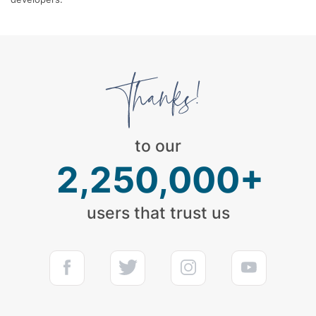
to our
2,250,000+
users that trust us