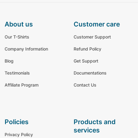
about us
customer care
Our T-Shirts
Customer Support
Company Information
Refund Policy
Blog
Get Support
Testimonials
Documentations
Affiliate Program
Contact Us
policies
products and
services
Privacy Policy