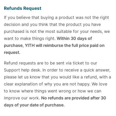
Refunds Request
If you believe that buying a product was not the right
decision and you think that the product you have
purchased is not the most suitable for your needs, we
want to make things right.
Within 30 days of
purchase, YITH will reimburse the full price paid on
request.
Refund requests are to be sent via ticket to our
Support help desk. In order to receive a quick answer,
please let us know that you would like a refund, with a
clear explanation of why you are not happy. We love
to know where things went wrong or how we can
improve our work.
No refunds are provided after 30
days of your date of purchase.