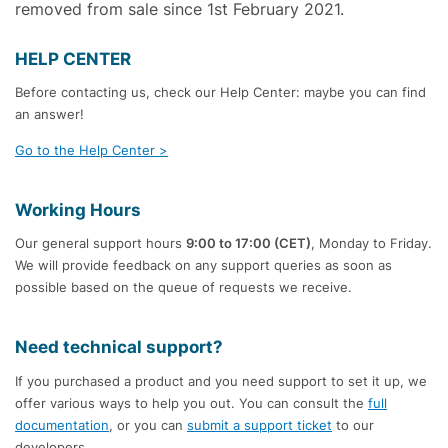
removed from sale since 1st February 2021.
HELP CENTER
Before contacting us, check our Help Center: maybe you can find
an answer!
Go to the Help Center >
Working Hours
Our general support hours
9:00 to 17:00 (CET)
, Monday to Friday.
We will provide feedback on any support queries as soon as
possible based on the queue of requests we receive.
Need technical support?
If you purchased a product and you need support to set it up, we
offer various ways to help you out. You can consult the
full
documentation
, or you can
submit a support ticket
to our
developers.