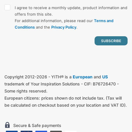
I agree to receive a monthly update, product information and
offers from this site.
For additional information, please read our
Terms and
Conditions
and the
Privacy Policy
.
Copyright 2012-2026 - YITH® is a
European
and
US
trademark of Your Inspiration Solutions - CIF: B76726470 -
Some rights reserved.
European citizens: prices shown do not include tax. (Tax will
be calculated on checkout based on your location and VAT ID).
Secure & Safe payments