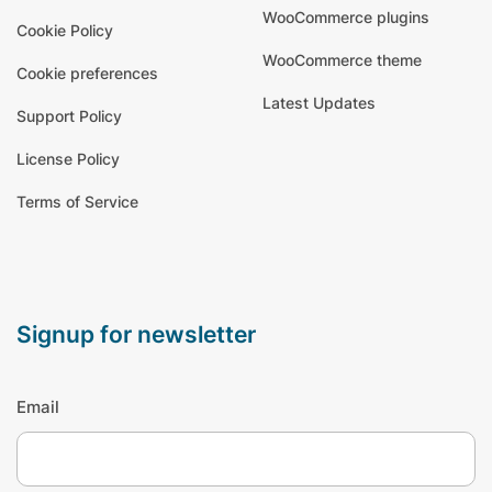
WooCommerce plugins
Cookie Policy
WooCommerce theme
Cookie preferences
Latest Updates
Support Policy
License Policy
Terms of Service
signup for newsletter
Email