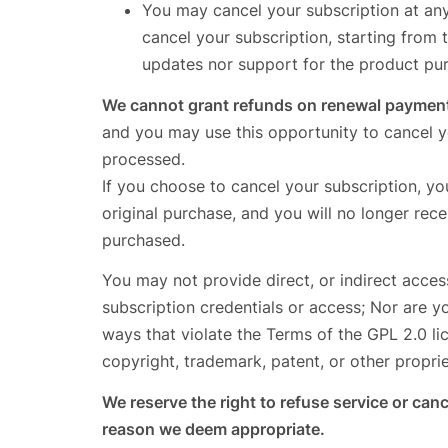
You may cancel your subscription at an
cancel your subscription, starting from 
updates nor support for the product pu
We cannot grant refunds on renewal paymen
and you may use this opportunity to cancel y
processed.
If you choose to cancel your subscription, yo
original purchase, and you will no longer re
purchased.
You may not provide direct, or indirect acces
subscription credentials or access; Nor are y
ways that violate the Terms of the GPL 2.0 lice
copyright, trademark, patent, or other proprie
We reserve the right to refuse service or ca
reason we deem appropriate.