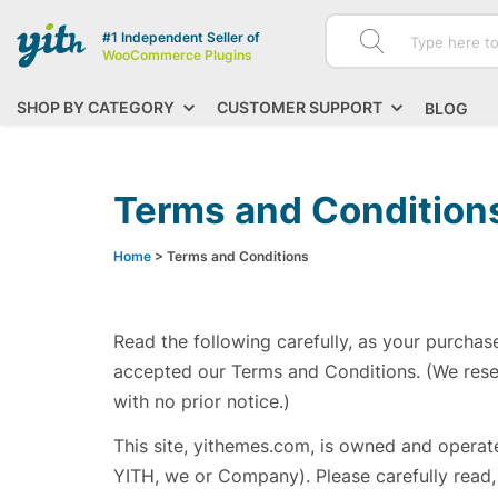
#1 Independent Seller of
WooCommerce Plugins
SHOP BY CATEGORY
CUSTOMER SUPPORT
BLOG
Terms and Condition
Home
> Terms and Conditions
Read the following carefully, as your purchas
accepted our Terms and Conditions. (We rese
with no prior notice.)
This site, yithemes.com, is owned and operated
YITH, we or Company). Please carefully read