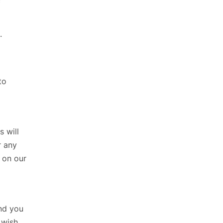
c
.
to
s will
r any
on our
and you
 wish