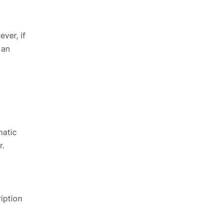
ver, if
 an
matic
r.
iption