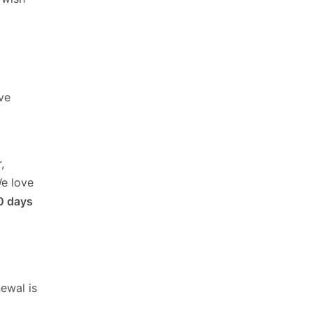
ve
,
We love
0 days
ewal is