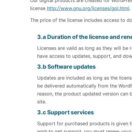
Our digital products are created for WordPr
license
http://www.gnu.org/licenses/gpl.html
.
The price of the license includes access to 
3.a Duration of the license and re
Licenses are valid as long as they will be 
have access to updates, support, and dow
3.b Software updates
Updates are included as long as the license
be delivered automatically from the Word
reason, the product updated version can
site.
3.c Support services
Support for purchased products is given th
wish to get support, you must renew your 