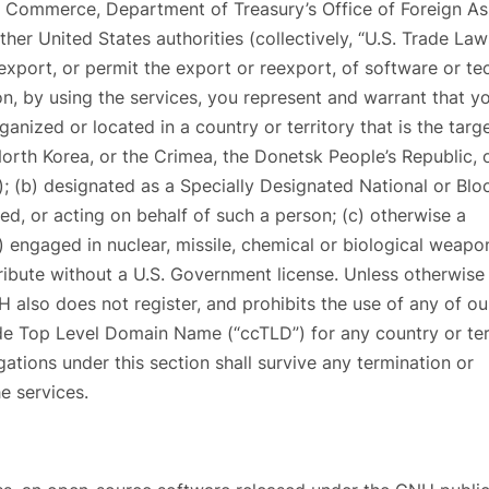
 Commerce, Department of Treasury’s Office of Foreign As
er United States authorities (collectively, “U.S. Trade Law
xport, or permit the export or reexport, of software or te
ion, by using the services, you represent and warrant that y
rganized or located in a country or territory that is the targ
North Korea, or the Crimea, the Donetsk People’s Republic, 
); (b) designated as a Specially Designated National or Bl
d, or acting on behalf of such a person; (c) otherwise a
) engaged in nuclear, missile, chemical or biological weapo
ribute without a U.S. Government license. Unless otherwise
H also does not register, and prohibits the use of any of ou
de Top Level Domain Name (“ccTLD”) for any country or ter
gations under this section shall survive any termination or
e services.