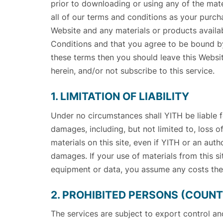
prior to downloading or using any of the mat
all of our terms and conditions as your purch
Website and any materials or products availab
Conditions and that you agree to be bound by
these terms then you should leave this Websit
herein, and/or not subscribe to this service.
1. LIMITATION OF LIABILITY
Under no circumstances shall YITH be liable for
damages, including, but not limited to, loss of 
materials on this site, even if YITH or an aut
damages. If your use of materials from this sit
equipment or data, you assume any costs the
2. PROHIBITED PERSONS (COUNTR
The services are subject to export control a