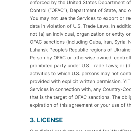
enforced by the United States Department of
Control (“OFAC”), Department of State, and oth
You may not use the Services to export or ree
data in violation of U.S. Trade Laws. In addit
not (a) an individual, organization or entity o
OFAC sanctions (including Cuba, Iran, Syria, 
Luhansk People’s Republic regions of Ukraine
Person by OFAC or otherwise owned, controlle
prohibited party under U.S. Trade Laws; or (d
activities to which U.S. persons may not cont
provided with explicit written permission, YIT
Services in connection with, any Country-Co
that is the target of OFAC sanctions. The obli
expiration of this agreement or your use of th
3. LICENSE