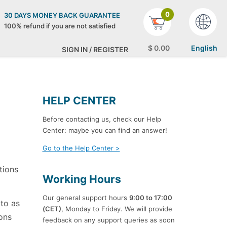
0
30 DAYS MONEY BACK GUARANTEE
100% refund if you are not satisfied
$
0
.00
English
SIGN IN / REGISTER
HELP CENTER
Before contacting us, check our Help
Center: maybe you can find an answer!
Go to the Help Center >
tions
Working Hours
Our general support hours
9:00 to 17:00
 to as
(CET)
, Monday to Friday. We will provide
ons
feedback on any support queries as soon