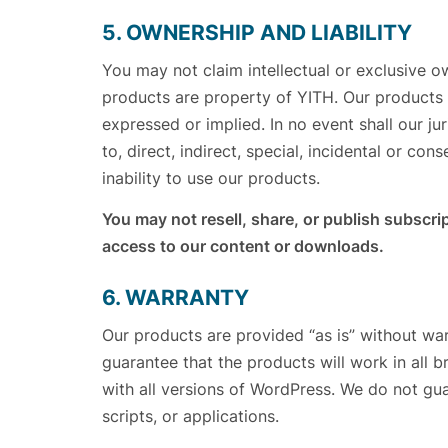
5. OWNERSHIP AND LIABILITY
You may not claim intellectual or exclusive o
products are property of YITH. Our products a
expressed or implied. In no event shall our ju
to, direct, indirect, special, incidental or co
inability to use our products.
You may not resell, share, or publish subscrip
access to our content or downloads.
6. WARRANTY
Our products are provided “as is” without war
guarantee that the products will work in all 
with all versions of WordPress. We do not gua
scripts, or applications.