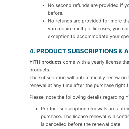
No second refunds are provided if yo
before.
No refunds are provided for more than
you require multiple licenses, you c
exception to accommodate your spec
4. PRODUCT SUBSCRIPTIONS &
YITH products
come with a yearly license th
products.
The subscription will automatically renew on 
renewal at any time after the purchase right
Please, note the following details regarding 
Product subscription renewals are autom
purchase. The license renewal will conti
is cancelled before the renewal date.