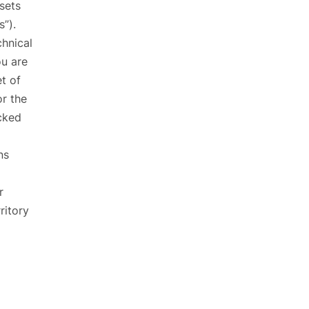
sets
s”).
chnical
ou are
et of
or the
ocked
ns
r
ritory