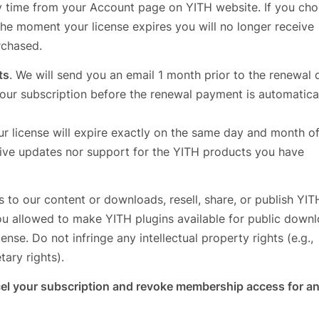
y time from your Account page on YITH website. If you cho
the moment your license expires you will no longer receive
rchased.
ts
. We will send you an email 1 month prior to the renewal 
our subscription before the renewal payment is automatica
ur license will expire exactly on the same day and month of
ceive updates nor support for the YITH products you have
s to our content or downloads, resell, share, or publish YIT
ou allowed to make YITH plugins available for public downl
nse. Do not infringe any intellectual property rights (e.g.,
tary rights).
ncel your subscription and revoke membership access for a