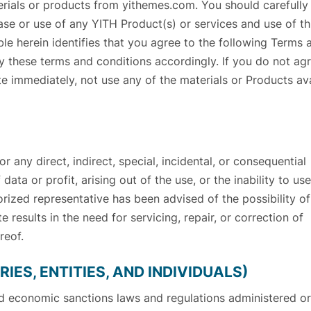
erials or products from yithemes.com. You should carefully
ase or use of any YITH Product(s) or services and use of th
le herein identifies that you agree to the following Terms 
 these terms and conditions accordingly. If you do not ag
e immediately, not use any of the materials or Products av
 any direct, indirect, special, incidental, or consequential
data or profit, arising out of the use, or the inability to use
horized representative has been advised of the possibility o
e results in the need for servicing, repair, or correction of
reof.
IES, ENTITIES, AND INDIVIDUALS)
nd economic sanctions laws and regulations administered or