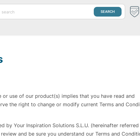
s
e or use of our product(s) implies that you have read and
rve the right to change or modify current Terms and Condi
 by Your Inspiration Solutions S.L.U. (hereinafter referred
, review and be sure you understand our Terms and Conditi