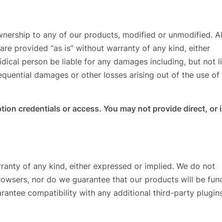
wnership to any of our products, modified or unmodified. Al
re provided “as is” without warranty of any kind, either
ridical person be liable for any damages including, but not l
nsequential damages or other losses arising out of the use of
tion credentials or access. You may not provide direct, or 
ranty of any kind, either expressed or implied. We do not
browsers, nor do we guarantee that our products will be fun
rantee compatibility with any additional third-party plugins