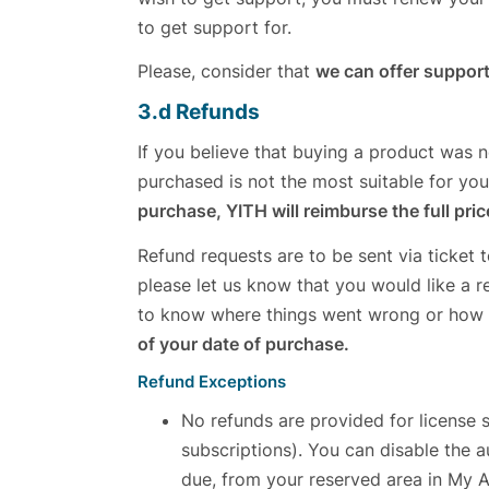
to get support for.
Please, consider that
we can offer support
3.d Refunds
If you believe that buying a product was n
purchased is not the most suitable for yo
purchase, YITH will reimburse the full pri
Refund requests are to be sent via ticket 
please let us know that you would like a r
to know where things went wrong or how
of your date of purchase.
Refund Exceptions
No refunds are provided for license 
subscriptions). You can disable the a
due, from your reserved area in My 