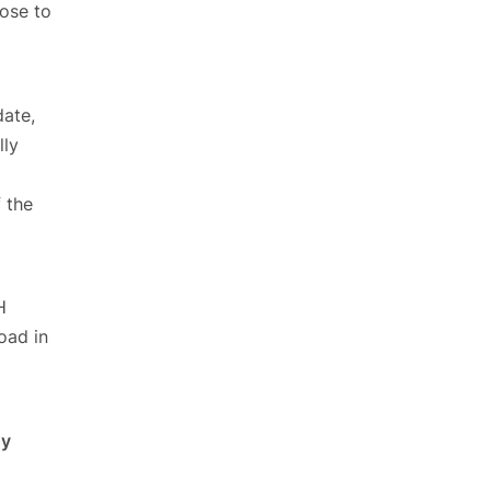
ose to
date,
lly
 the
H
oad in
ny