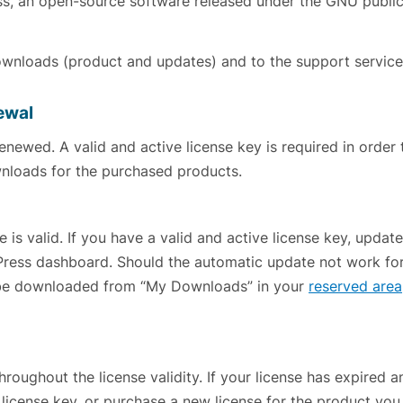
ess, an open-source software released under the GNU publi
downloads (product and updates) and to the support service
newal
renewed. A valid and active license key is required in order 
nloads for the purchased products.
 is valid. If you have a valid and active license key, update
Press dashboard. Should the automatic update not work fo
 be downloaded from “My Downloads” in your
reserved area
roughout the license validity. If your license has expired 
license key, or purchase a new license for the product you