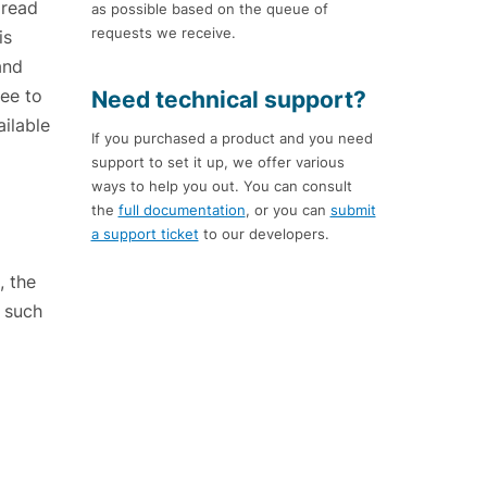
 read
as possible based on the queue of
requests we receive.
is
and
ree to
Need technical support?
ailable
If you purchased a product and you need
support to set it up, we offer various
ways to help you out. You can consult
the
full documentation
, or you can
submit
a support ticket
to our developers.
, the
f such