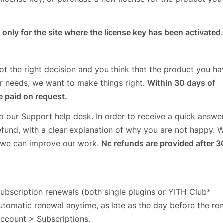
 only for the site where the license key has been activated
.
ot the right decision and you think that the product you ha
ur needs, we want to make things right.
Within 30 days of
ce paid on request.
to our Support help desk. In order to receive a quick answer
efund, with a clear explanation of why you are not happy. 
 we can improve our work.
No refunds are provided after 3
subscription renewals (both single plugins or YITH Club*
utomatic renewal anytime, as late as the day before the ren
Account > Subscriptions.