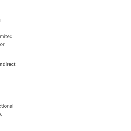
l
imited
 or
indirect
ctional
,