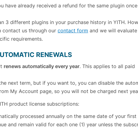
u have already received a refund for the same plugin once
 3 different plugins in your purchase history in YITH. Howe
an contact us through our
contact form
and we will evaluate
ific requirements.
 AUTOMATIC RENEWALS
at
renews automatically every year
. This applies to all paid
the next term, but if you want to, you can disable the auto
 from My Account page, so you will not be charged next yea
YITH product license subscriptions:
atically processed annually on the same date of your first
nue and remain valid for each one (1) year unless the subscr