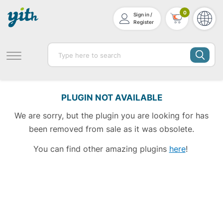
0
Sign in /
Register
PLUGIN NOT AVAILABLE
We are sorry, but the plugin you are looking for has
been removed from sale as it was obsolete.
You can find other amazing plugins
here
!