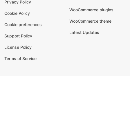
Privacy Policy
WooCommerce plugins
Cookie Policy
WooCommerce theme
Cookie preferences
Latest Updates
Support Policy
License Policy
Terms of Service
signup for newsletter
Email