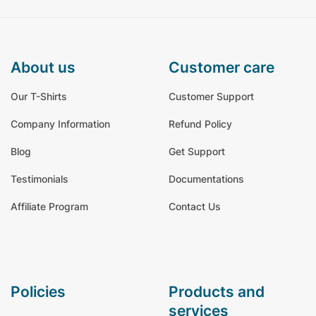
about us
customer care
Our T-Shirts
Customer Support
Company Information
Refund Policy
Blog
Get Support
Testimonials
Documentations
Affiliate Program
Contact Us
policies
products and
services