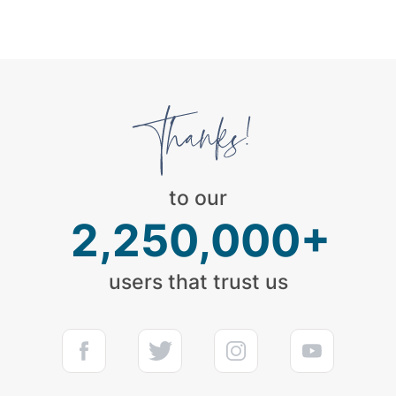
to our
2,250,000+
users that trust us