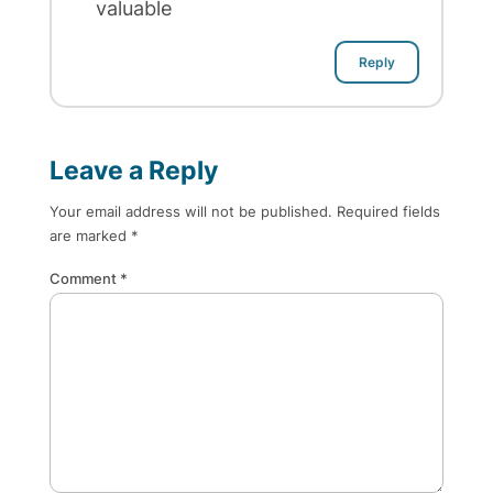
valuable
Reply
Leave a Reply
Your email address will not be published.
Required fields
are marked
*
Comment
*