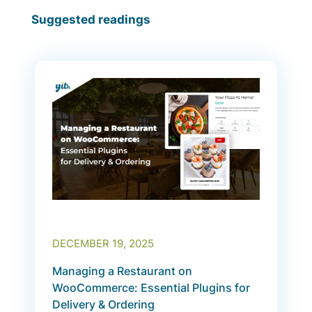
Suggested readings
DECEMBER 19, 2025
Managing a Restaurant on
WooCommerce: Essential Plugins for
Delivery & Ordering