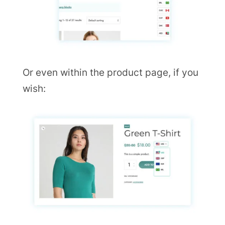
Or even within the product page, if you
wish: