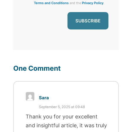
Terms and Conditions
and the
Privacy Policy
.
One Comment
Sara
September 5, 2025 at 09:48
Thank you for your excellent
and insightful article, it was truly