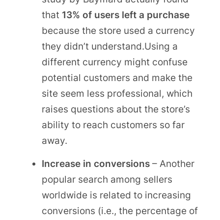
that
13% of users left a purchase
because the store used a currency
they didn’t understand.Using a
different currency might confuse
potential customers and make the
site seem less professional, which
raises questions about the store’s
ability to reach customers so far
away.
Increase in conversions
– Another
popular search among sellers
worldwide is related to increasing
conversions (i.e., the percentage of