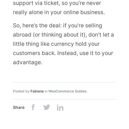
support via ticket, so you’re never
really alone in your online business.
So, here’s the deal: if you’re selling
abroad (or thinking about it), don’t let a
little thing like currency hold your
customers back. Instead, use it to your
advantage.
Posted by
Fabiana
in
WooCommerce Guides
.
Share