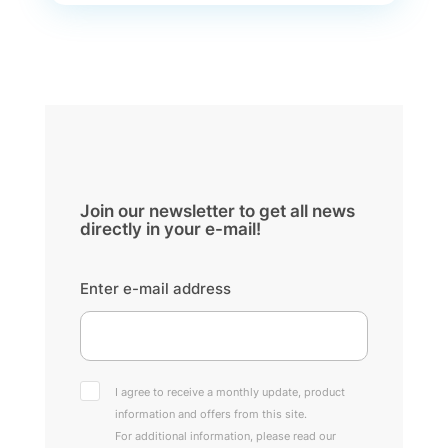
Join our newsletter to get all news
directly in your e-mail!
Enter e-mail address
I agree to receive a monthly update, product
information and offers from this site.
For additional information, please read our