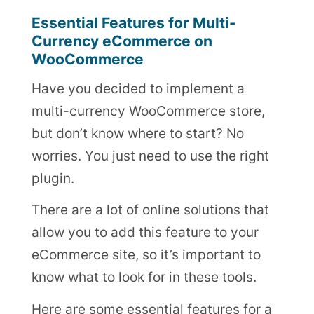
Essential Features for Multi-
Currency eCommerce on
WooCommerce
Have you decided to implement a
multi-currency WooCommerce store,
but don’t know where to start? No
worries. You just need to use the right
plugin.
There are a lot of online solutions that
allow you to add this feature to your
eCommerce site, so it’s important to
know what to look for in these tools.
Here are some essential features for a