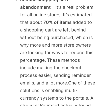
abandonment
– It’s a real problem
for all online stores. It’s estimated
that about
70% of items
added to
a shopping cart are left behind
without being purchased, which is
why more and more store owners
are looking for ways to reduce this
percentage. These methods
include making the checkout
process easier, sending reminder
emails, and a lot more.One of these
solutions is enabling multi-
currency systems to the portals. A
study by Baymard actually found