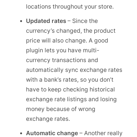
locations throughout your store.
Updated rates
– Since the
currency’s changed, the product
price will also change. A good
plugin lets you have multi-
currency transactions and
automatically sync exchange rates
with a bank’s rates, so you don’t
have to keep checking historical
exchange rate listings and losing
money because of wrong
exchange rates.
Automatic change
– Another really