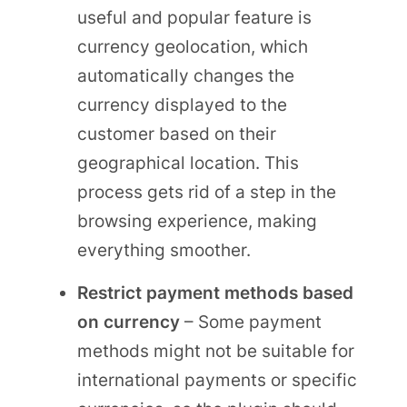
useful and popular feature is
currency geolocation, which
automatically changes the
currency displayed to the
customer based on their
geographical location. This
process gets rid of a step in the
browsing experience, making
everything smoother.
Restrict payment methods based
on currency
– Some payment
methods might not be suitable for
international payments or specific