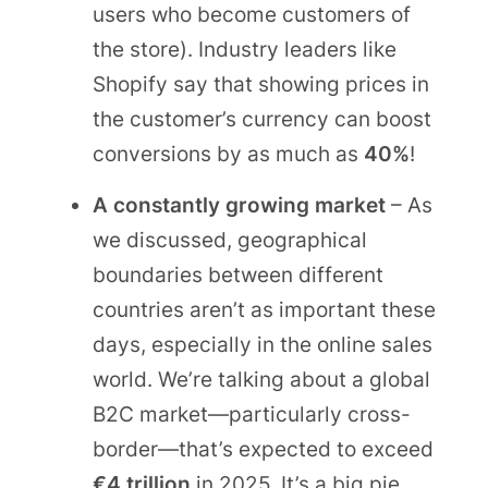
users who become customers of
the store). Industry leaders like
Shopify say that showing prices in
the customer’s currency can boost
conversions by as much as
40%
!
A constantly growing market
– As
we discussed, geographical
boundaries between different
countries aren’t as important these
days, especially in the online sales
world. We’re talking about a global
B2C market—particularly cross-
border—that’s expected to exceed
€4 trillion
in 2025. It’s a big pie,