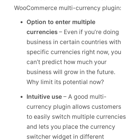
WooCommerce multi-currency plugin:
Option to enter multiple
currencies
– Even if you’re doing
business in certain countries with
specific currencies right now, you
can’t predict how much your
business will grow in the future.
Why limit its potential now?
Intuitive use
– A good multi-
currency plugin allows customers
to easily switch multiple currencies
and lets you place the currency
switcher widget in different