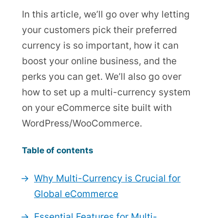
In this article, we’ll go over why letting
your customers pick their preferred
currency is so important, how it can
boost your online business, and the
perks you can get. We’ll also go over
how to set up a multi-currency system
on your eCommerce site built with
WordPress/WooCommerce.
Table of contents
Why Multi-Currency is Crucial for
Global eCommerce
Essential Features for Multi-