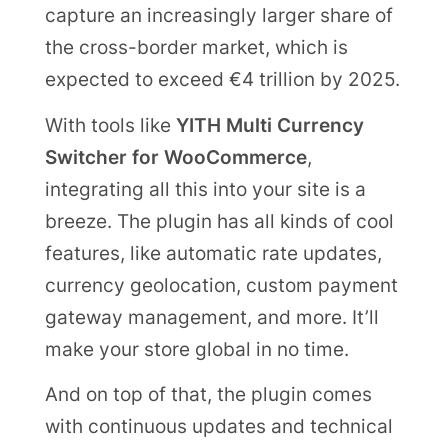
capture an increasingly larger share of
the cross-border market, which is
expected to exceed €4 trillion by 2025.
With tools like
YITH Multi Currency
Switcher for WooCommerce
,
integrating all this into your site is a
breeze. The plugin has all kinds of cool
features, like automatic rate updates,
currency geolocation, custom payment
gateway management, and more. It’ll
make your store global in no time.
And on top of that, the plugin comes
with continuous updates and technical