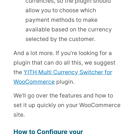
currencies, so the plugin should
allow you to choose which
payment methods to make
available based on the currency
selected by the customer.
And a lot more. If you’re looking for a
plugin that can do all this, we suggest
the
YITH Multi Currency Switcher for
WooCommerce
plugin.
We’ll go over the features and how to
set it up quickly on your WooCommerce
site.
How to Configure your