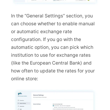
In the “General Settings” section, you
can choose whether to enable manual
or automatic exchange rate
configuration. If you go with the
automatic option, you can pick which
institution to use for exchange rates
(like the European Central Bank) and
how often to update the rates for your
online store: