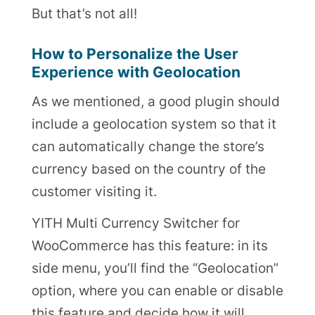
But that’s not all!
How to Personalize the User
Experience with Geolocation
As we mentioned, a good plugin should
include a geolocation system so that it
can automatically change the store’s
currency based on the country of the
customer visiting it.
YITH Multi Currency Switcher for
WooCommerce has this feature: in its
side menu, you’ll find the “Geolocation”
option, where you can enable or disable
this feature and decide how it will