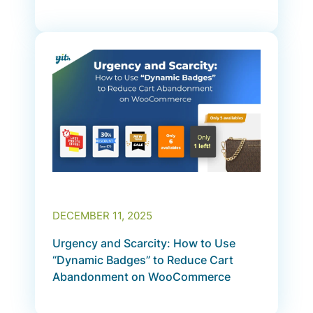
DECEMBER 11, 2025
Urgency and Scarcity: How to Use
“Dynamic Badges” to Reduce Cart
Abandonment on WooCommerce