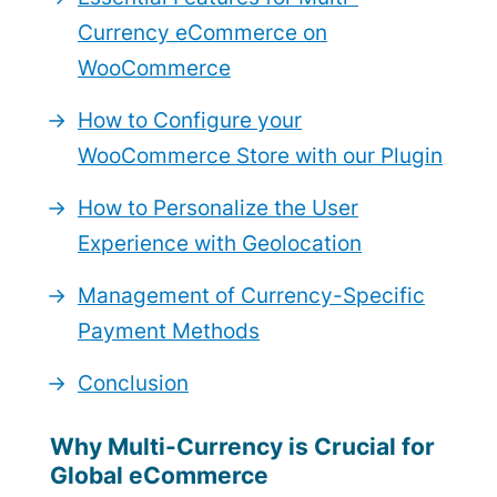
Currency eCommerce on
WooCommerce
How to Configure your
WooCommerce Store with our Plugin
How to Personalize the User
Experience with Geolocation
Management of Currency-Specific
Payment Methods
Conclusion
Why Multi-Currency is Crucial for
Global eCommerce