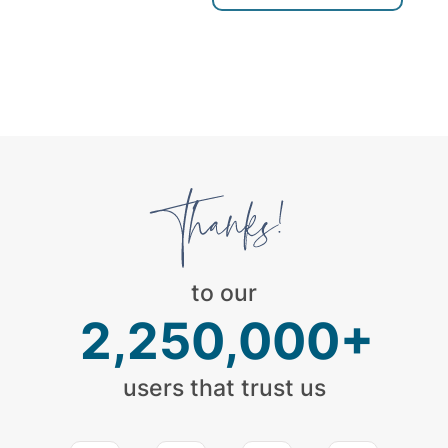
to our
2,250,000+
users that trust us