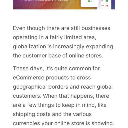
Even though there are still businesses
operating in a fairly limited area,
globalization is increasingly expanding
the customer base of online stores.
These days, it’s quite common for
eCommerce products to cross
geographical borders and reach global
customers. When that happens, there
are a few things to keep in mind, like
shipping costs and the various
currencies your online store is showing.