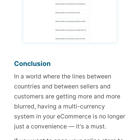
Conclusion
In a world where the lines between
countries and between sellers and
customers are getting more and more
blurred, having a multi-currency
system in your eCommerce is no longer
just a convenience — it’s a must.