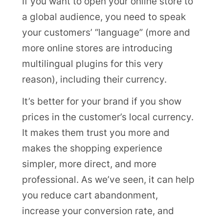
If you want to open your online store to
a global audience, you need to speak
your customers’ “language” (more and
more online stores are introducing
multilingual plugins for this very
reason), including their currency.
It’s better for your brand if you show
prices in the customer’s local currency.
It makes them trust you more and
makes the shopping experience
simpler, more direct, and more
professional. As we’ve seen, it can help
you reduce cart abandonment,
increase your conversion rate, and