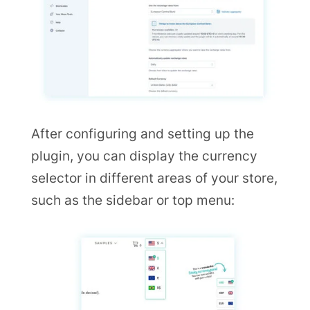
After configuring and setting up the
plugin, you can display the currency
selector in different areas of your store,
such as the sidebar or top menu: