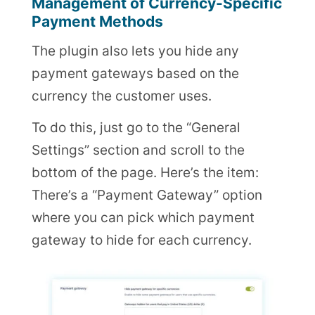
Management of Currency-Specific
Payment Methods
The plugin also lets you hide any
payment gateways based on the
currency the customer uses.
To do this, just go to the “General
Settings” section and scroll to the
bottom of the page. Here’s the item:
There’s a “Payment Gateway” option
where you can pick which payment
gateway to hide for each currency.