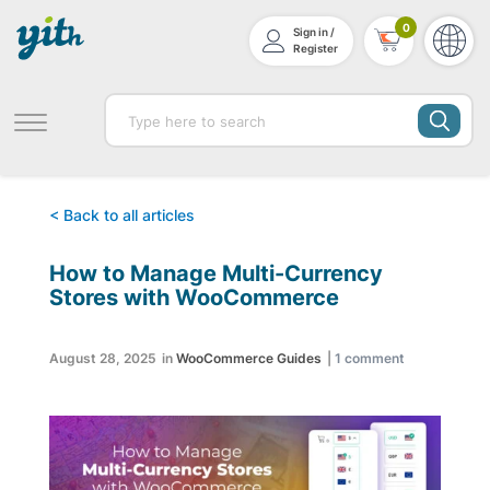
0
Sign in /
Register
< Back to all articles
How to Manage Multi-Currency
Stores with WooCommerce
August 28, 2025
in
WooCommerce Guides
|
1
comment