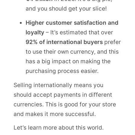
and you should get your slice!
Higher customer satisfaction and
loyalty
– It’s estimated that over
92% of international buyers
prefer
to use their own currency, and this
has a big impact on making the
purchasing process easier.
Selling internationally means you
should accept payments in different
currencies. This is good for your store
and makes it more successful.
Let’s learn more about this world.