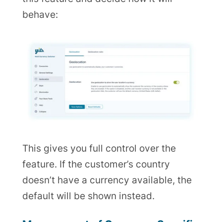
behave:
This gives you full control over the
feature. If the customer’s country
doesn’t have a currency available, the
default will be shown instead.