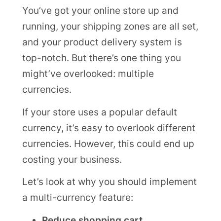
You’ve got your online store up and
running, your shipping zones are all set,
and your product delivery system is
top-notch. But there’s one thing you
might’ve overlooked: multiple
currencies.
If your store uses a popular default
currency, it’s easy to overlook different
currencies. However, this could end up
costing your business.
Let’s look at why you should implement
a multi-currency feature:
Reduce shopping cart