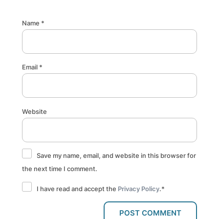
Name
*
Email
*
Website
Save my name, email, and website in this browser for
the next time I comment.
I have read and accept the
Privacy Policy
.
*