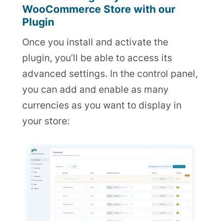
WooCommerce Store with our
Plugin
Once you install and activate the
plugin, you’ll be able to access its
advanced settings. In the control panel,
you can add and enable as many
currencies as you want to display in
your store: