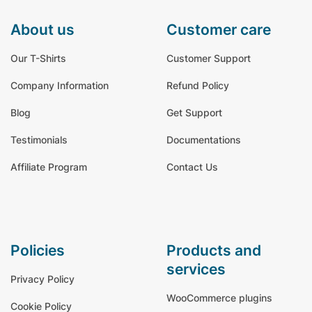
about us
customer care
Our T-Shirts
Customer Support
Company Information
Refund Policy
Blog
Get Support
Testimonials
Documentations
Affiliate Program
Contact Us
policies
products and
services
Privacy Policy
WooCommerce plugins
Cookie Policy