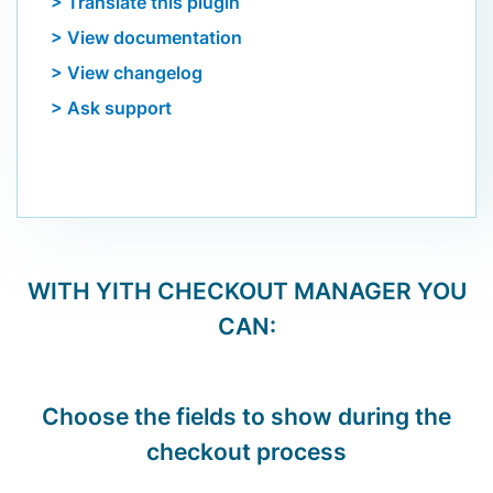
> Translate this plugin
> View documentation
> View changelog
> Ask support
WITH
YITH CHECKOUT MANAGER
YOU
CAN:
Choose the fields to show during the
checkout process