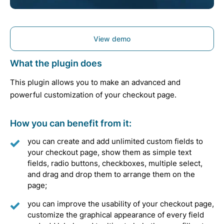
View demo
What the plugin does
This plugin allows you to make an advanced and
powerful customization of your checkout page.
How you can benefit from it:
you can create and add unlimited custom fields to
your checkout page, show them as simple text
fields, radio buttons, checkboxes, multiple select,
and drag and drop them to arrange them on the
page;
you can improve the usability of your checkout page,
customize the graphical appearance of every field