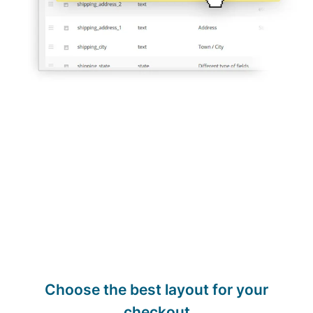
Choose the best layout for your
checkout