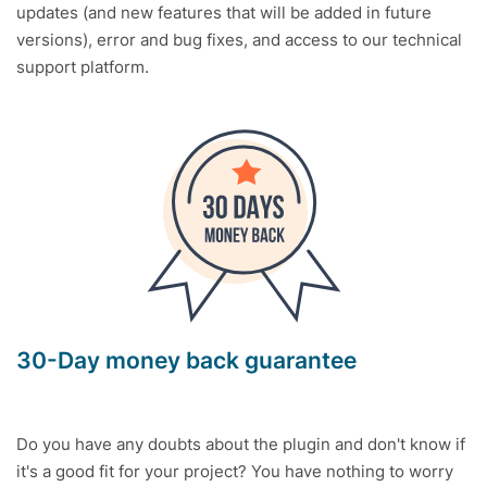
updates (and new features that will be added in future
versions), error and bug fixes, and access to our technical
support platform.
30-Day money back guarantee
Do you have any doubts about the plugin and don't know if
it's a good fit for your project? You have nothing to worry