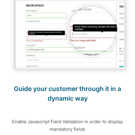
Guide your customer through it in a
dynamic way
Enable Javascript Field Validation in order to display
mandatory fields