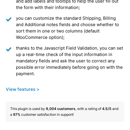
and add labels and tooltips to help the user fill out
the form with their information;
you can customize the standard Shipping, Billing
and Additional notes fields and choose whether to
sort them in one or two columns (default
WooCommerce option);
thanks to the Javascript Field Validation, you can set
up a real-time check of the input information in
mandatory fields and ask the user to correct any
possible error immediately before going on with the
payment.
View features >
This plugin is used by
9,004
customers
, with a rating of
4.5/5
and
a
97%
customer satisfaction in support!