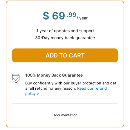
$
69
.99
/ year
1 year of updates and support
30-Day money back guarantee
ADD TO CART
100% Money Back Guarantee
Buy confidently with our buyer protection and get
a full refund for any reason.
Read our refund
policy >
Documentation