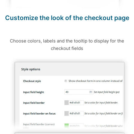
Customize the look of the checkout page
Choose colors, labels and the tooltip to display for the
checkout fields