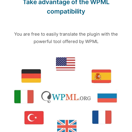
Take advantage of the WPML
compatibility
You are free to easily translate the plugin with the
powerful tool offered by WPML