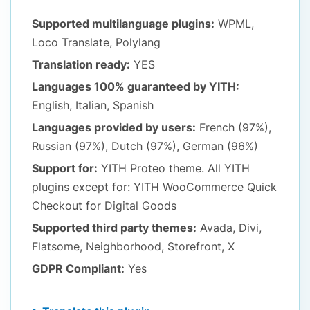
Supported multilanguage plugins:
WPML,
Loco Translate, Polylang
Translation ready:
YES
Languages 100% guaranteed by YITH:
English, Italian, Spanish
Languages provided by users:
French (97%),
Russian (97%), Dutch (97%), German (96%)
Support for:
YITH Proteo theme. All YITH
plugins except for: YITH WooCommerce Quick
Checkout for Digital Goods
Supported third party themes:
Avada, Divi,
Flatsome, Neighborhood, Storefront, X
GDPR Compliant:
Yes