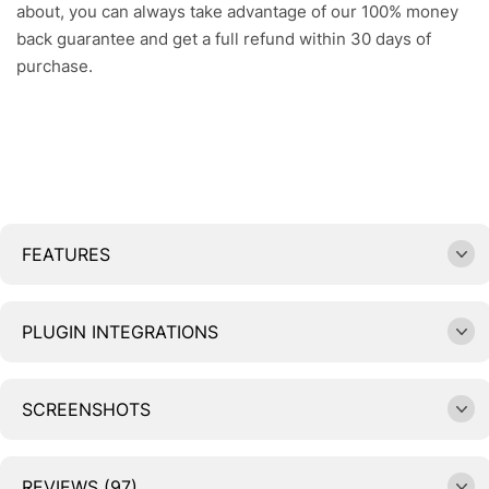
about, you can always take advantage of our 100% money
back guarantee and get a full refund within 30 days of
purchase.
FEATURES
PLUGIN INTEGRATIONS
SCREENSHOTS
REVIEWS (97)