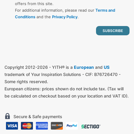
offers from this site.
For additional information, please read our
Terms and
Conditions
and the
Privacy Policy
.
Copyright 2012-2026 - YITH® is a
European
and
US
trademark of Your Inspiration Solutions - CIF: B76726470 -
Some rights reserved.
European citizens: prices shown do not include tax. (Tax will
be calculated on checkout based on your location and VAT ID).
Secure & Safe payments