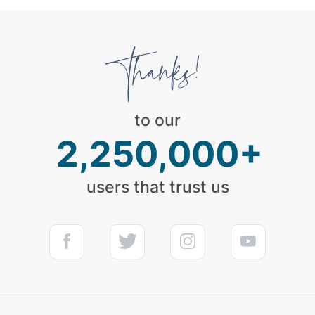
to our
2,250,000+
users that trust us