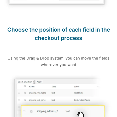
Choose the position of each field in the
checkout process
Using the Drag & Drop system, you can move the fields
wherever you want