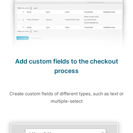
Add custom fields to the checkout
process
Create custom fields of different types, such as text or
multiple-select