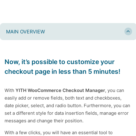
MAIN OVERVIEW
Now, it’s possible to customize your
checkout page in less than 5 minutes!
With
YITH WooCommerce Checkout Manager
, you can
easily add or remove fields, both text and checkboxes,
date picker, select, and radio button. Furthermore, you can
set a different style for data insertion fields, manage error
messages and change their position.
With a few clicks, you will have an essential tool to