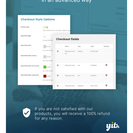
If you are not satisfied with our
products, you will receive a 100% refund
for any reason.