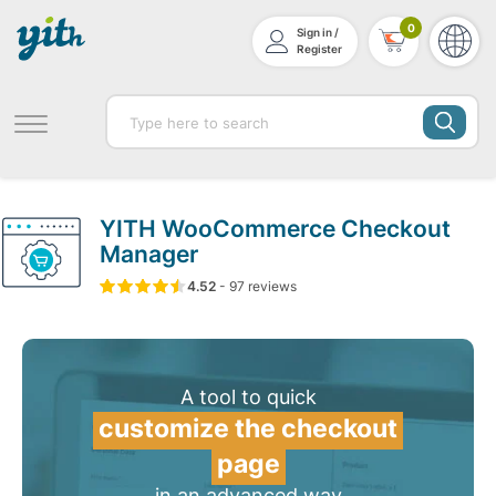
0
Sign in /
Register
YITH WooCommerce Checkout
Manager
4.52
5
97
4.52
-
97
out of
reviews
based on
customer ratin
A tool to quick
customize the checkout
page
in an advanced way