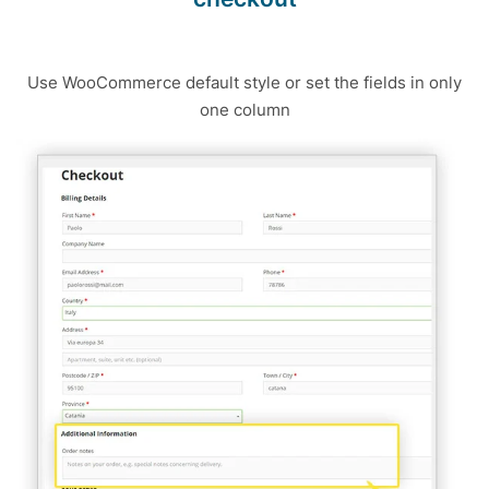
Use WooCommerce default style or set the fields in only
one column