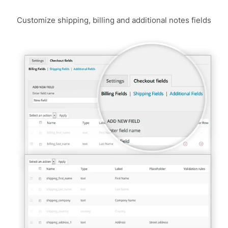
Customize shipping, billing and additional notes fields