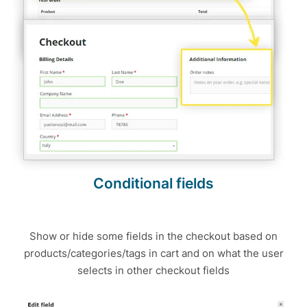
Conditional fields
Show or hide some fields in the checkout based on
products/categories/tags in cart and on what the user
selects in other checkout fields