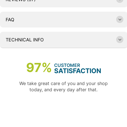
FAQ
TECHNICAL INFO
97%
CUSTOMER
SATISFACTION
We take great care of you and your shop
today, and every day after that.