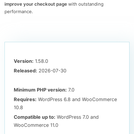
improve your checkout page
with outstanding
performance.
Version:
1.58.0
Released:
2026-07-30
Minimum PHP version:
7.0
Requires:
WordPress 6.8
and WooCommerce
10.8
Compatible up to:
WordPress 7.0
and
WooCommerce 11.0