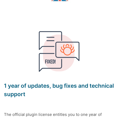
1 year of updates, bug fixes and technical
support
The official plugin license entitles you to one year of