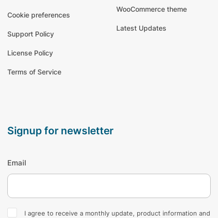
WooCommerce theme
Cookie preferences
Latest Updates
Support Policy
License Policy
Terms of Service
signup for newsletter
Email
I agree to receive a monthly update, product information and