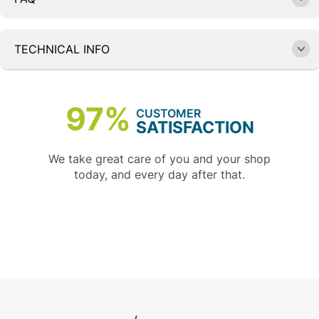
TECHNICAL INFO
97%
CUSTOMER
SATISFACTION
We take great care of you and your shop
today, and every day after that.