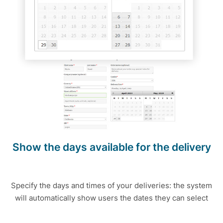
Show the days available for the delivery
Specify the days and times of your deliveries: the system
will automatically show users the dates they can select