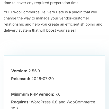
time to cover any required preparation time.
YITH WooCommerce Delivery Date is a plugin that will
change the way to manage your vendor-customer
relationship and help you create an efficient shipping and
delivery system that will boost your sales!
Version:
2.56.0
Released:
2026-07-20
Minimum PHP version:
7.0
Requires:
WordPress 6.8
and WooCommerce
10.8