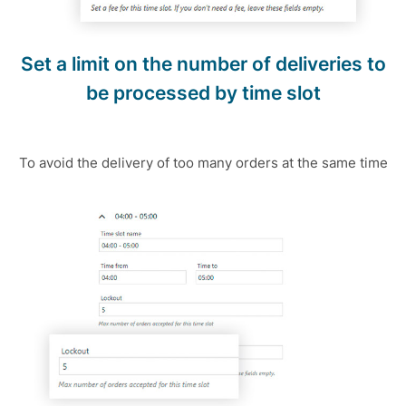
Set a limit on the number of deliveries to
be processed by time slot
To avoid the delivery of too many orders at the same time