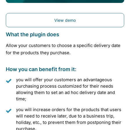
View demo
What the plugin does
Allow your customers to choose a specific delivery date
for the products they purchase.
How you can benefit from it:
you will offer your customers an advantageous
purchasing process customized for their needs
allowing them to set an ad hoc delivery date and
time;
you will increase orders for the products that users
will need to receive later, due to a business trip,
holiday, etc., to prevent them from postponing their
purchase.