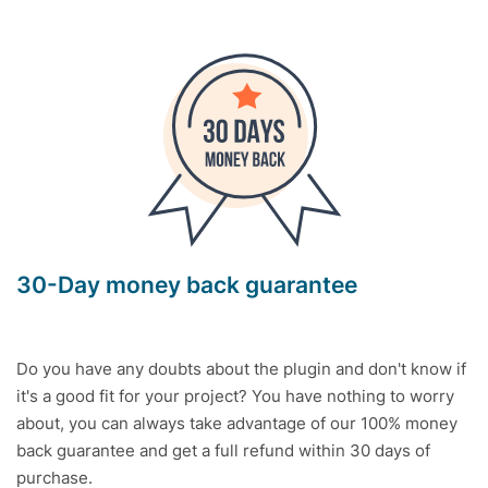
30-Day money back guarantee
Do you have any doubts about the plugin and don't know if
it's a good fit for your project? You have nothing to worry
about, you can always take advantage of our 100% money
back guarantee and get a full refund within 30 days of
purchase.