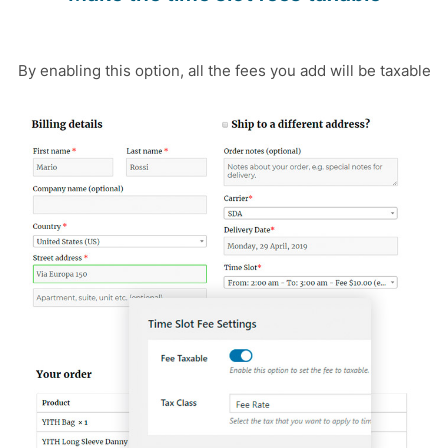
By enabling this option, all the fees you add will be taxable