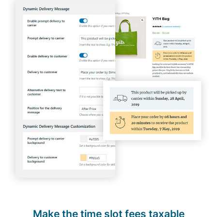
Make the time slot fees taxable