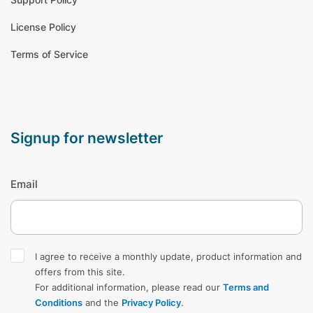
License Policy
Terms of Service
signup for newsletter
Email
I agree to receive a monthly update, product information and
offers from this site.
For additional information, please read our
Terms and
Conditions
and the
Privacy Policy
.