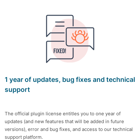
1 year of updates, bug fixes and technical
support
The official plugin license entitles you to one year of
updates (and new features that will be added in future
versions), error and bug fixes, and access to our technical
support platform.