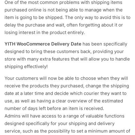
One of the most common problems with shipping items
purchased online is not being able to manage when the
item is going to be shipped. The only way to avoid this is to
delay the purchase and wait, often forgetting about it or
losing interest in the product entirely.
YITH WooCommerce Delivery Date
has been specifically
designed to bring these customers back, providing your
store with many extra features that will allow you to handle
shipping effectively!
Your customers will now be able to choose when they will
receive the products they purchased, change the shipping
date at a later time and decide which courier they want to
use, as well as having a clear overview of the estimated
number of days left before an item is received.
Admins will have access to a range of valuable functions
designed specifically for your shipping and delivery
service, such as the possibility to set a minimum amount of