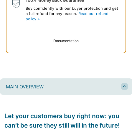
100% Money Back Guarantee
Buy confidently with our buyer protection and get
a full refund for any reason.
Read our refund
policy >
Documentation
MAIN OVERVIEW
Let your customers buy right now: you
can’t be sure they still will in the future!