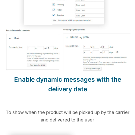
Enable dynamic messages with the
delivery date
To show when the product will be picked up by the carrier
and delivered to the user