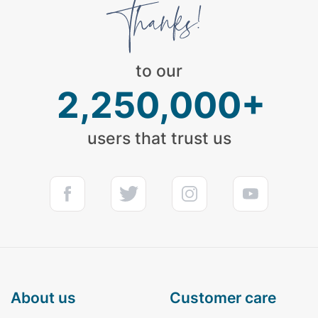
to our
2,250,000+
users that trust us
about us
customer care