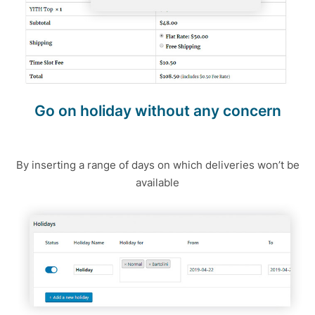
Go on holiday without any concern
By inserting a range of days on which deliveries won’t be
available