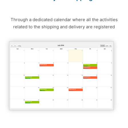
Through a dedicated calendar where all the activities
related to the shipping and delivery are registered