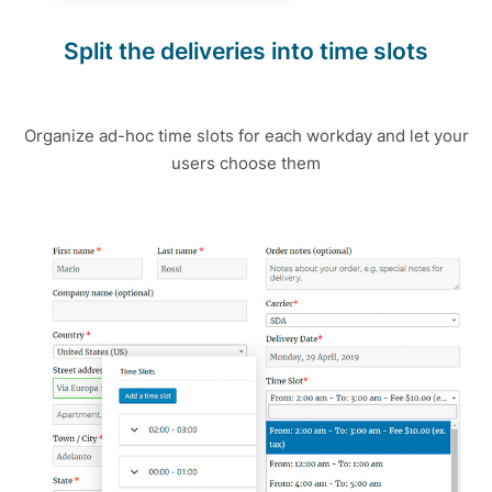
Split the deliveries into time slots
Organize ad-hoc time slots for each workday and let your
users choose them