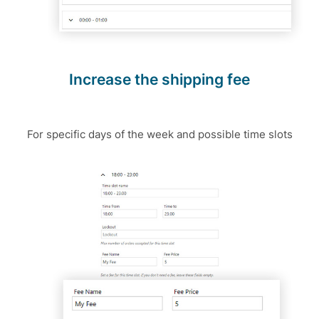
Increase the shipping fee
For specific days of the week and possible time slots