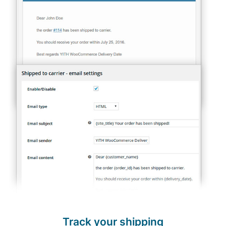
Track your shipping