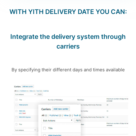
WITH
YITH DELIVERY DATE
YOU CAN:
Integrate the delivery system through
carriers
By specifying their different days and times available