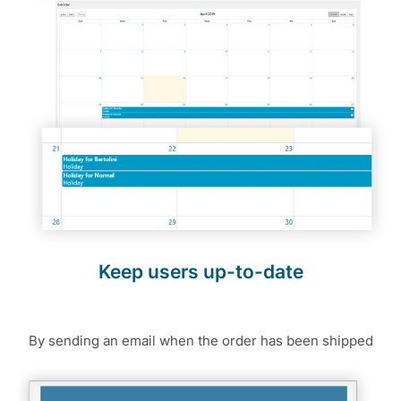
Keep users up-to-date
By sending an email when the order has been shipped