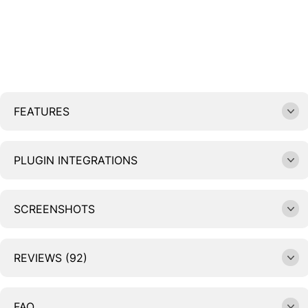
FEATURES
PLUGIN INTEGRATIONS
SCREENSHOTS
REVIEWS (92)
FAQ