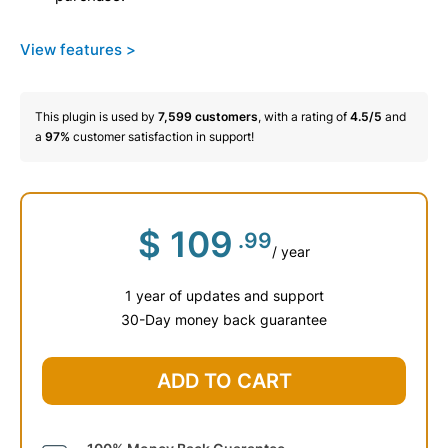
View features >
This plugin is used by
7,599
customers
, with a rating of
4.5/5
and
a
97%
customer satisfaction in support!
$
109
.99
/ year
1 year of updates and support
30-Day money back guarantee
ADD TO CART