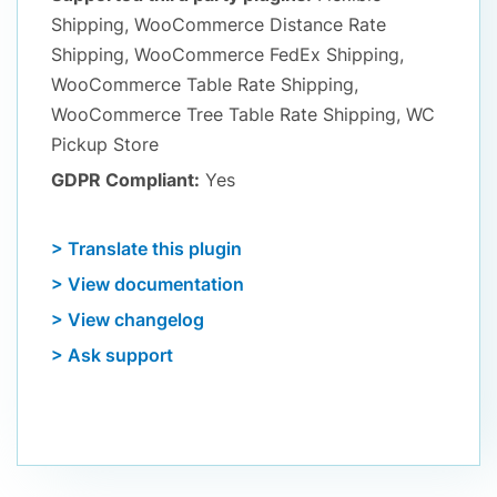
Shipping, WooCommerce Distance Rate
Shipping, WooCommerce FedEx Shipping,
WooCommerce Table Rate Shipping,
WooCommerce Tree Table Rate Shipping, WC
Pickup Store
GDPR Compliant:
Yes
> Translate this plugin
> View documentation
> View changelog
> Ask support