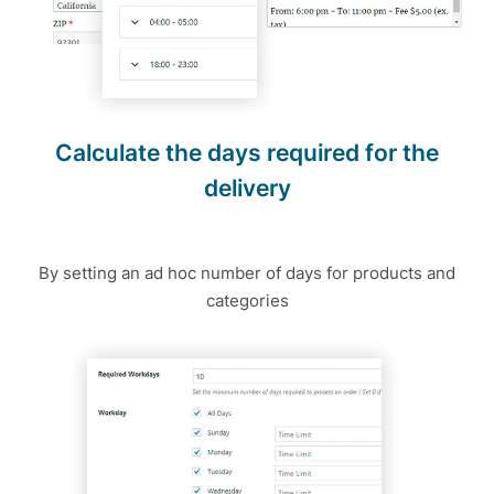
Calculate the days required for the
delivery
By setting an ad hoc number of days for products and
categories