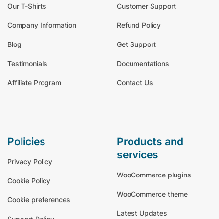
Our T-Shirts
Customer Support
Company Information
Refund Policy
Blog
Get Support
Testimonials
Documentations
Affiliate Program
Contact Us
policies
products and
services
Privacy Policy
WooCommerce plugins
Cookie Policy
WooCommerce theme
Cookie preferences
Latest Updates
Support Policy