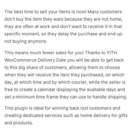
The best time to sell your items is now! Many customers
don’t buy the item they want because they are not home,
they are often at work and don’t want to receive it in that
specific moment, so they delay the purchase and end up
not buying anymore.
This means much fewer sales for you! Thanks to YITH
WooCommerce Delivery Date you will be able to get back
to this big share of customers, allowing them to choose
when they will receive the item they purchased, on which
day, at which time and by which courier, while the seller is
free to create a calendar displaying the available days and
set a minimum time frame they can use to handle shipping.
This plugin is ideal for winning back lost customers and
creating dedicated services such as home delivery for gifts
and products.