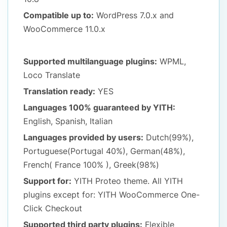
Compatible up to:
WordPress 7.0.x
and
WooCommerce 11.0.x
Supported multilanguage plugins:
WPML,
Loco Translate
Translation ready:
YES
Languages 100% guaranteed by YITH:
English, Spanish, Italian
Languages provided by users:
Dutch(99%),
Portuguese(Portugal 40%), German(48%),
French( France 100% ), Greek(98%)
Support for:
YITH Proteo theme. All YITH
plugins except for: YITH WooCommerce One-
Click Checkout
Supported third party plugins:
Flexible