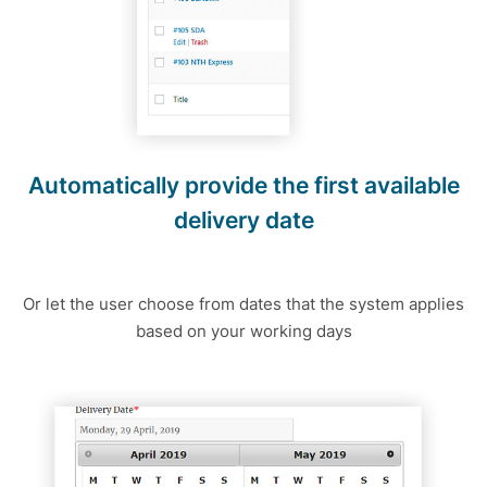
Automatically provide the first available
delivery date
Or let the user choose from dates that the system applies
based on your working days