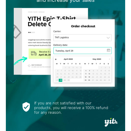
If you are not satisfied with our
products, you will receive a 100% refund
for any reason.