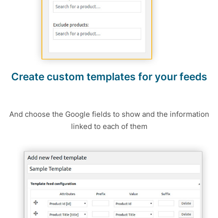
Create custom templates for your feeds
And choose the Google fields to show and the information
linked to each of them