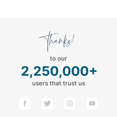
to our
2,250,000+
users that trust us