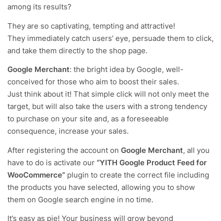
among its results?
They are so captivating, tempting and attractive!
They immediately catch users’ eye, persuade them to click,
and take them directly to the shop page.
Google Merchant
: the bright idea by Google, well-
conceived for those who aim to boost their sales.
Just think about it! That simple click will not only meet the
target, but will also take
the users with a strong tendency
to purchase on your site
and, as a foreseeable
consequence, increase your sales.
After registering the account on
Google Merchant
, all you
have to do is activate our
“YITH Google Product Feed for
WooCommerce”
plugin to create the correct file including
the products you have selected, allowing you to show
them on Google search engine in no time.
It’s easy as pie! Your business will grow beyond