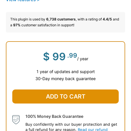
This plugin is used by
6,738
customers
, with a rating of
4.4/5
and
a
97%
customer satisfaction in support!
$
99
.99
/ year
1 year of updates and support
30-Day money back guarantee
ADD TO CART
100% Money Back Guarantee
Buy confidently with our buyer protection and get
a full refund for any reason.
Read our refund