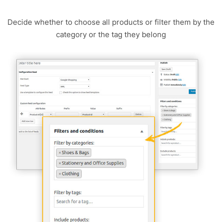
Decide whether to choose all products or filter them by the
category or the tag they belong