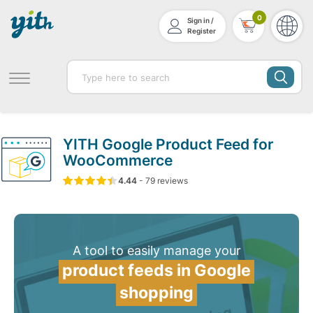
0
Sign in /
Register
YITH Google Product Feed for
WooCommerce
4.44
5
79
4.44
-
79
out of
reviews
based on
customer ratin
A tool to easily manage your
product feeds in Google
shopping