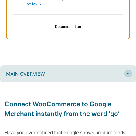
policy >
Documentation
MAIN OVERVIEW
Connect WooCommerce to Google
Merchant instantly from the word ‘go’
Have you ever noticed that Google shows product feeds