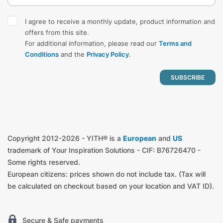
I agree to receive a monthly update, product information and
offers from this site.
For additional information, please read our
Terms and
Conditions
and the
Privacy Policy
.
Copyright 2012-2026 - YITH® is a
European
and
US
trademark of Your Inspiration Solutions - CIF: B76726470 -
Some rights reserved.
European citizens: prices shown do not include tax. (Tax will
be calculated on checkout based on your location and VAT ID).
Secure & Safe payments