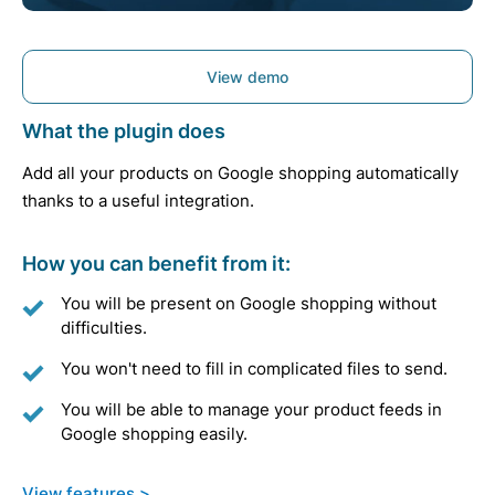
View demo
What the plugin does
Add all your products on Google shopping automatically
thanks to a useful integration.
How you can benefit from it:
You will be present on Google shopping without
difficulties.
You won't need to fill in complicated files to send.
You will be able to manage your product feeds in
Google shopping easily.
View features >