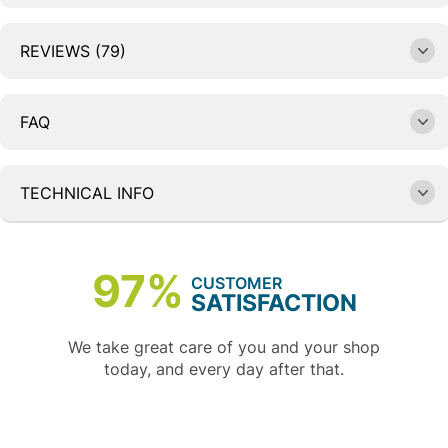
REVIEWS (79)
FAQ
TECHNICAL INFO
97%
CUSTOMER
SATISFACTION
We take great care of you and your shop
today, and every day after that.