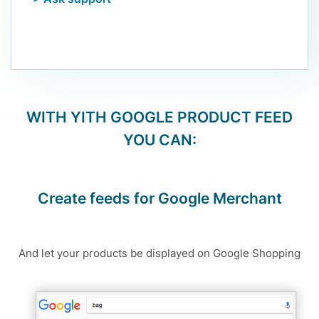
WITH
YITH GOOGLE PRODUCT FEED
YOU CAN:
Create feeds for Google Merchant
And let your products be displayed on Google Shopping