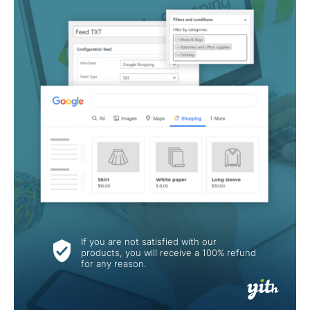
If you are not satisfied with our
products, you will receive a 100% refund
for any reason.