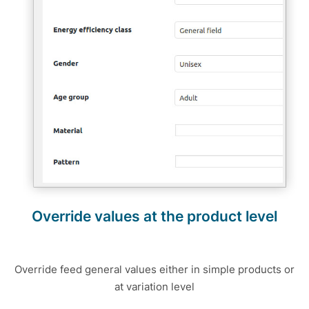
Override values at the product level
Override feed general values either in simple products or
at variation level