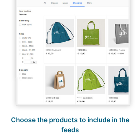
Choose the products to include in the
feeds