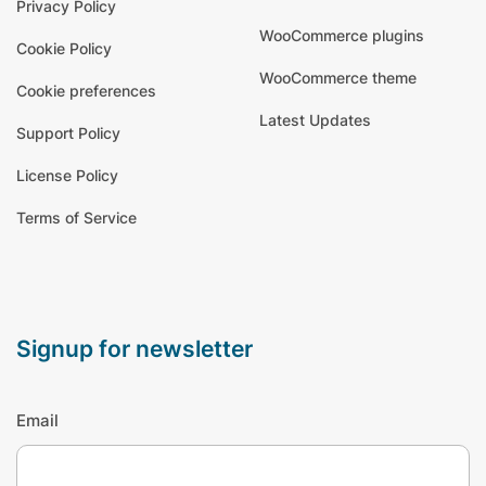
Privacy Policy
WooCommerce plugins
Cookie Policy
WooCommerce theme
Cookie preferences
Latest Updates
Support Policy
License Policy
Terms of Service
signup for newsletter
Email