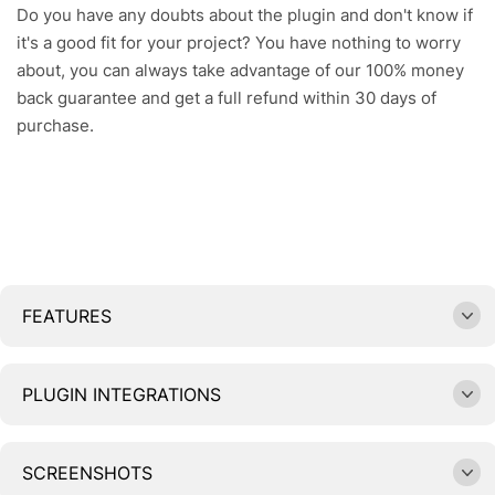
Do you have any doubts about the plugin and don't know if
it's a good fit for your project? You have nothing to worry
about, you can always take advantage of our 100% money
back guarantee and get a full refund within 30 days of
purchase.
FEATURES
PLUGIN INTEGRATIONS
SCREENSHOTS