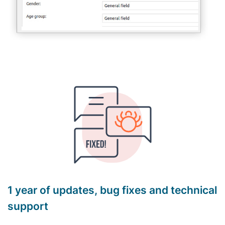
1 year of updates, bug fixes and technical
support