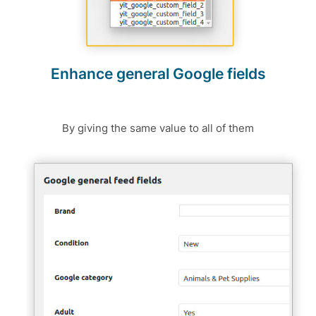
Enhance general Google fields
By giving the same value to all of them