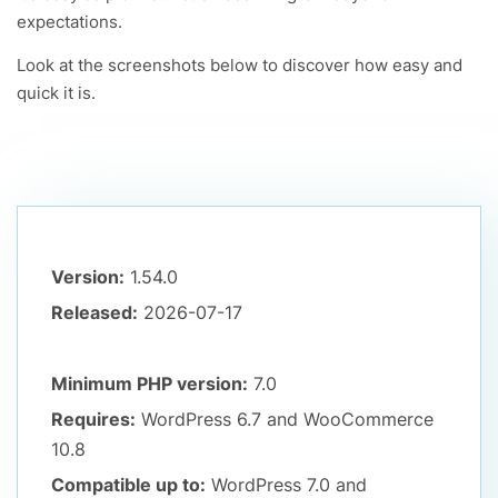
expectations.
Look at the screenshots below to discover how easy and
quick it is.
Version:
1.54.0
Released:
2026-07-17
Minimum PHP version:
7.0
Requires:
WordPress 6.7
and WooCommerce
10.8
Compatible up to:
WordPress 7.0
and