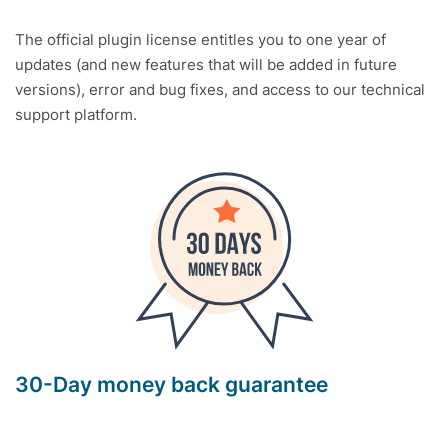
The official plugin license entitles you to one year of
updates (and new features that will be added in future
versions), error and bug fixes, and access to our technical
support platform.
30-Day money back guarantee