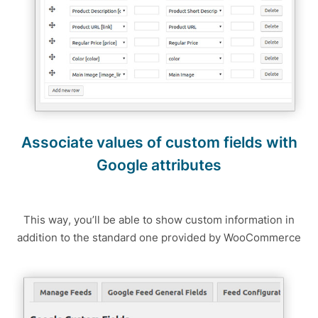
Associate values of custom fields with
Google attributes
This way, you’ll be able to show custom information in
addition to the standard one provided by WooCommerce