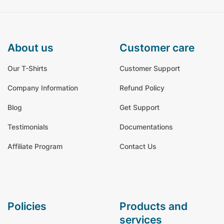
about us
customer care
Our T-Shirts
Customer Support
Company Information
Refund Policy
Blog
Get Support
Testimonials
Documentations
Affiliate Program
Contact Us
policies
products and
services