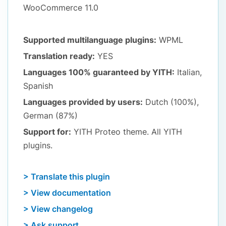
WooCommerce 11.0
Supported multilanguage plugins:
WPML
Translation ready:
YES
Languages 100% guaranteed by YITH:
Italian,
Spanish
Languages provided by users:
Dutch (100%),
German (87%)
Support for:
YITH Proteo theme. All YITH
plugins.
> Translate this plugin
> View documentation
> View changelog
> Ask support