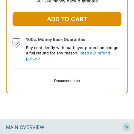
30-Day money back guarantee
$
69
.99
ADD TO CART
100% Money Back Guarantee
Buy confidently with our buyer protection and get
a full refund for any reason.
Read our refund
policy >
Documentation
MAIN OVERVIEW