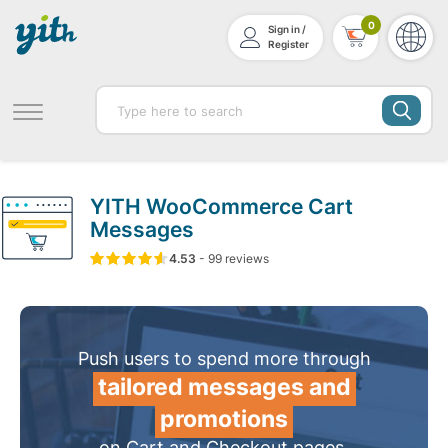
0
Sign in /
Register
YITH WooCommerce Cart
Messages
4.53
5
99
4.53
-
99
out of
reviews
based on
customer ratin
Push users to spend more through
tailored messages and
promotions
on Cart and Checkout pages.