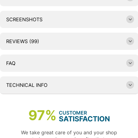
SCREENSHOTS
REVIEWS (99)
FAQ
TECHNICAL INFO
97%
CUSTOMER
SATISFACTION
We take great care of you and your shop