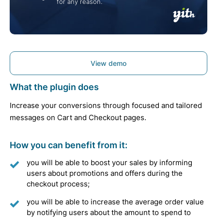
for any reason.
View demo
What the plugin does
Increase your conversions through focused and tailored
messages on Cart and Checkout pages.
How you can benefit from it:
you will be able to boost your sales by informing
users about promotions and offers during the
checkout process;
you will be able to increase the average order value
by notifying users about the amount to spend to