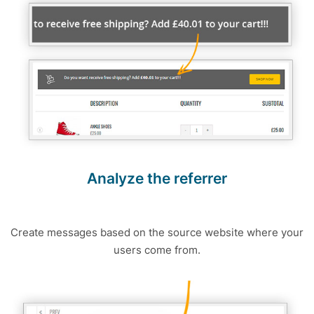
Analyze the referrer
Create messages based on the source website where your
users come from.