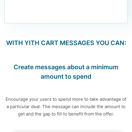
WITH
YITH CART MESSAGES
YOU CAN:
Create messages about a minimum
amount to spend
Encourage your users to spend more to take advantage of
a particular deal. The message can include the amount to
get and the gap to fill to benefit from the offer.