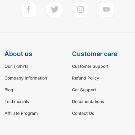
about us
customer care
Our T-Shirts
Customer Support
Company Information
Refund Policy
Blog
Get Support
Testimonials
Documentations
Affiliate Program
Contact Us