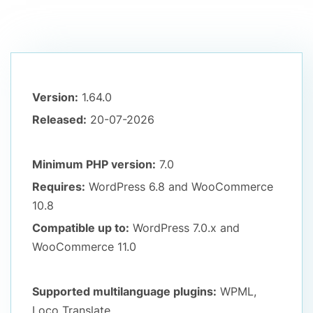
Version:
1.64.0
Released:
20-07-2026
Minimum PHP version:
7.0
Requires:
WordPress 6.8
and WooCommerce
10.8
Compatible up to:
WordPress 7.0.x
and
WooCommerce 11.0
Supported multilanguage plugins:
WPML,
Loco Translate