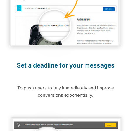
Set a deadline for your messages
To push users to buy immediately and improve
conversions exponentially.