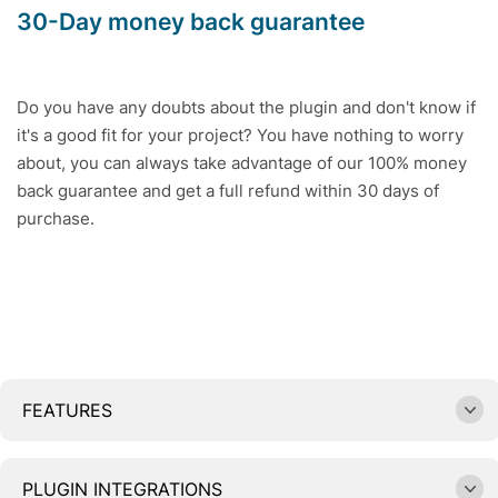
30-Day money back guarantee
Do you have any doubts about the plugin and don't know if
it's a good fit for your project? You have nothing to worry
about, you can always take advantage of our 100% money
back guarantee and get a full refund within 30 days of
purchase.
FEATURES
PLUGIN INTEGRATIONS