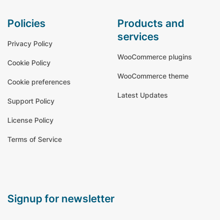
policies
products and
services
Privacy Policy
WooCommerce plugins
Cookie Policy
WooCommerce theme
Cookie preferences
Latest Updates
Support Policy
License Policy
Terms of Service
signup for newsletter