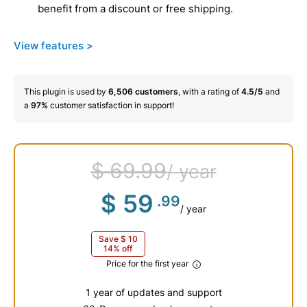
benefit from a discount or free shipping.
View features >
This plugin is used by
6,506
customers
, with a rating of
4.5/5
and
a
97%
customer satisfaction in support!
$
69
.99
/ year
$
59
.99
/ year
Save
$
10
14% off
Price for the first year
1 year of updates and support