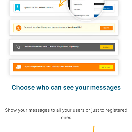
Choose who can see your messages
Show your messages to all your users or just to registered
ones