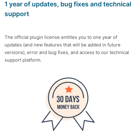
1 year of updates, bug fixes and technical
support
The official plugin license entitles you to one year of
updates (and new features that will be added in future
versions), error and bug fixes, and access to our technical
support platform.