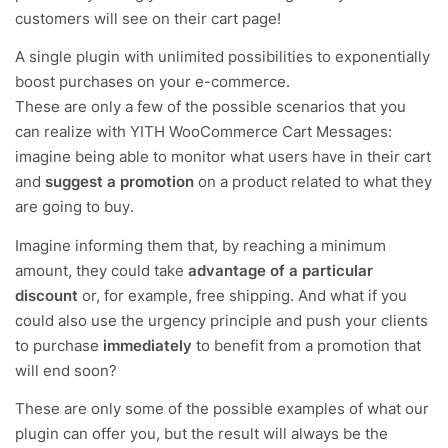
customers will see on their cart page!
A single plugin with unlimited possibilities to exponentially
boost purchases on your e-commerce.
These are only a few of the possible scenarios that you
can realize with YITH WooCommerce Cart Messages:
imagine being able to monitor what users have in their cart
and
suggest a promotion
on a product related to what they
are going to buy.
Imagine informing them that, by reaching a minimum
amount, they could take
advantage of a particular
discount
or, for example, free shipping. And what if you
could also use the urgency principle and push your clients
to purchase
immediately
to benefit from a promotion that
will end soon?
These are only some of the possible examples of what our
plugin can offer you, but the result will always be the