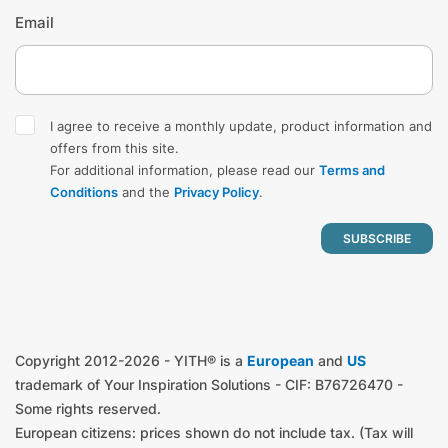
Email
I agree to receive a monthly update, product information and
offers from this site.
For additional information, please read our
Terms and
Conditions
and the
Privacy Policy
.
Copyright 2012-2026 - YITH® is a
European
and
US
trademark of Your Inspiration Solutions - CIF: B76726470 -
Some rights reserved.
European citizens: prices shown do not include tax. (Tax will