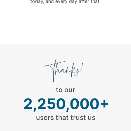
today, and every day after that.
to our
2,250,000+
users that trust us