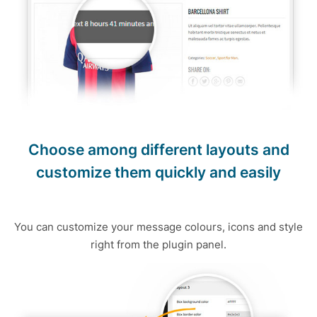
Choose among different layouts and
customize them quickly and easily
You can customize your message colours, icons and style
right from the plugin panel.