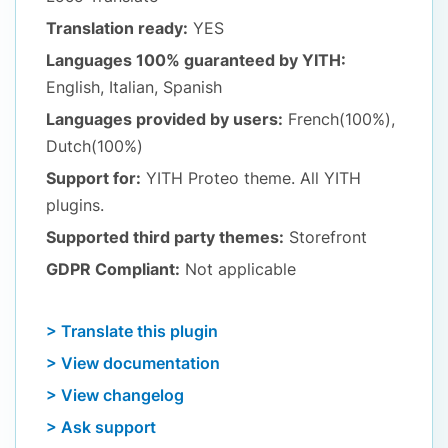
Translation ready:
YES
Languages 100% guaranteed by YITH:
English, Italian, Spanish
Languages provided by users:
French(100%),
Dutch(100%)
Support for:
YITH Proteo theme. All YITH
plugins.
Supported third party themes:
Storefront
GDPR Compliant:
Not applicable
> Translate this plugin
> View documentation
> View changelog
> Ask support