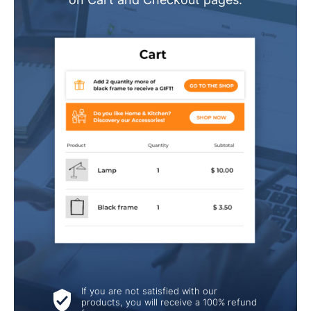
If you are not satisfied with our
products, you will receive a 100% refund