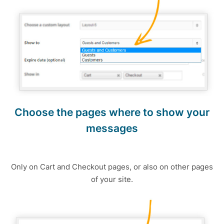
Choose the pages where to show your
messages
Only on Cart and Checkout pages, or also on other pages
of your site.