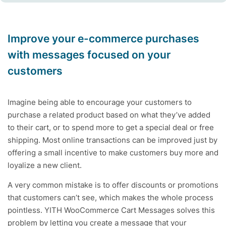
Improve your e-commerce purchases
with messages focused on your
customers
Imagine being able to encourage your customers to
purchase a related product based on what they’ve added
to their cart, or to spend more to get a special deal or free
shipping. Most online transactions can be improved just by
offering a small incentive to make customers buy more and
loyalize a new client.
A very common mistake is to offer discounts or promotions
that customers can’t see, which makes the whole process
pointless. YITH WooCommerce Cart Messages solves this
problem by letting you create a message that your