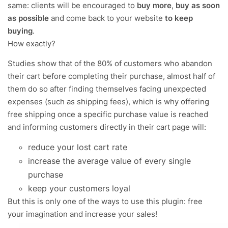
same: clients will be encouraged to
buy more
,
buy as soon
as possible
and come back to your website
to keep
buying
.
How exactly?
Studies show that of the 80% of customers who abandon
their cart before completing their purchase, almost half of
them do so after finding themselves facing unexpected
expenses (such as shipping fees), which is why offering
free shipping once a specific purchase value is reached
and informing customers directly in their cart page will:
reduce your lost cart rate
increase the average value of every single
purchase
keep your customers loyal
But this is only one of the ways to use this plugin: free
your imagination and increase your sales!