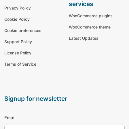
services
Privacy Policy
WooCommerce plugins
Cookie Policy
WooCommerce theme
Cookie preferences
Latest Updates
Support Policy
License Policy
Terms of Service
signup for newsletter
Email