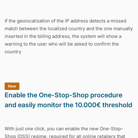
If the geolocalization of the IP address detects a missed
match between the localized country and the one manually
inserted in the billing address, the system will show a
warning to the user who will be asked to confirm the
country
New
Enable the One-Stop-Shop procedure
and easily monitor the 10.000€ threshold
With just one click, you can enable the new One-Stop-
Shop (OSS) regime, required for all online retailers that