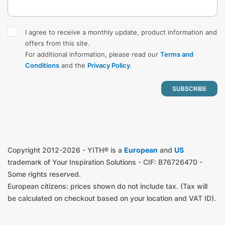
I agree to receive a monthly update, product information and
offers from this site.
For additional information, please read our
Terms and
Conditions
and the
Privacy Policy
.
Copyright 2012-2026 - YITH® is a
European
and
US
trademark of Your Inspiration Solutions - CIF: B76726470 -
Some rights reserved.
European citizens: prices shown do not include tax. (Tax will
be calculated on checkout based on your location and VAT ID).