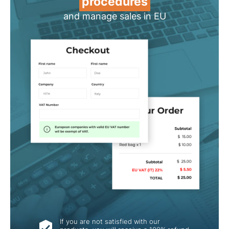
procedures
and manage sales in EU
If you are not satisfied with our