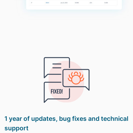
1 year of updates, bug fixes and technical
support