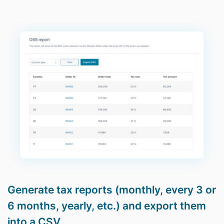
Generate tax reports (monthly, every 3 or
6 months, yearly, etc.) and export them
into a CSV