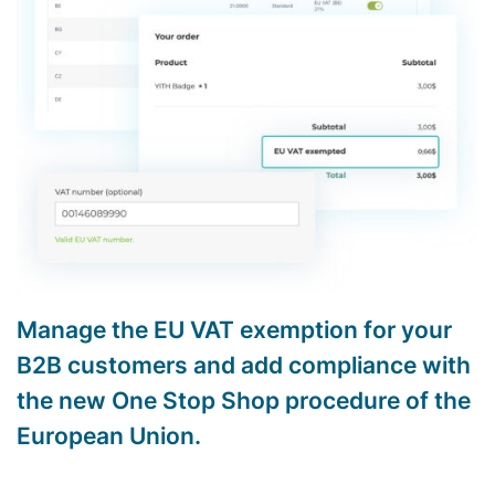
Manage the EU VAT exemption for your
B2B customers and add compliance with
the new One Stop Shop procedure of the
European Union.