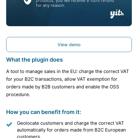
products, you will receive a 100% refund
for any reason.
View demo
What the plugin does
A tool to manage sales in the EU: charge the correct VAT
for your B2C transactions, allow VAT exemption for
orders made by B2B customers and enable the OSS
procedure.
How you can benefit from it:
Geolocate customers and charge the correct VAT
automatically for orders made from B2C European
customers.