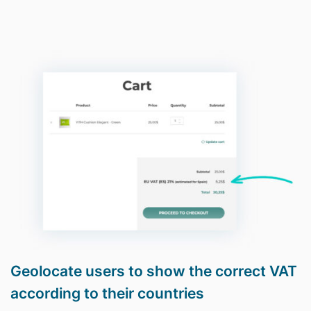
Geolocate users to show the correct VAT
according to their countries