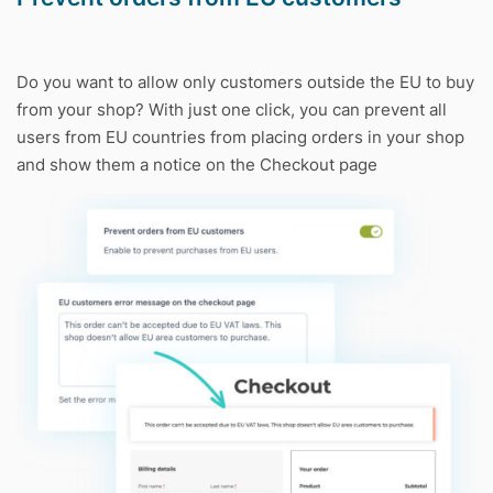
Do you want to allow only customers outside the EU to buy
from your shop? With just one click, you can prevent all
users from EU countries from placing orders in your shop
and show them a notice on the Checkout page