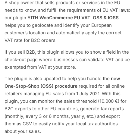
A shop owner that sells products or services in the EU
needs to know, and fulfil, the requirements of EU VAT laws:
our plugin
YITH WooCommerce EU VAT, OSS & IOSS
helps you to geolocate and identify your European
customer’s location and automatically apply the correct
VAT rate for B2C orders.
If you sell B2B, this plugin allows you to show a field in the
check-out page where businesses can validate VAT and be
exempted from VAT at your store.
The plugin is also updated to help you handle the
new
One-Stop-Shop (OSS) procedure
required for all online
retailers managing EU sales from 1 July 2021. With this
plugin, you can monitor the sales threshold (10.000 €) for
B2C exports to other EU countries, generate tax reports
(monthly, every 3 or 6 months, yearly, etc.) and export
them as CSV to easily notify your local tax authorities
about your sales.