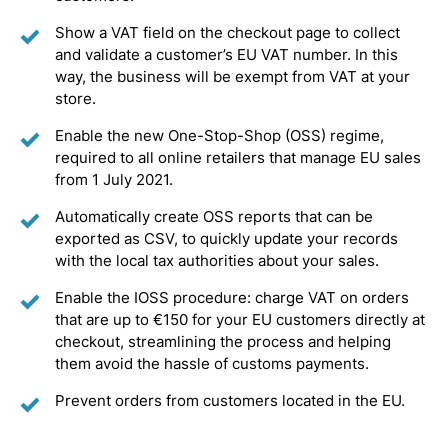
Show a VAT field on the checkout page to collect
and validate a customer’s EU VAT number. In this
way, the business will be exempt from VAT at your
store.
Enable the new One-Stop-Shop (OSS) regime,
required to all online retailers that manage EU sales
from 1 July 2021.
Automatically create OSS reports that can be
exported as CSV, to quickly update your records
with the local tax authorities about your sales.
Enable the IOSS procedure: charge VAT on orders
that are up to €150 for your EU customers directly at
checkout, streamlining the process and helping
them avoid the hassle of customs payments.
Prevent orders from customers located in the EU.