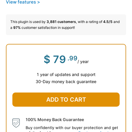
View features >
This plugin is used by
3,881
customers
, with a rating of
4.5/5
and
a
97%
customer satisfaction in support!
$
79
.99
/ year
1 year of updates and support
30-Day money back guarantee
ADD TO CART
100% Money Back Guarantee
Buy confidently with our buyer protection and get