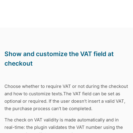
Show and customize the VAT field at
checkout
Choose whether to require VAT or not during the checkout
and how to customize texts.The VAT field can be set as
optional or required. If the user doesn’t insert a valid VAT,
the purchase process can’t be completed.
The check on VAT validity is made automatically and in
real-time: the plugin validates the VAT number using the