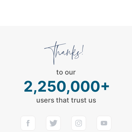
to our
2,250,000+
users that trust us