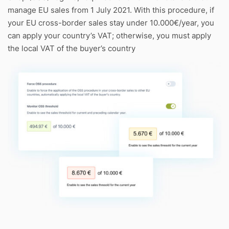
manage EU sales from 1 July 2021. With this procedure, if
your EU cross-border sales stay under 10.000€/year, you
can apply your country’s VAT; otherwise, you must apply
the local VAT of the buyer’s country