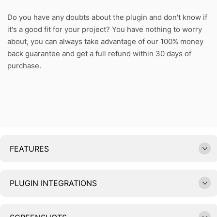
Do you have any doubts about the plugin and don't know if
it's a good fit for your project? You have nothing to worry
about, you can always take advantage of our 100% money
back guarantee and get a full refund within 30 days of
purchase.
FEATURES
PLUGIN INTEGRATIONS