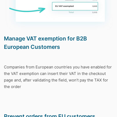
Manage VAT exemption for B2B
European Customers
Companies from European countries you have enabled for
the VAT exemption can insert their VAT in the checkout
page and, after validating the field, won’t pay the TAX for
the order
Prevent orders from EU customers