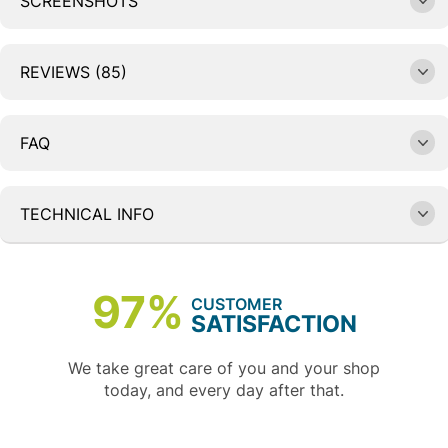
SCREENSHOTS
REVIEWS (85)
FAQ
TECHNICAL INFO
97%
CUSTOMER
SATISFACTION
We take great care of you and your shop
today, and every day after that.