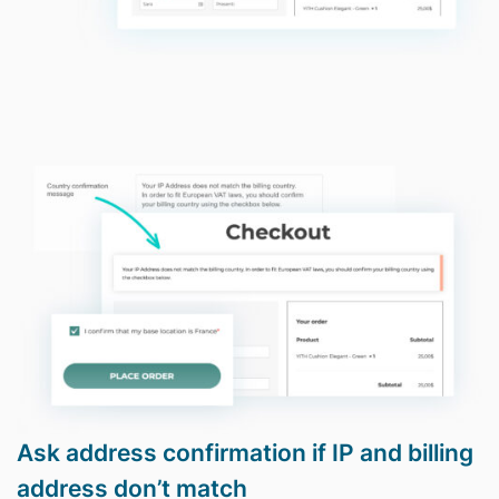
Ask address confirmation if IP and billing
address don’t match