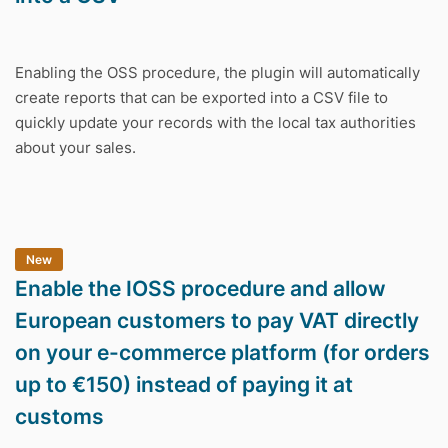
Enabling the OSS procedure, the plugin will automatically
create reports that can be exported into a CSV file to
quickly update your records with the local tax authorities
about your sales.
New
Enable the IOSS procedure and allow
European customers to pay VAT directly
on your e-commerce platform (for orders
up to €150) instead of paying it at
customs