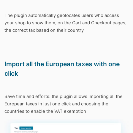
The plugin automatically geolocates users who access
your shop to show them, on the Cart and Checkout pages,
the correct tax based on their country
Import all the European taxes with one
click
Save time and efforts: the plugin allows importing all the
European taxes in just one click and choosing the
countries to enable the VAT exemption