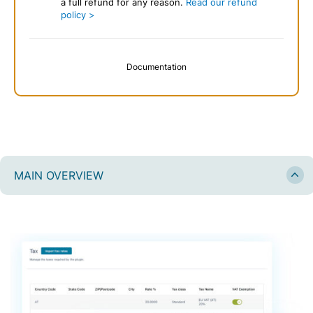
a full refund for any reason.
Read our refund
policy >
Documentation
MAIN OVERVIEW