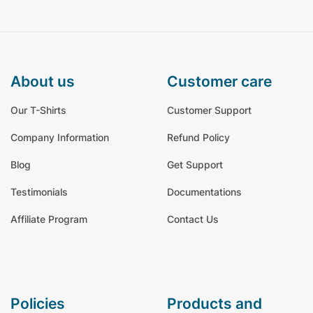
about us
customer care
Our T-Shirts
Customer Support
Company Information
Refund Policy
Blog
Get Support
Testimonials
Documentations
Affiliate Program
Contact Us
policies
products and