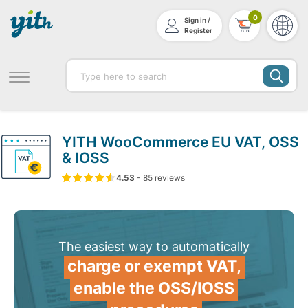
0
Sign in /
Register
YITH WooCommerce EU VAT, OSS
& IOSS
4.53
5
85
4.53
-
85
out of
reviews
based on
customer ratin
The easiest way to automatically
charge or exempt VAT,
enable the OSS/IOSS