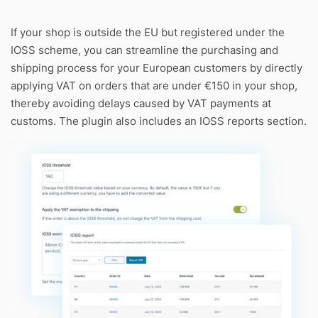
If your shop is outside the EU but registered under the
IOSS scheme, you can streamline the purchasing and
shipping process for your European customers by directly
applying VAT on orders that are under €150 in your shop,
thereby avoiding delays caused by VAT payments at
customs. The plugin also includes an IOSS reports section.