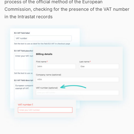
process of the official method of the European
Commission, checking for the presence of the VAT number
in the Intrastat records