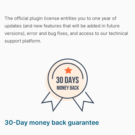
The official plugin license entitles you to one year of
updates (and new features that will be added in future
versions), error and bug fixes, and access to our technical
support platform.
30-Day money back guarantee