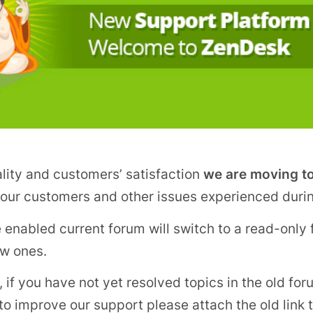
ality and customers’ satisfaction
we are moving t
o our customers and other issues experienced duri
 enabled current forum will switch to a read-only f
ew ones.
if you have not yet resolved topics in the old for
 to improve our support please attach the old link 