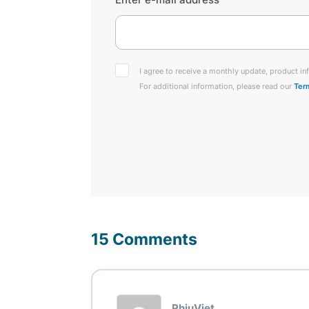
I agree to receive a monthly update, product inf
For additional information, please read our
Ter
15 Comments
PhiuViet