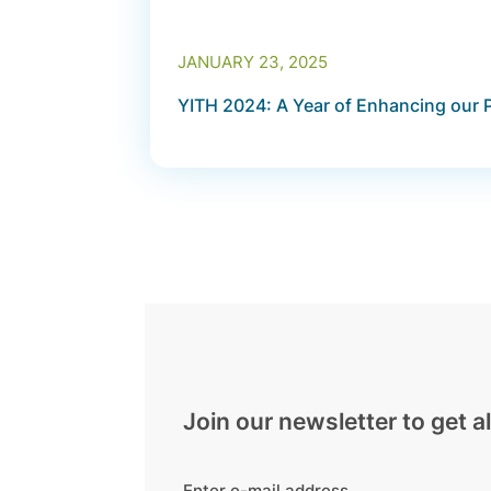
JANUARY 23, 2025
YITH 2024: A Year of Enhancing our 
Join our newsletter to get al
Enter e-mail address