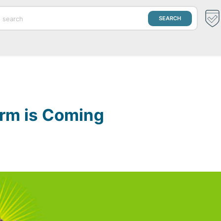
orm is Coming