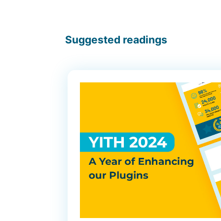
Suggested readings