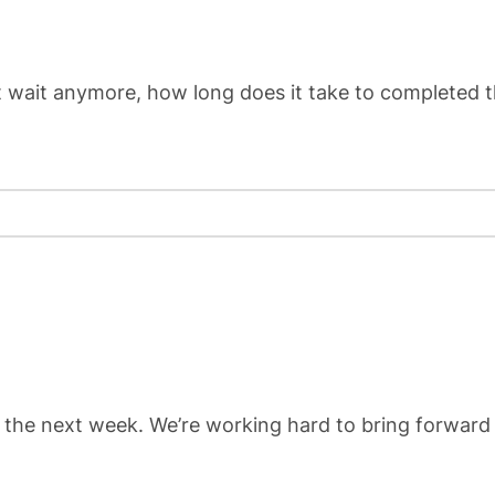
’t wait anymore, how long does it take to completed 
 the next week. We’re working hard to bring forward