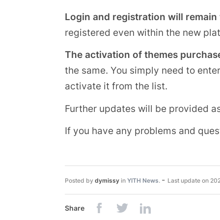
Login and registration will remain
registered even within the new pla
The activation of themes purchase
the same. You simply need to ente
activate it from the list.
Further updates will be provided a
If you have any problems and ques
-
Posted by
dymissy
in
YITH News
.
Last update on
20
Share