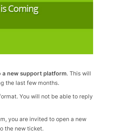
o a new support platform
. This will
ng the last few months.
ormat. You will not be able to reply
um, you are invited to open a new
to the new ticket.