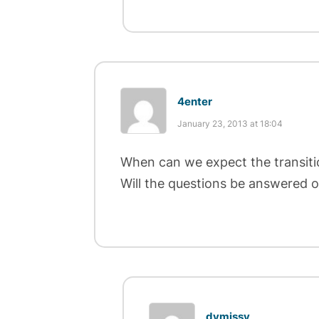
4enter
January 23, 2013 at 18:04
When can we expect the transiti
Will the questions be answered 
dymissy