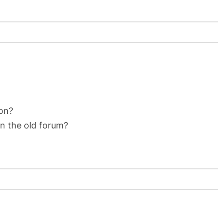
on?
on the old forum?