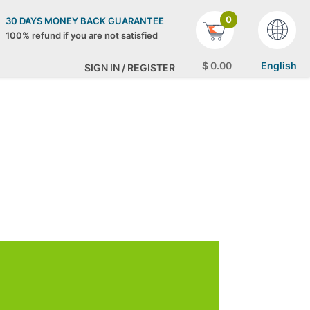
0
30 DAYS MONEY BACK GUARANTEE
100% refund if you are not satisfied
$
0
.00
English
SIGN IN / REGISTER