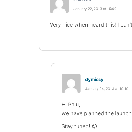
January 22, 2013 at 15:09
Very nice when heard this! I can
dymissy
January 24, 2013 at 10:10
Hi Phiu,
we have planned the launch
Stay tuned! 😉