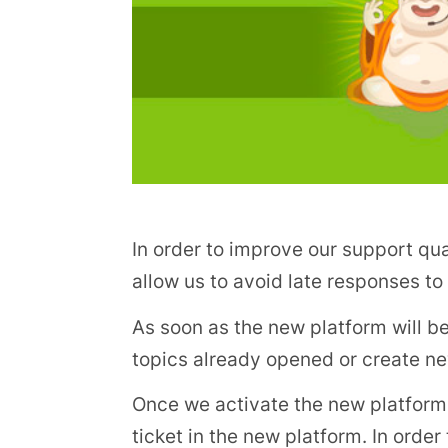
In order to improve our support qu
allow us to avoid late responses t
As soon as the new platform will be
topics already opened or create n
Once we activate the new platform, 
ticket in the new platform. In order