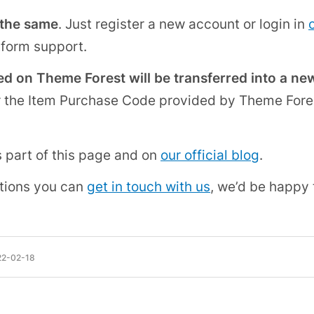
 the same
. Just register a new account or login in
tform support.
d on Theme Forest will be transferred into a ne
r the Item Purchase Code provided by Theme Fore
s part of this page and on
our official blog
.
tions you can
get in touch with us
, we’d be happy 
22-02-18