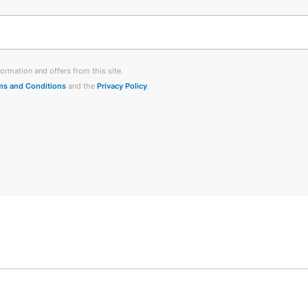
ormation and offers from this site.
ms and Conditions
and the
Privacy Policy
.