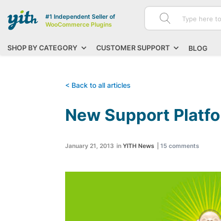
#1 Independent Seller of
WooCommerce Plugins
SHOP BY CATEGORY
CUSTOMER SUPPORT
BLOG
< Back to all articles
New Support Platf
January 21, 2013
in
YITH News
|
15
comments