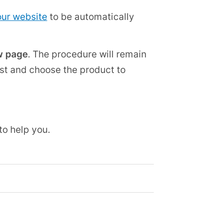
our website
to be automatically
w page
. The procedure will remain
st and choose the product to
to help you.