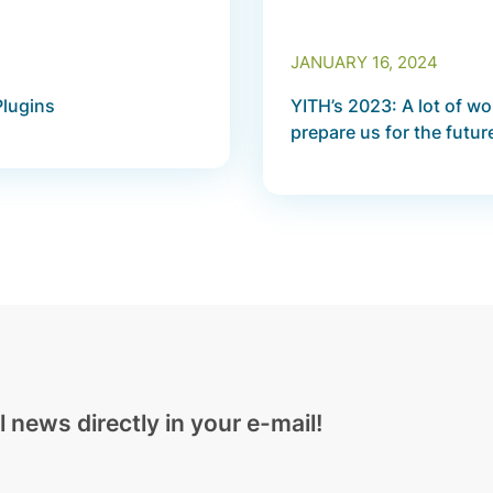
JANUARY 16, 2024
Plugins
YITH’s 2023: A lot of w
prepare us for the futur
l news directly in your e-mail!