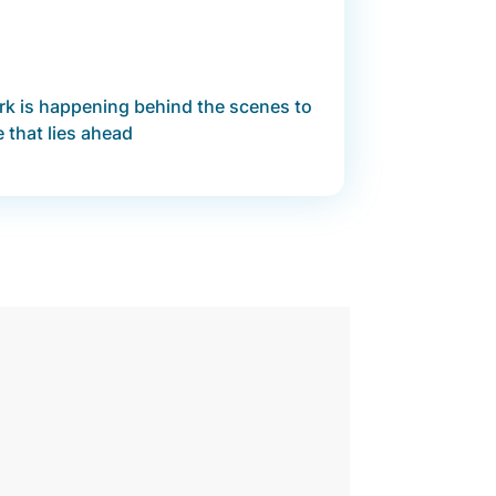
ork is happening behind the scenes to
e that lies ahead