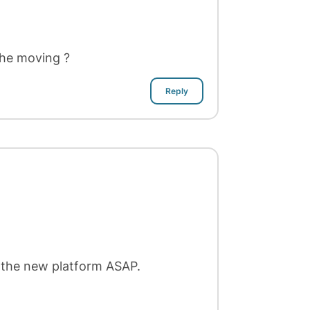
the moving ?
Reply
 the new platform ASAP.