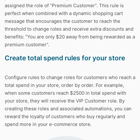
assigned the role of “Premium Customer”. This rule is
perfect when combined with a dynamic shopping cart
message that encourages the customer to reach the
threshold to change roles and receive extra discounts and
benefits: “You are only $20 away from being rewarded as a
premium customer”.
Create total spend rules for your store
Configure rules to change roles for customers who reach a
total spend in your store, order by order. For example,
when some customers reach $2500 in total spend with
your store, they will receive the VIP Customer role. By
creating these roles and associated automations, you can
reward the loyalty of customers who buy regularly and
spend more in your e-commerce store.