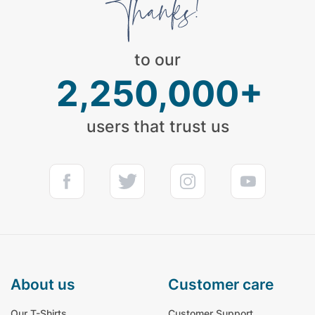
to our
2,250,000+
users that trust us
about us
customer care
Our T-Shirts
Customer Support