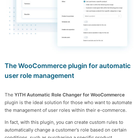
The WooCommerce plugin for automatic
user role management
The
YITH Automatic Role Changer for WooCommerce
plugin is the ideal solution for those who want to automate
the management of user roles within their e-commerce.
In fact, with this plugin, you can create custom rules to
automatically change a customer’s role based on certain
conditions, such as purchasing a specific product,