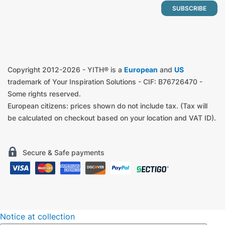
Copyright 2012-2026 - YITH® is a
European
and
US
trademark of Your Inspiration Solutions - CIF: B76726470 -
Some rights reserved.
European citizens: prices shown do not include tax. (Tax will
be calculated on checkout based on your location and VAT ID).
Secure & Safe payments
Notice at collection