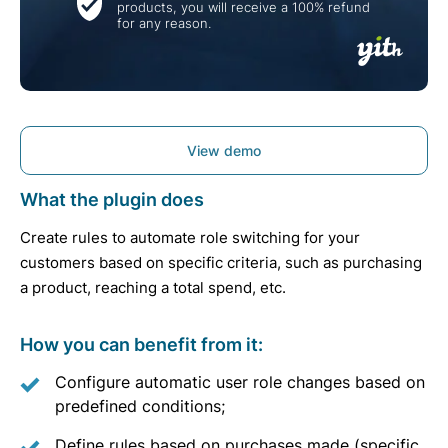
products, you will receive a 100% refund
for any reason.
View demo
What the plugin does
Create rules to automate role switching for your
customers based on specific criteria, such as purchasing
a product, reaching a total spend, etc.
How you can benefit from it:
Configure automatic user role changes based on
predefined conditions;
Define rules based on purchases made (specific