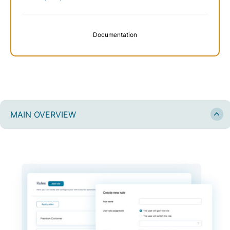
Documentation
MAIN OVERVIEW