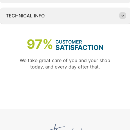
TECHNICAL INFO
97%
CUSTOMER
SATISFACTION
We take great care of you and your shop
today, and every day after that.