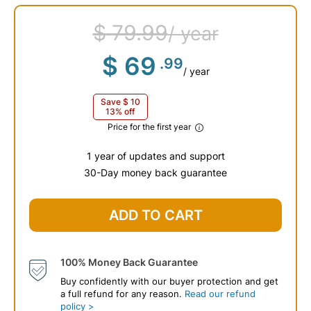
$
79
.99
/ year
$
69
.99
/ year
Save
$
10
13% off
Price for the first year
1 year of updates and support
30-Day money back guarantee
$
79
.99
ADD TO CART
100% Money Back Guarantee
Buy confidently with our buyer protection and get
a full refund for any reason.
Read our refund
policy >