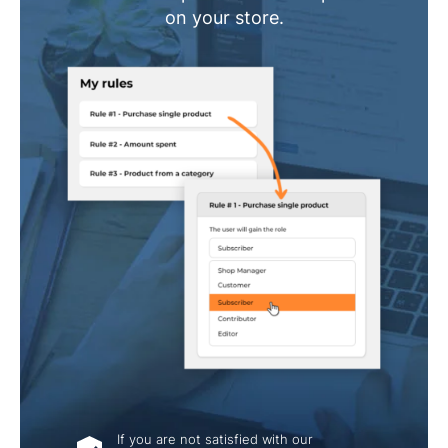
on your store.
If you are not satisfied with our