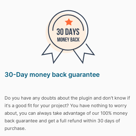
30-Day money back guarantee
Do you have any doubts about the plugin and don't know if
it's a good fit for your project? You have nothing to worry
about, you can always take advantage of our 100% money
back guarantee and get a full refund within 30 days of
purchase.