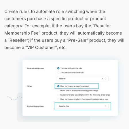
Create rules to automate role switching when the
customers purchase a specific product or product
category. For example, if the users buy the “Reseller
Membership Fee” product, they will automatically become
a “Reseller”; if the users buy a “Pre-Sale” product, they will
become a “VIP Customer”, etc.