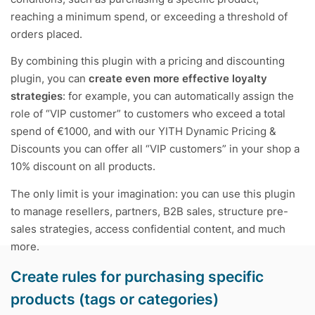
reaching a minimum spend, or exceeding a threshold of
orders placed.
By combining this plugin with a pricing and discounting
plugin, you can
create even more effective loyalty
strategies
: for example, you can automatically assign the
role of “VIP customer” to customers who exceed a total
spend of €1000, and with our
YITH Dynamic Pricing &
Discounts
you can offer all “VIP customers” in your shop a
10% discount on all products.
The only limit is your imagination: you can use this plugin
to manage resellers, partners, B2B sales, structure pre-
sales strategies, access confidential content, and much
more.
Create rules for purchasing specific
products (tags or categories)