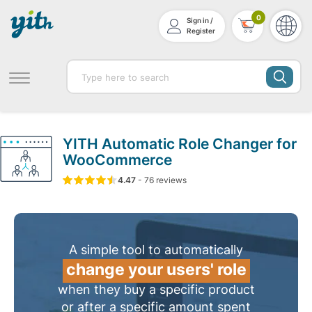
0
Sign in /
Register
YITH Automatic Role Changer for
WooCommerce
4.47
5
76
4.47
-
76
out of
reviews
based on
customer ratin
A simple tool to automatically
change your users' role
when they buy a specific product
or after a specific amount spent