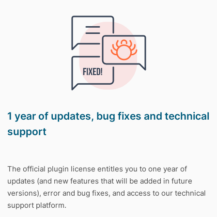
1 year of updates, bug fixes and technical
support
The official plugin license entitles you to one year of
updates (and new features that will be added in future
versions), error and bug fixes, and access to our technical
support platform.