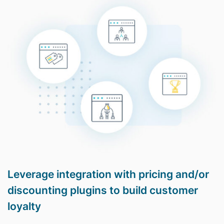
Leverage integration with pricing and/or
discounting plugins to build customer
loyalty