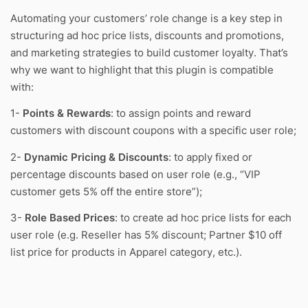
Automating your customers’ role change is a key step in
structuring ad hoc price lists, discounts and promotions,
and marketing strategies to build customer loyalty. That’s
why we want to highlight that this plugin is compatible
with:
1-
Points & Rewards
: to assign points and reward
customers with discount coupons with a specific user role;
2-
Dynamic Pricing & Discounts
: to apply fixed or
percentage discounts based on user role (e.g., “VIP
customer gets 5% off the entire store”);
3-
Role Based Prices
: to create ad hoc price lists for each
user role (e.g. Reseller has 5% discount; Partner $10 off
list price for products in Apparel category, etc.).