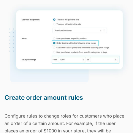
Create order amount rules
Configure rules to change roles for customers who place
an order of a certain amount. For example, if the user
places an order of $1000 in your store, they will be