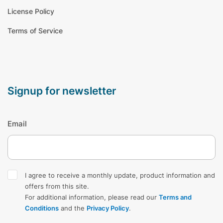
License Policy
Terms of Service
signup for newsletter
Email
I agree to receive a monthly update, product information and
offers from this site.
For additional information, please read our
Terms and
Conditions
and the
Privacy Policy
.