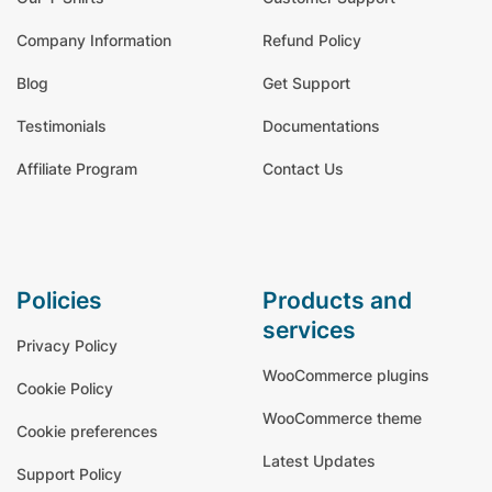
Company Information
Refund Policy
Blog
Get Support
Testimonials
Documentations
Affiliate Program
Contact Us
policies
products and
services
Privacy Policy
WooCommerce plugins
Cookie Policy
WooCommerce theme
Cookie preferences
Latest Updates
Support Policy