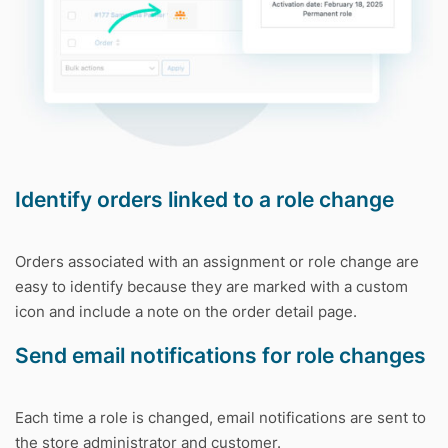
Identify orders linked to a role change
Orders associated with an assignment or role change are
easy to identify because they are marked with a custom
icon and include a note on the order detail page.
Send email notifications for role changes
Each time a role is changed, email notifications are sent to
the store administrator and customer.