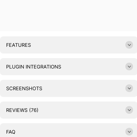
FEATURES
PLUGIN INTEGRATIONS
SCREENSHOTS
REVIEWS (76)
FAQ