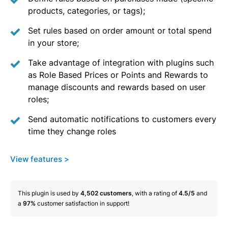
products, categories, or tags);
Set rules based on order amount or total spend
in your store;
Take advantage of integration with plugins such
as Role Based Prices or Points and Rewards to
manage discounts and rewards based on user
roles;
Send automatic notifications to customers every
time they change roles
View features >
This plugin is used by
4,502
customers
, with a rating of
4.5/5
and
a
97%
customer satisfaction in support!