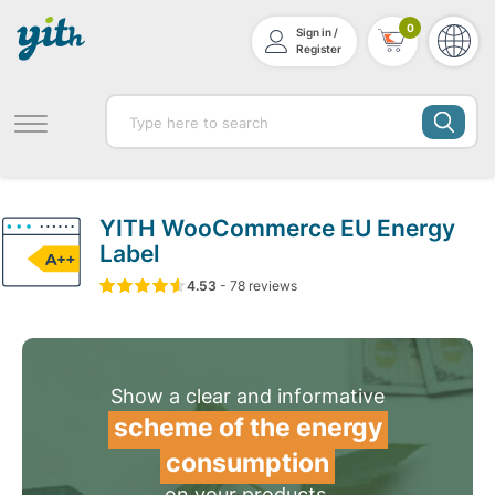
0
Sign in /
Register
YITH WooCommerce EU Energy
Label
4.53
5
78
4.53
-
78
out of
reviews
based on
customer ratin
Show a clear and informative
scheme of the energy
consumption
on your products.