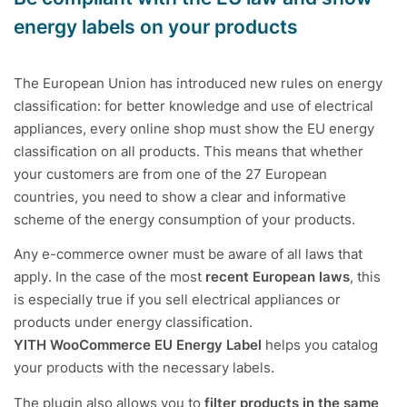
energy labels on your products
The European Union has introduced new rules on energy
classification: for better knowledge and use of electrical
appliances, every online shop must show the EU energy
classification on all products. This means that whether
your customers are from one of the 27 European
countries, you need to show a clear and informative
scheme of the energy consumption of your products.
Any e-commerce owner must be aware of all laws that
apply. In the case of the most
recent European laws
, this
is especially true if you sell electrical appliances or
products under energy classification.
YITH WooCommerce EU Energy Label
helps you catalog
your products with the necessary labels.
The plugin also allows you to
filter products in the same