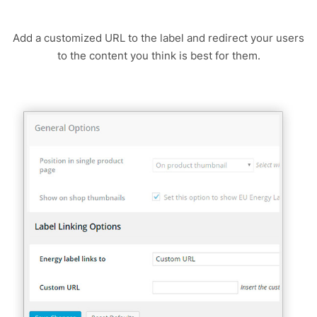
Add a customized URL to the label and redirect your users
to the content you think is best for them.