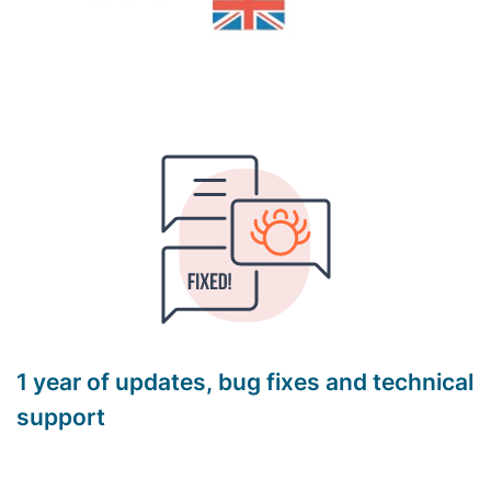
1 year of updates, bug fixes and technical
support