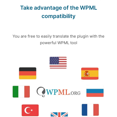
Take advantage of the WPML
compatibility
You are free to easily translate the plugin with the
powerful WPML tool