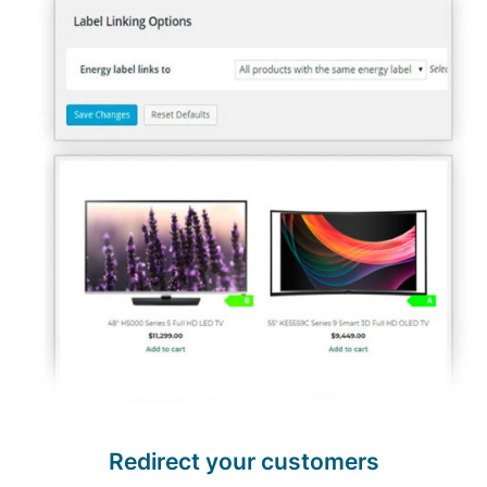
Redirect your customers