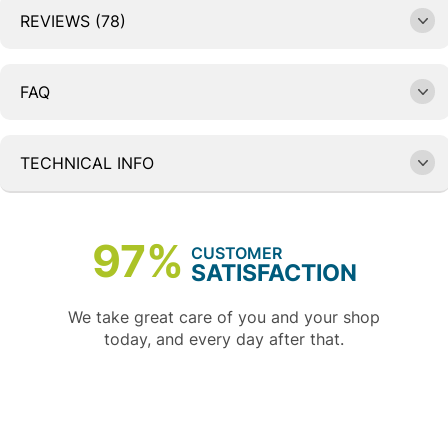
REVIEWS (78)
FAQ
TECHNICAL INFO
97%
CUSTOMER
SATISFACTION
We take great care of you and your shop
today, and every day after that.