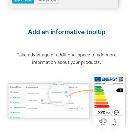
Add an informative tooltip
Take advantage of additional space to add more
information about your products.