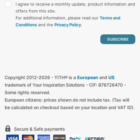
I agree to receive a monthly update, product information and
offers from this site.
For additional information, please read our
Terms and
Conditions
and the
Privacy Policy
.
Copyright 2012-2026 - YITH® is a
European
and
US
trademark of Your Inspiration Solutions - CIF: B76726470 -
Some rights reserved.
European citizens: prices shown do not include tax. (Tax will
be calculated on checkout based on your location and VAT ID).
Secure & Safe payments