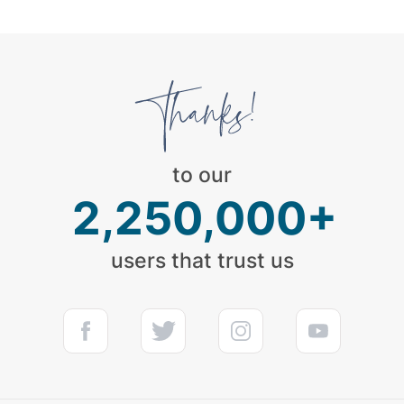
to our
2,250,000+
users that trust us