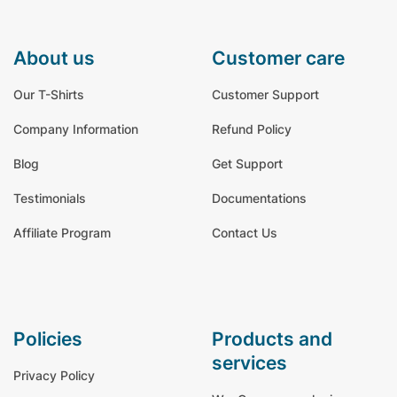
about us
customer care
Our T-Shirts
Customer Support
Company Information
Refund Policy
Blog
Get Support
Testimonials
Documentations
Affiliate Program
Contact Us
policies
products and
services
Privacy Policy