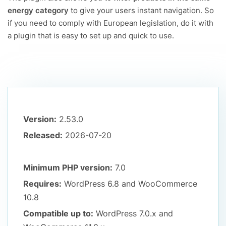
energy category
to give your users instant navigation. So
if you need to comply with European legislation, do it with
a plugin that is easy to set up and quick to use.
Version:
2.53.0
Released:
2026-07-20
Minimum PHP version:
7.0
Requires:
WordPress 6.8
and WooCommerce
10.8
Compatible up to:
WordPress 7.0.x
and