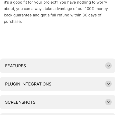
it's a good fit for your project? You have nothing to worry
about, you can always take advantage of our 100% money
back guarantee and get a full refund within 30 days of
purchase.
FEATURES
PLUGIN INTEGRATIONS
SCREENSHOTS