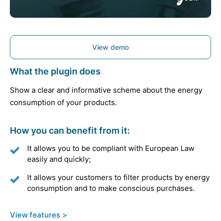
View demo
What the plugin does
Show a clear and informative scheme about the energy
consumption of your products.
How you can benefit from it:
It allows you to be compliant with European Law
easily and quickly;
It allows your customers to filter products by energy
consumption and to make conscious purchases.
View features >