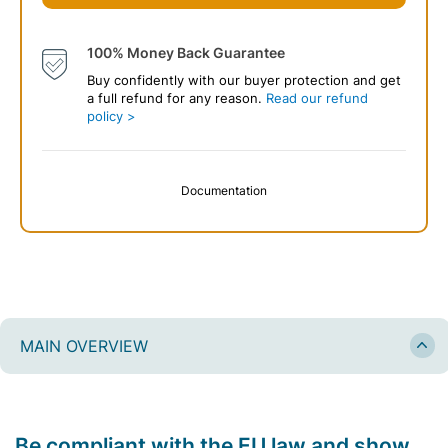
100% Money Back Guarantee
Buy confidently with our buyer protection and get
a full refund for any reason.
Read our refund
policy >
Documentation
MAIN OVERVIEW
Be compliant with the EU law and show