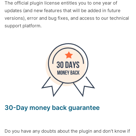
The official plugin license entitles you to one year of
updates (and new features that will be added in future
versions), error and bug fixes, and access to our technical
support platform.
30-Day money back guarantee
Do you have any doubts about the plugin and don't know if