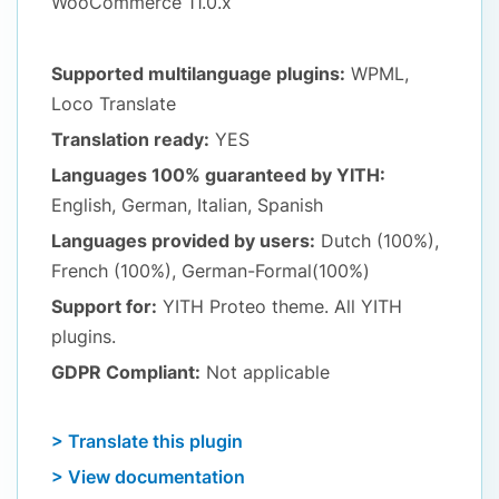
WooCommerce 11.0.x
Supported multilanguage plugins:
WPML,
Loco Translate
Translation ready:
YES
Languages 100% guaranteed by YITH:
English, German, Italian, Spanish
Languages provided by users:
Dutch (100%),
French (100%), German-Formal(100%)
Support for:
YITH Proteo theme. All YITH
plugins.
GDPR Compliant:
Not applicable
> Translate this plugin
> View documentation