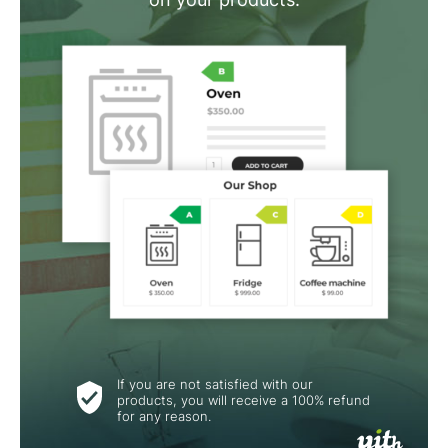
If you are not satisfied with our
products, you will receive a 100% refund
for any reason.