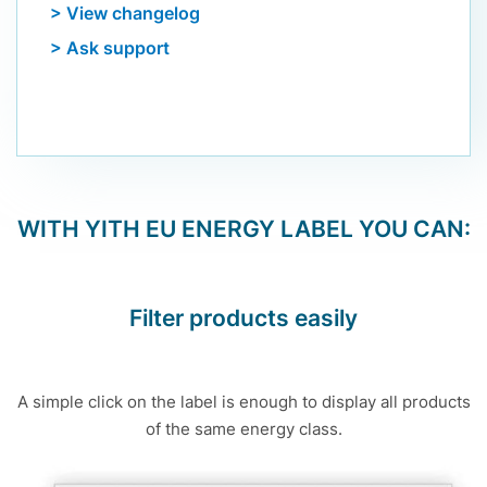
> View changelog
> Ask support
WITH
YITH EU ENERGY LABEL
YOU CAN:
Filter products easily
A simple click on the label is enough to display all products
of the same energy class.