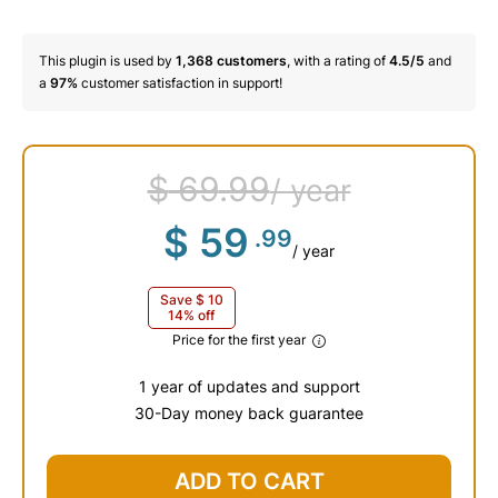
This plugin is used by
1,368
customers
, with a rating of
4.5/5
and
a
97%
customer satisfaction in support!
$
69
.99
/ year
$
59
.99
/ year
Save
$
10
14% off
Price for the first year
1 year of updates and support
30-Day money back guarantee
$
69
.99
ADD TO CART