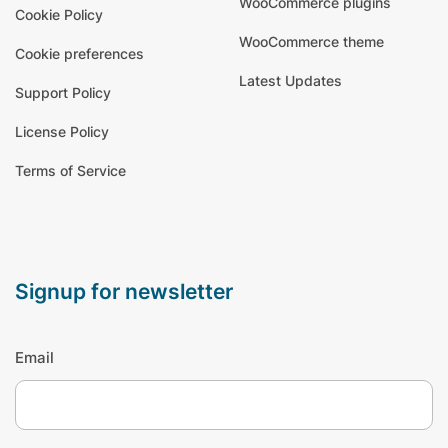
WooCommerce plugins
Cookie Policy
WooCommerce theme
Cookie preferences
Latest Updates
Support Policy
License Policy
Terms of Service
signup for newsletter
Email