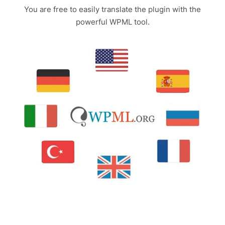
You are free to easily translate the plugin with the
powerful WPML tool.