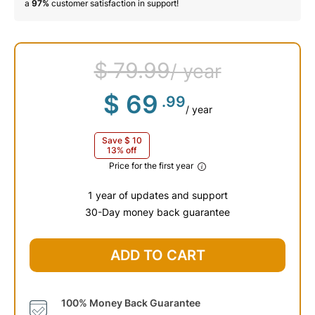
a
97%
customer satisfaction in support!
$
79
.99
/ year
$
69
.99
/ year
Save
$
10
13% off
Price for the first year
1 year of updates and support
30-Day money back guarantee
$
79
.99
ADD TO CART
100% Money Back Guarantee