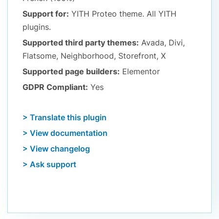
Support for:
YITH Proteo theme. All YITH
plugins.
Supported third party themes:
Avada, Divi,
Flatsome, Neighborhood, Storefront, X
Supported page builders:
Elementor
GDPR Compliant:
Yes
> Translate this plugin
> View documentation
> View changelog
> Ask support