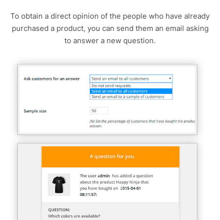
To obtain a direct opinion of the people who have already
purchased a product, you can send them an email asking
to answer a new question.