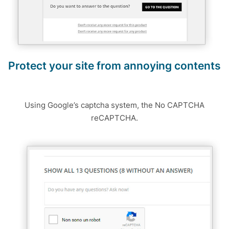
Protect your site from annoying contents
Using Google’s captcha system, the No CAPTCHA
reCAPTCHA.