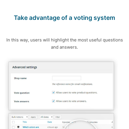
Take advantage of a voting system
In this way, users will highlight the most useful questions
and answers.