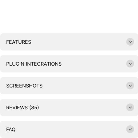
FEATURES
PLUGIN INTEGRATIONS
SCREENSHOTS
REVIEWS (85)
FAQ