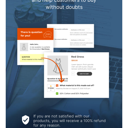
without doubts
If you are not satisfied with our
products, you will receive a 100% refund
for any reason.