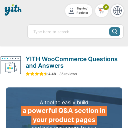
0
Sign in /
Register
YITH WooCommerce Questions
and Answers
4.48
5
85
4.48
-
85
out of
reviews
based on
customer ratin
A tool to easily build
a powerful Q&A section in
your product pages
and help customers to buy