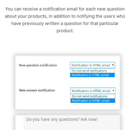
You can receive a notification email for each new question
about your products, in addition to notifying the users who
have previously written a question for that particular
product.