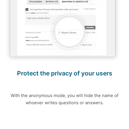
Protect the privacy of your users
With the anonymous mode, you will hide the name of
whoever writes questions or answers.