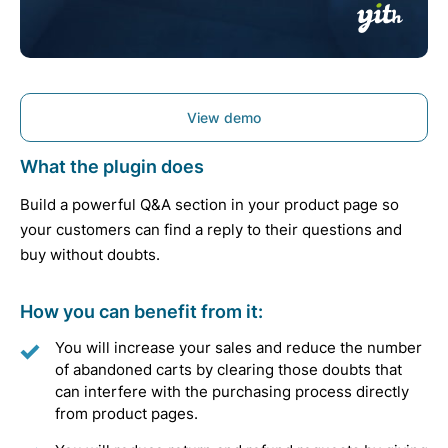
View demo
What the plugin does
Build a powerful Q&A section in your product page so
your customers can find a reply to their questions and
buy without doubts.
How you can benefit from it:
You will increase your sales and reduce the number
of abandoned carts by clearing those doubts that
can interfere with the purchasing process directly
from product pages.