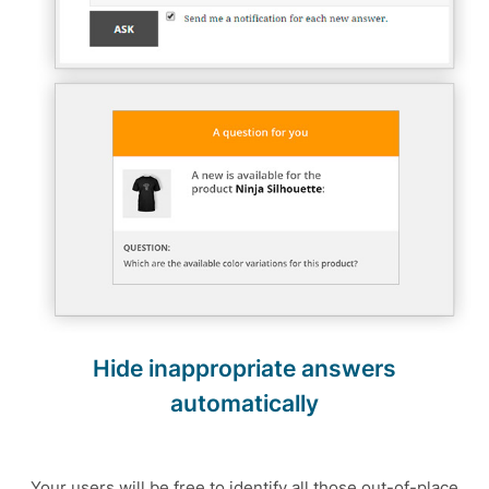
Hide inappropriate answers
automatically
Your users will be free to identify all those out-of-place