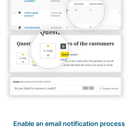
Enable an email notification process