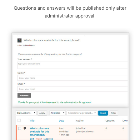
Questions and answers will be published only after
administrator approval.