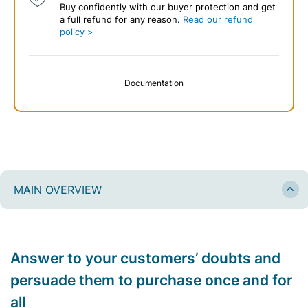
Buy confidently with our buyer protection and get
a full refund for any reason.
Read our refund
policy >
Documentation
MAIN OVERVIEW
Answer to your customers’ doubts and
persuade them to purchase once and for
all