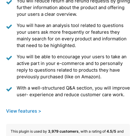
You will reduce return and refund requests by giving
further information about the product and offering
your users a clear overview.
You will have an analysis tool related to questions
your users ask more frequently or features they
mainly search for on every product and information
that need to be highlighted.
You will be able to encourage your users to take an
active part in your e-commerce and to personally
reply to questions related to products they have
previously purchased (like on Amazon).
With a well-structured Q&A section, you will improve
user- experience and reduce customer care work.
View features >
This plugin is used by
3,979
customers
, with a rating of
4.5/5
and