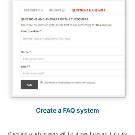
Create a FAQ system
Questions and answers will be shown to users, but only