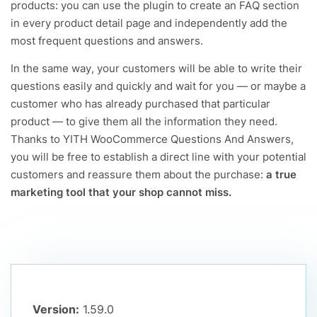
products: you can use the plugin to create an FAQ section
in every product detail page and independently add the
most frequent questions and answers.
In the same way, your customers will be able to write their
questions easily and quickly and wait for you — or maybe a
customer who has already purchased that particular
product — to give them all the information they need.
Thanks to YITH WooCommerce Questions And Answers,
you will be free to establish a direct line with your potential
customers and reassure them about the purchase:
a true
marketing tool that your shop cannot miss.
Version:
1.59.0