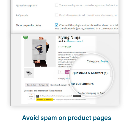
Avoid spam on product pages