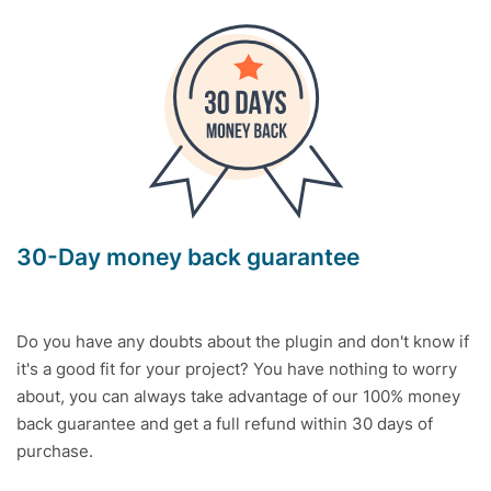
30-Day money back guarantee
Do you have any doubts about the plugin and don't know if
it's a good fit for your project? You have nothing to worry
about, you can always take advantage of our 100% money
back guarantee and get a full refund within 30 days of
purchase.