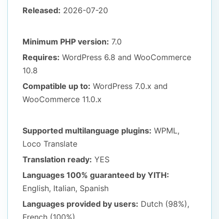
Released:
2026-07-20
Minimum PHP version:
7.0
Requires:
WordPress 6.8
and WooCommerce
10.8
Compatible up to:
WordPress 7.0.x
and
WooCommerce 11.0.x
Supported multilanguage plugins:
WPML,
Loco Translate
Translation ready:
YES
Languages 100% guaranteed by YITH:
English, Italian, Spanish
Languages provided by users:
Dutch (98%),
French (100%)