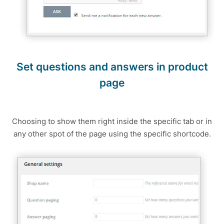
Set questions and answers in product
page
Choosing to show them right inside the specific tab or in
any other spot of the page using the specific shortcode.