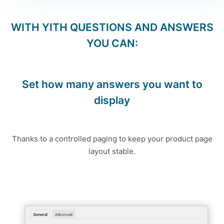
WITH
YITH QUESTIONS AND ANSWERS
YOU CAN:
Set how many answers you want to
display
Thanks to a controlled paging to keep your product page
layout stable.