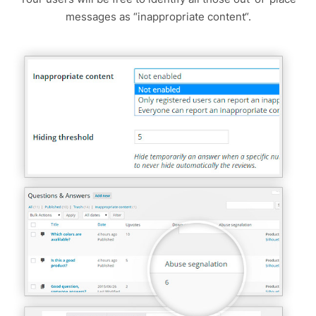
messages as “inappropriate content“.