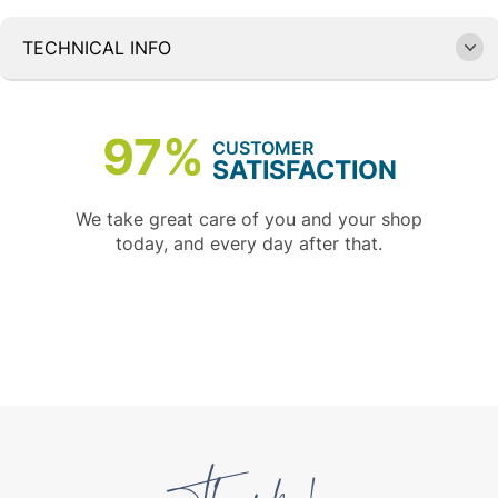
TECHNICAL INFO
97%
CUSTOMER
SATISFACTION
We take great care of you and your shop
today, and every day after that.