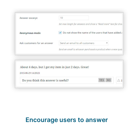
Encourage users to answer