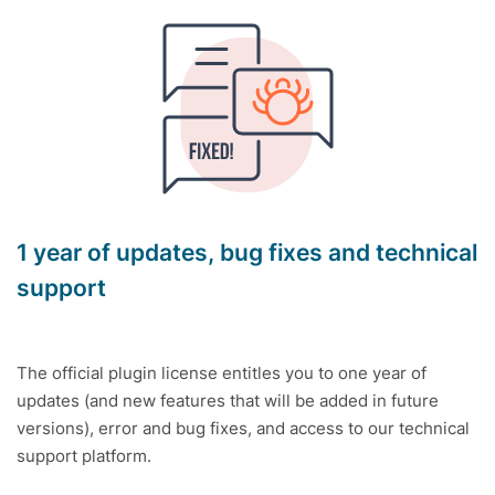
1 year of updates, bug fixes and technical
support
The official plugin license entitles you to one year of
updates (and new features that will be added in future
versions), error and bug fixes, and access to our technical
support platform.