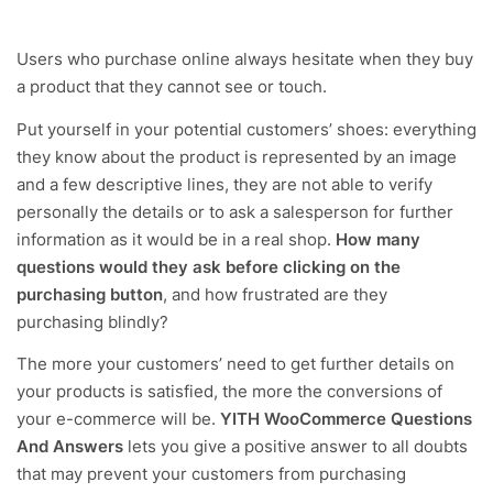
Users who purchase online always hesitate when they buy
a product that they cannot see or touch.
Put yourself in your potential customers’ shoes: everything
they know about the product is represented by an image
and a few descriptive lines, they are not able to verify
personally the details or to ask a salesperson for further
information as it would be in a real shop.
How many
questions would they ask before clicking on the
purchasing button
, and how frustrated are they
purchasing blindly?
The more your customers’ need to get further details on
your products is satisfied, the more the conversions of
your e-commerce will be.
YITH WooCommerce Questions
And Answers
lets you give a positive answer to all doubts
that may prevent your customers from purchasing