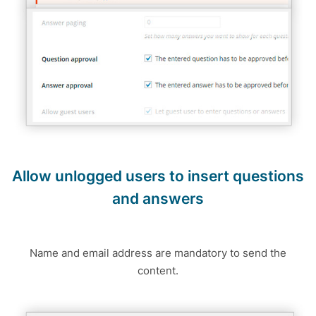
Allow unlogged users to insert questions
and answers
Name and email address are mandatory to send the
content.