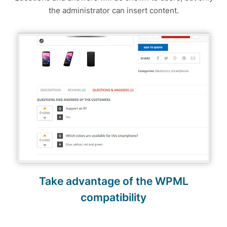
the administrator can insert content.
Take advantage of the WPML
compatibility