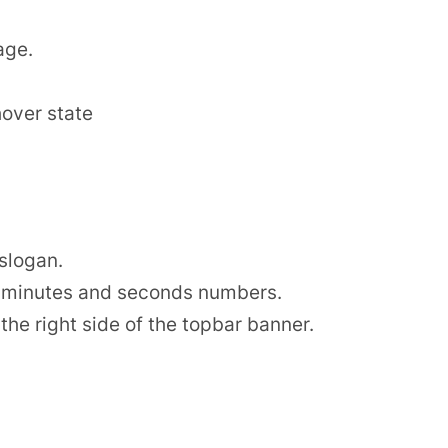
.
age.
hover state
 slogan.
s, minutes and seconds numbers.
the right side of the topbar banner.