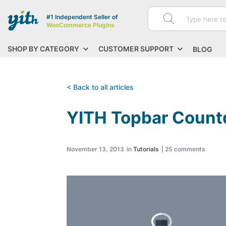
#1 Independent Seller of
WooCommerce Plugins
SHOP BY CATEGORY
CUSTOMER SUPPORT
BLOG
< Back to all articles
YITH Topbar Count
November 13, 2013
in
Tutorials
|
25
comments