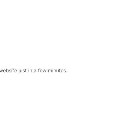
website just in a few minutes.