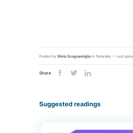
-
Posted by
Silvia Scognamiglio
in
Tutorials
.
Last upda
Share
Suggested readings