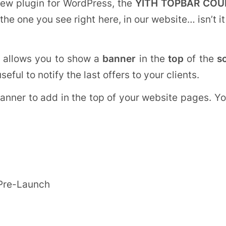
ew plugin for WordPress, the
YITH TOPBAR CO
s the one you see right here, in our website… isn’t
allows you to show a
banner
in the
top
of the
s
y useful to notify the last offers to your clients.
banner to add in the top of your website pages. Yo
 Pre-Launch