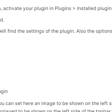
activate your plugin in Plugins > Installed plugin
d.
 find the settings of the plugin. Also the options 
ugin
ou can set here an image to be shown on the left s
splayed to be shown on the left side of the topba