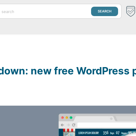
down: new free WordPress p