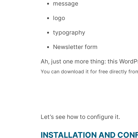
message
logo
typography
Newsletter form
Ah, just one more thing: this WordP
You can download it for free directly fro
Let’s see how to configure it.
INSTALLATION AND CON