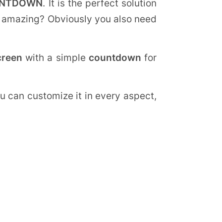
UNTDOWN
. It is the perfect solution
 it amazing? Obviously you also need
creen
with a simple
countdown
for
u can customize it in every aspect,