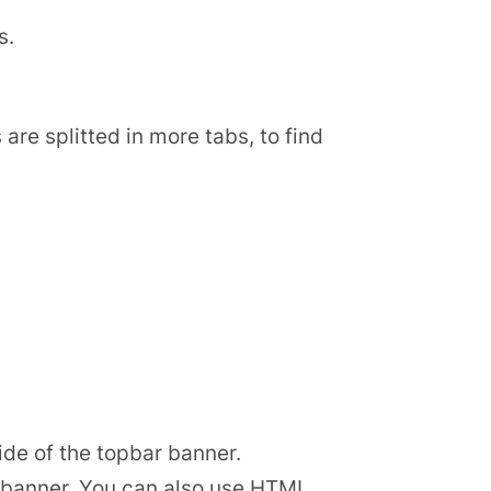
s.
are splitted in more tabs, to find
ide of the topbar banner.
r banner. You can also use HTML