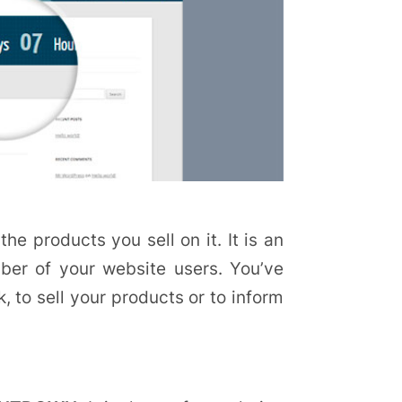
the products you sell on it. It is an
mber of your website users. You’ve
 to sell your products or to inform