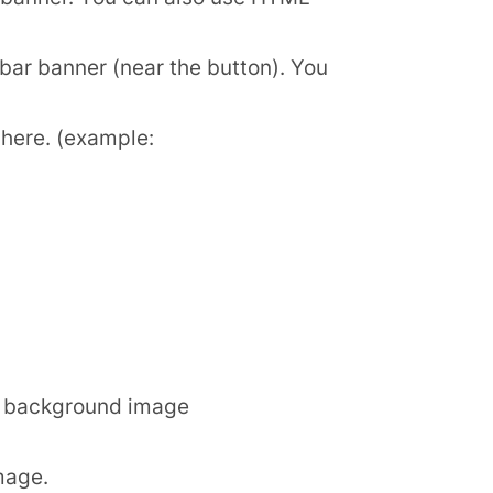
bar banner (near the button). You
t here. (example:
he background image
mage.