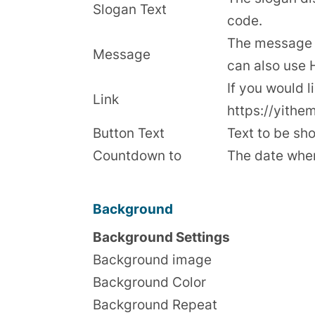
Slogan Text
code.
The message d
Message
can also use
If you would l
Link
https://yithe
Button Text
Text to be sho
Countdown to
The date when
Background
Background Settings
Background image
Background Color
Background Repeat