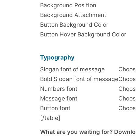
Background Position
Background Attachment
Button Background Color
Button Hover Background Color
Typography
Slogan font of message
Choose
Bold Slogan font of message
Choose
Numbers font
Choose
Message font
Choose
Button font
Choose
[/table]
What are you waiting for? Download