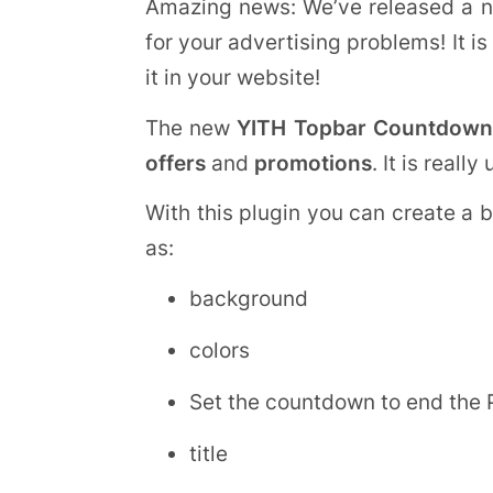
Amazing news: We’ve released a n
for your advertising problems! It i
it in your website!
The new
YITH Topbar Countdown
offers
and
promotions
. It is reall
With this plugin you can create a 
as:
background
colors
Set the countdown to end the
title