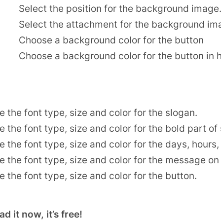
Select the position for the background image
Select the attachment for the background im
Choose a background color for the button
Choose a background color for the button in 
 the font type, size and color for the slogan.
 the font type, size and color for the bold part of
 the font type, size and color for the days, hour
 the font type, size and color for the message on 
 the font type, size and color for the button.
 it now, it’s free!