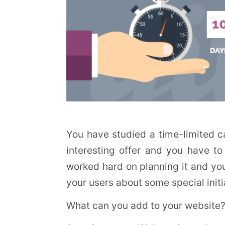
You have studied a time-limited 
interesting offer and you have to
worked hard on planning it and you
your users about some special initia
What can you add to your website?