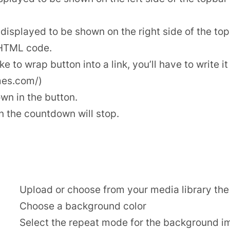
isplayed to be shown on the right side of the top
 HTML code.
ike to wrap button into a link, you’ll have to write i
mes.com/)
wn in the button.
 the countdown will stop.
Upload or choose from your media library t
Choose a background color
Select the repeat mode for the background i