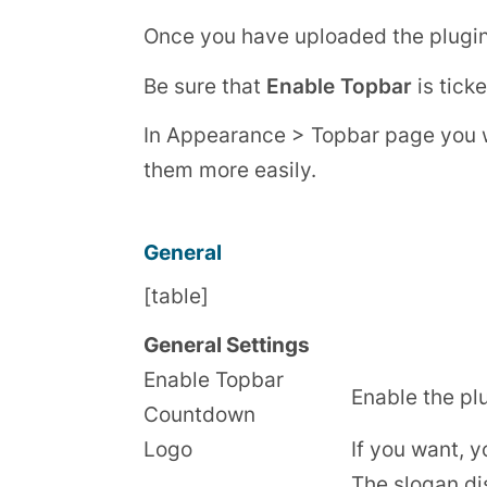
Once you have uploaded the plugin, 
Be sure that
Enable Topbar
is ticke
In Appearance > Topbar page you will
them more easily.
General
[table]
General Settings
Enable Topbar
Enable the pl
Countdown
Logo
If you want, y
The slogan di