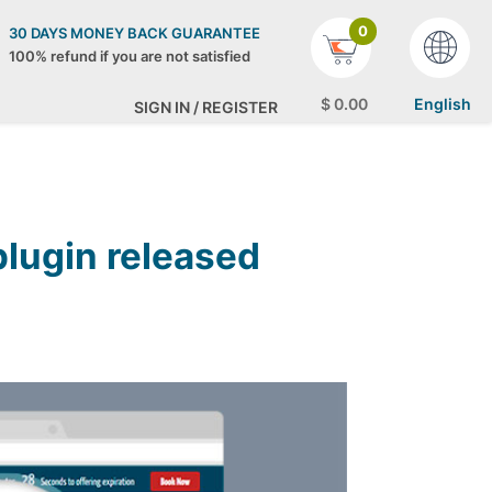
0
30 DAYS MONEY BACK GUARANTEE
100% refund if you are not satisfied
$
0
.00
English
SIGN IN / REGISTER
lugin released