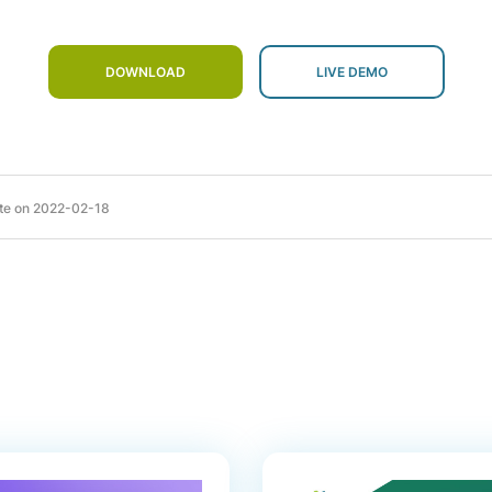
DOWNLOAD
te on
2022-02-18