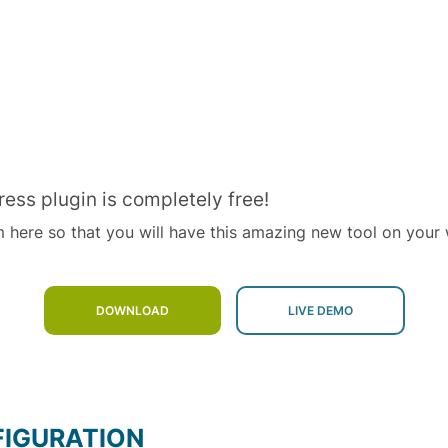
ress plugin is completely free!
m here so that you will have this amazing new tool on your 
DOWNLOAD
FIGURATION