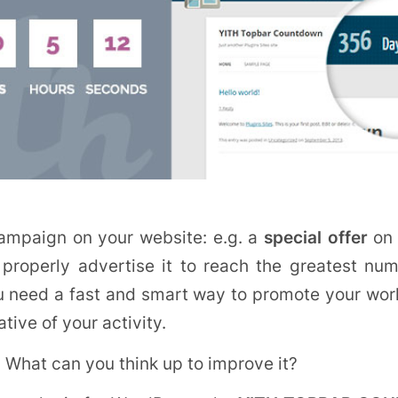
campaign on your website: e.g. a
special
offer
on 
 properly advertise it to reach the greatest nu
 need a fast and smart way to promote your work,
tive of your activity.
 What can you think up to improve it?