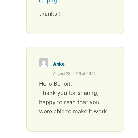
cc.png
thanks !
Anke
August 23, 2019 at 09:12
Hello Benoit,
Thank you for sharing,
happy to read that you
were able to make it work.