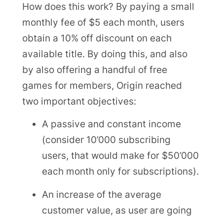
How does this work? By paying a small
monthly fee of $5 each month, users
obtain a 10% off discount on each
available title. By doing this, and also
by also offering a handful of free
games for members, Origin reached
two important objectives:
A passive and constant income
(consider 10’000 subscribing
users, that would make for $50’000
each month only for subscriptions).
An increase of the average
customer value, as user are going