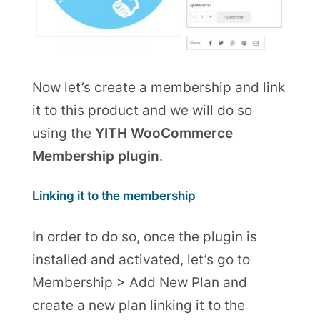
Now let’s create a membership and link
it to this product and we will do so
using the
YITH WooCommerce
Membership plugin
.
Linking it to the membership
In order to do so,
once the plugin is
installed
and activated, let’s go to
Membership > Add New Plan and
create a new plan linking it to the