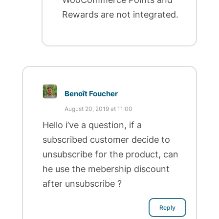
Rewards are not integrated.
Benoît Foucher
August 20, 2019 at 11:00
Hello i’ve a question, if a
subscribed customer decide to
unsubscribe for the product, can
he use the mebership discount
after unsubscribe ?
Reply