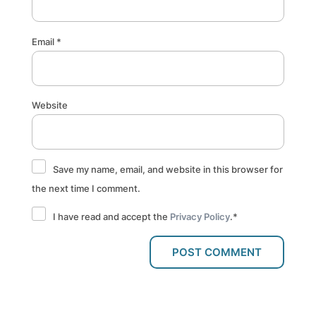
Email
*
Website
Save my name, email, and website in this browser for
the next time I comment.
I have read and accept the
Privacy Policy
.
*