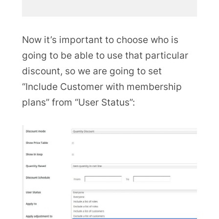
Now it’s important to choose who is
going to be able to use that particular
discount, so we are going to set
“Include Customer with membership
plans” from “User Status”: