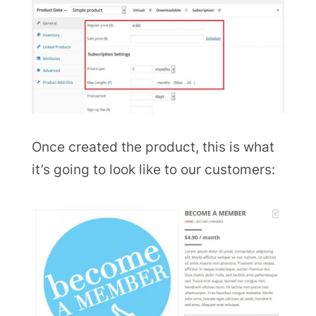
Once created the product, this is what
it’s going to look like to our customers: