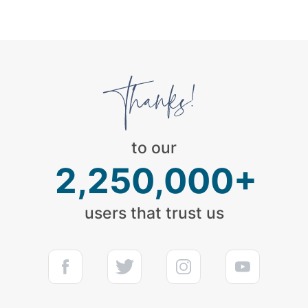
to our
2,250,000+
users that trust us