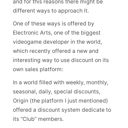
and for this reasons there might be
different ways to approach it.
One of these ways is offered by
Electronic Arts, one of the biggest
videogame developer in the world,
which recently offered a new and
interesting way to use discount on its
own sales platform:
In a world filled with weekly, monthly,
seasonal, daily, special discounts,
Origin (the platform I just mentioned)
offered a discount system dedicate to
its “Club” members.