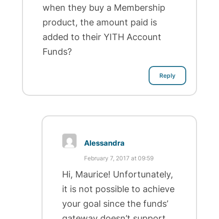
when they buy a Membership
product, the amount paid is
added to their YITH Account
Funds?
Reply
Alessandra
February 7, 2017 at 09:59
Hi, Maurice! Unfortunately,
it is not possible to achieve
your goal since the funds’
gateway doesn’t support