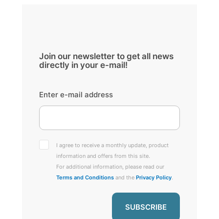
Join our newsletter to get all news
directly in your e-mail!
Enter e-mail address
I agree to receive a monthly update, product
information and offers from this site.
For additional information, please read our
Terms and Conditions
and the
Privacy Policy
.