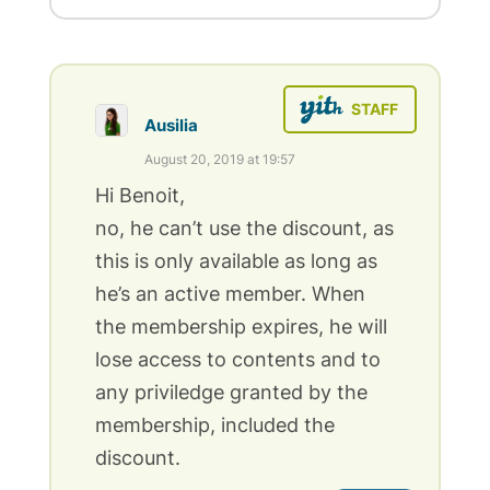
Ausilia
August 20, 2019 at 19:57
Hi Benoit,
no, he can’t use the discount, as
this is only available as long as
he’s an active member. When
the membership expires, he will
lose access to contents and to
any priviledge granted by the
membership, included the
discount.