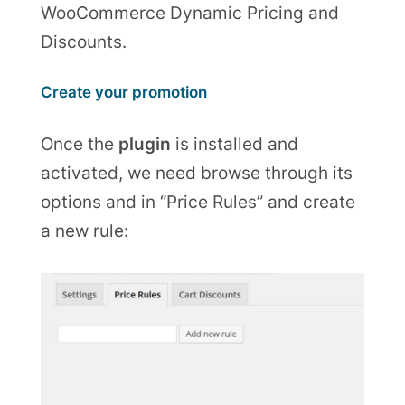
WooCommerce Dynamic Pricing and
Discounts.
Create your promotion
Once the
plugin
is installed and
activated, we need browse through its
options and in “Price Rules” and create
a new rule: