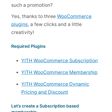
such a promotion?
Yes, thanks to three
WooCommerce
plugins
, a few clicks and a little
creativity!
Required Plugins
YITH WooCommerce Subscription
YITH WooCommerce Membership
YITH WooCommerce Dynamic
Pricing and Discount
Let’s create a Subscription based