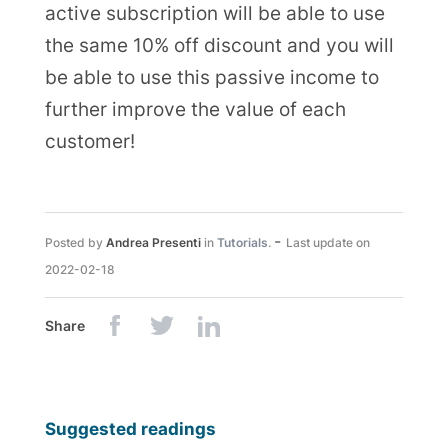
active subscription will be able to use
the same 10% off discount and you will
be able to use this passive income to
further improve the value of each
customer!
-
Posted by
Andrea Presenti
in
Tutorials
.
Last update on
2022-02-18
Share
Suggested readings