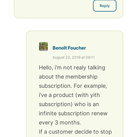
Reply
Benoît Foucher
August 23, 2019 at 08:11
Hello, i’m not realy talking
about the membership
subscription. For example,
i’ve a product (with yith
subscription) who is an
infinite subscription renew
every 3 months.
If a customer decide to stop