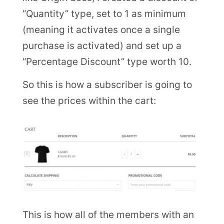
“Quantity” type, set to 1 as minimum
(meaning it activates once a single
purchase is activated) and set up a
“Percentage Discount” type worth 10.
So this is how a subscriber is going to
see the prices within the cart:
This is how all of the members with an