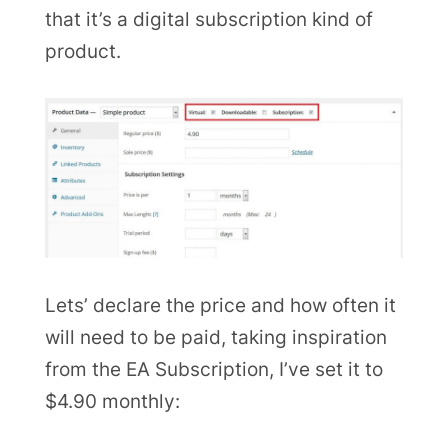
that it’s a digital subscription kind of
product.
Lets’ declare the price and how often it
will need to be paid, taking inspiration
from the EA Subscription, I’ve set it to
$4.90 monthly: