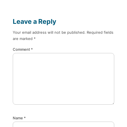
Leave a Reply
Your email address will not be published.
Required fields
are marked
*
Comment
*
Name
*