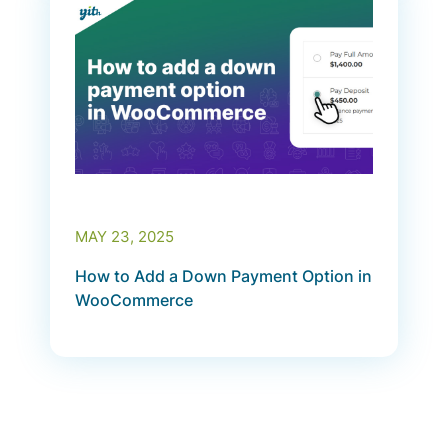
MAY 23, 2025
How to Add a Down Payment Option in
WooCommerce