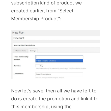
subscription kind of product we
created earlier, from “Select
Membership Product”:
Now let’s save, then all we have left to
do is create the promotion and link it to
this membership, using the