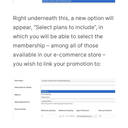
Right underneath this, a new option will
appear, “Select plans to include”, in
which you will be able to select the
membership – among all of those
available in our e-commerce store –
you wish to link your promotion to: