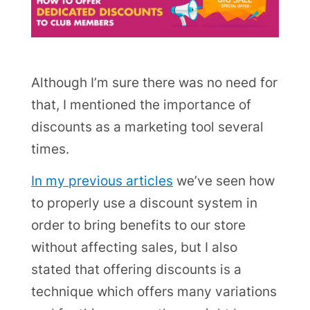
Although I’m sure there was no need for
that, I mentioned the importance of
discounts as a marketing tool several
times.
In my previous articles
we’ve seen how
to properly use a discount system in
order to bring benefits to our store
without affecting sales, but I also
stated that offering discounts is a
technique which offers many variations