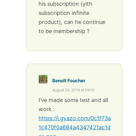
his subscription (yith
subscription infinite
product), can he continue
to be membership ?
Benoît Foucher
August 23, 2019 at 09:10
I’ve made some test and all
work :
https://i.gyazo.com/0c1f73a
1c470f0a684a4347421ac1d