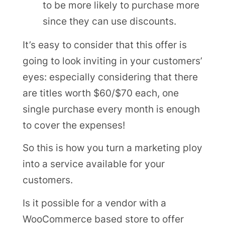
to be more likely to purchase more
since they can use discounts.
It’s easy to consider that this offer is
going to look inviting in your customers’
eyes: especially considering that there
are titles worth $60/$70 each, one
single purchase every month is enough
to cover the expenses!
So this is how you turn a marketing ploy
into a service available for your
customers.
Is it possible for a vendor with a
WooCommerce based store to offer