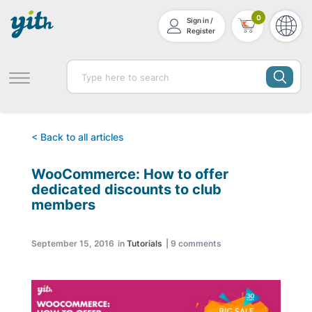
0
Sign in /
Register
< Back to all articles
WooCommerce: How to offer
dedicated discounts to club
members
September 15, 2016
in
Tutorials
|
9
comments