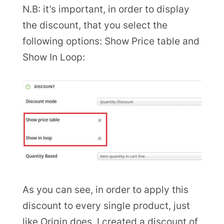
N.B: it’s important, in order to display
the discount, that you select the
following options: Show Price table and
Show In Loop:
As you can see, in order to apply this
discount to every single product, just
like Origin does, I created a discount of