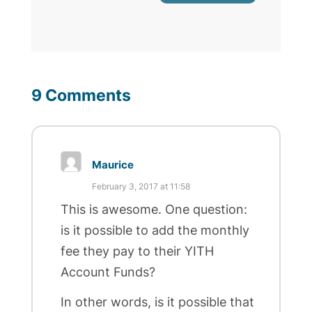
9 Comments
Maurice
February 3, 2017 at 11:58
This is awesome. One question:
is it possible to add the monthly
fee they pay to their YITH
Account Funds?
In other words, is it possible that