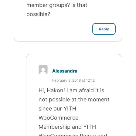
member groups? is that
possible?
Reply
Alessandra
February 8, 2018 at 12:12
Hi, Hakon! I am afraid it is
not possible at the moment
since our YITH
WooCommerce
Membership and YITH
WooCommerce Points and