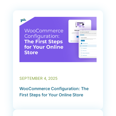
SEPTEMBER 4, 2025
WooCommerce Configuration: The
First Steps for Your Online Store