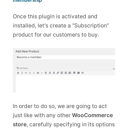
membership
Once this plugin is activated and
installed, let’s create a “Subscription”
product for our customers to buy.
In order to do so, we are going to act
just like with any other
WooCommerce
store
, carefully specifying in its options