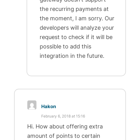
the recurring payments at
the moment, I am sorry. Our
developers will analyze your
request to check if it will be
possible to add this
integration in the future.
Hakon
February 6, 2018 at 15:16
Hi. How about offering extra
amount of points to certain