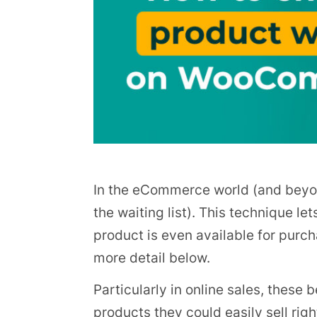
In the eCommerce world (and beyond)
the waiting list). This technique let
product is even available for purch
more detail below.
Particularly in online sales, these 
products they could easily sell righ