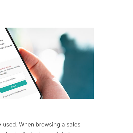
ntly used. When browsing a sales