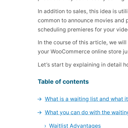
In addition to sales, this idea is u
common to announce movies and pro
scheduling premieres for your vide
In the course of this article, we wil
your WooCommerce online store jus
Let’s start by explaining in detail h
Table of contents
What is a waiting list and what it
What you can do with the waiting
Waitlist Advantages