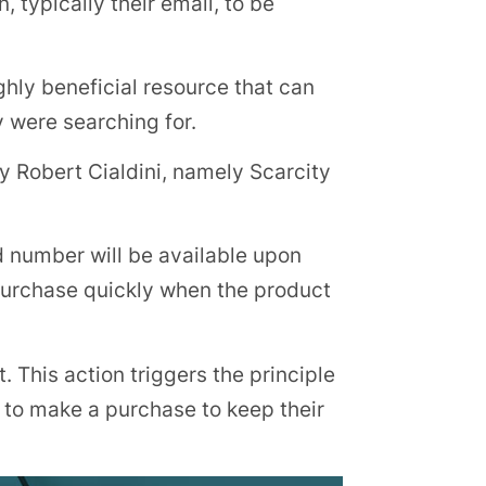
 typically their email, to be
ighly beneficial resource that can
y were searching for.
by Robert Cialdini, namely Scarcity
 number will be available upon
 purchase quickly when the product
. This action triggers the principle
to make a purchase to keep their