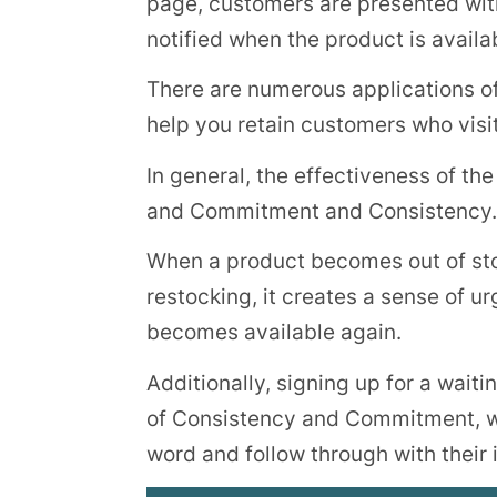
page, customers are presented with a
notified when the product is availa
There are numerous applications of t
help you retain customers who visit
In general, the effectiveness of the
and Commitment and Consistency.
When a product becomes out of sto
restocking, it creates a sense of 
becomes available again.
Additionally, signing up for a waiti
of Consistency and Commitment, wh
word and follow through with their i