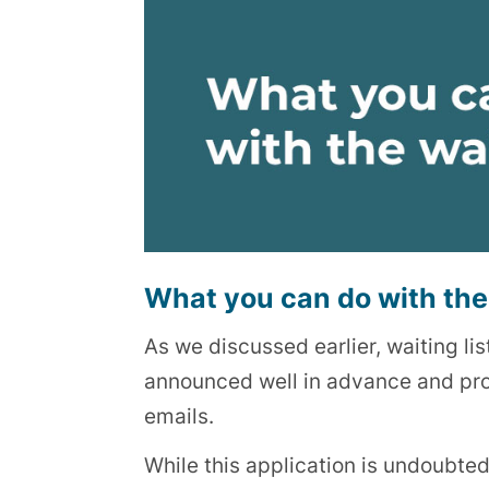
What you can do with the 
As we discussed earlier, waiting lis
announced well in advance and promo
emails.
While this application is undoubtedl