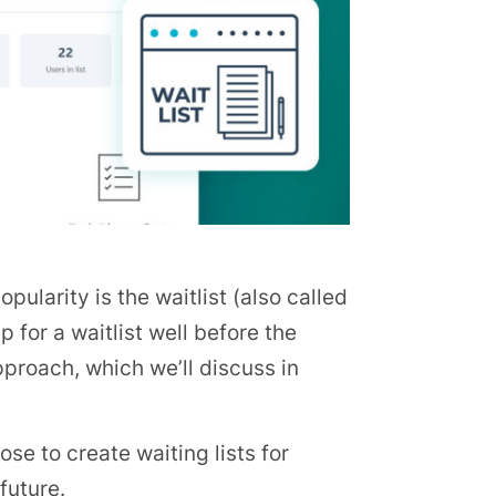
larity is the waitlist (also called
p for a waitlist well before the
pproach, which we’ll discuss in
ose to create waiting lists for
future.