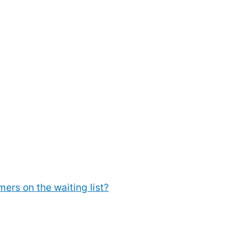
rs on the waiting list?