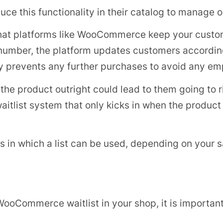
duce this functionality in their catalog to manage 
w that platforms like WooCommerce keep your cust
 number, the platform updates customers accordin
lly prevents any further purchases to avoid any em
e product outright could lead to them going to riv
itlist system that only kicks in when the product 
 in which a list can be used, depending on your s
WooCommerce waitlist in your shop, it is important