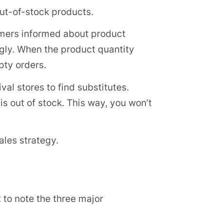
out-of-stock products.
omers informed about product
gly. When the product quantity
pty orders.
al stores to find substitutes.
is out of stock. This way, you won’t
ales strategy.
 to note the three major