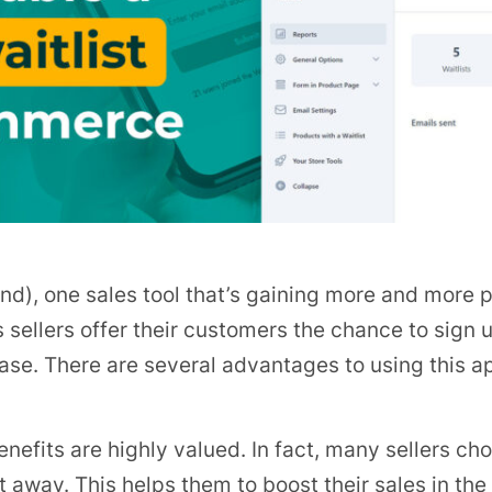
, one sales tool that’s gaining more and more popu
s sellers offer their customers the chance to sign u
ase. There are several advantages to using this a
benefits are highly valued. In fact, many sellers cho
t away. This helps them to boost their sales in the 