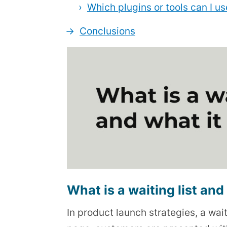
Which plugins or tools can I 
Conclusions
What is a waiting list and 
In product launch strategies, a wait