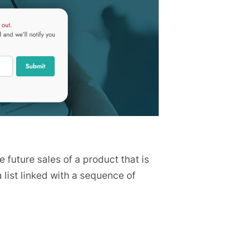
e future sales of a product that is
 list linked with a sequence of