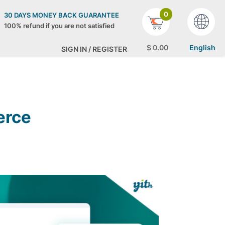
0
30 DAYS MONEY BACK GUARANTEE
100% refund if you are not satisfied
$
0
.00
English
SIGN IN / REGISTER
erce