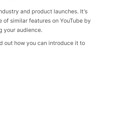
 industry and product launches. It’s
of similar features on YouTube by
g your audience.
ind out how you can introduce it to