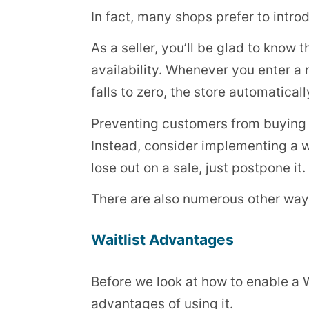
In fact, many shops prefer to intro
As a seller, you’ll be glad to kno
availability. Whenever you enter a
falls to zero, the store automatica
Preventing customers from buying th
Instead, consider implementing a wa
lose out on a sale, just postpone it.
There are also numerous other ways
Waitlist Advantages
Before we look at how to enable a 
advantages of using it.