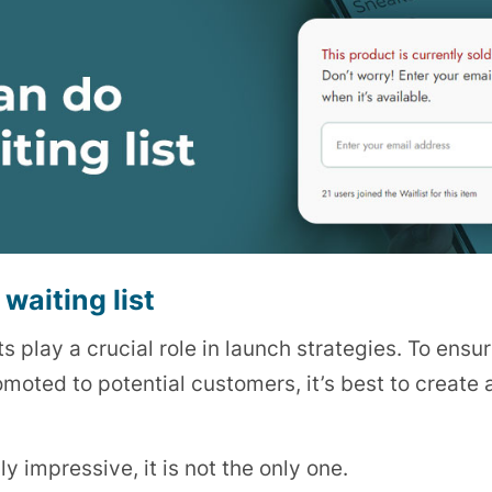
waiting list
ts play a crucial role in launch strategies. To ensur
ted to potential customers, it’s best to create a
y impressive, it is not the only one.