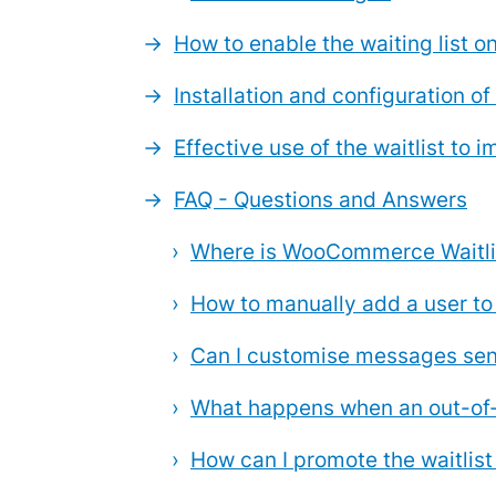
How to enable the waiting list
Installation and configuration of 
Effective use of the waitlist to
FAQ - Questions and Answers
Where is WooCommerce Waitlis
How to manually add a user to
Can I customise messages sent
What happens when an out-of-s
How can I promote the waitlis