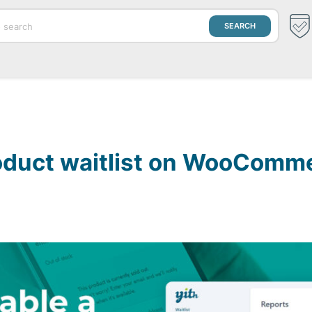
roduct waitlist on WooComm