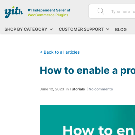
#1 Independent Seller of
WooCommerce Plugins
SHOP BY CATEGORY
CUSTOMER SUPPORT
BLOG
< Back to all articles
How to enable a p
June 12, 2023
in
Tutorials
|
No comments