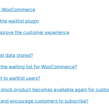
 on WooCommerce
the waitlist plugin
 improve the customer experience
t data stored?
 the waiting list for WooCommerce?
 to waitlist users?
tock product becomes available again for custome
t and encourage customers to subscribe?