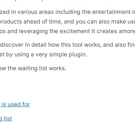
tilized in various areas including the entertainment
ducts ahead of time, and you can also make use 
os and leveraging the excitement it creates amon
l discover in detail how this tool works, and also f
t by using a very simple plugin.
ow the waiting list works.
 is used for
 list