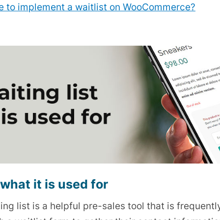
use to implement a waitlist on WooCommerce?
what it is used for
ing list is a helpful pre-sales tool that is freque