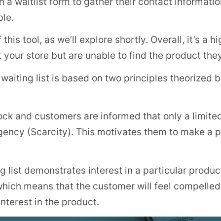
 waitlist form to gather their contact information,
ble.
his tool, as we’ll explore shortly. Overall, it’s a h
 your store but are unable to find the product the
 waiting list is based on two principles theorized 
ck and customers are informed that only a limited
urgency (Scarcity). This motivates them to make a
ng list demonstrates interest in a particular product
ich means that the customer will feel compelled 
nterest in the product.