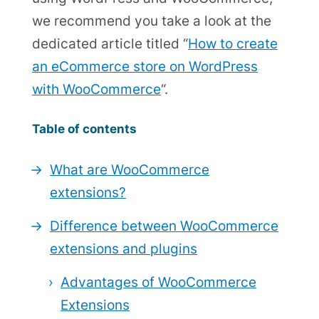
we recommend you take a look at the
dedicated article titled “
How to create
an eCommerce store on WordPress
with WooCommerce
“.
Table of contents
What are WooCommerce
extensions?
Difference between WooCommerce
extensions and plugins
Advantages of WooCommerce
Extensions