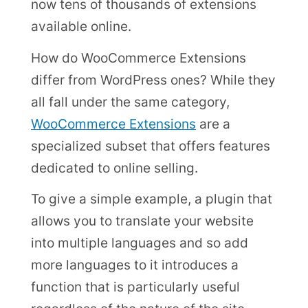
now tens of thousands of extensions
available online.
How do WooCommerce Extensions
differ from WordPress ones? While they
all fall under the same category,
WooCommerce Extensions
are a
specialized subset that offers features
dedicated to online selling.
To give a simple example, a plugin that
allows you to translate your website
into multiple languages and so add
more languages to it introduces a
function that is particularly useful