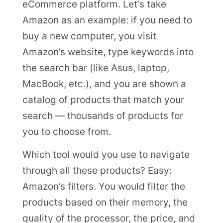
eCommerce platform. Let’s take
Amazon as an example: if you need to
buy a new computer, you visit
Amazon’s website, type keywords into
the search bar (like Asus, laptop,
MacBook, etc.), and you are shown a
catalog of products that match your
search — thousands of products for
you to choose from.
Which tool would you use to navigate
through all these products? Easy:
Amazon’s filters. You would filter the
products based on their memory, the
quality of the processor, the price, and