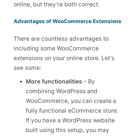
online, but they’re both correct.
Advantages of WooCommerce Extensions
There are countless advantages to
including some WooCommerce
extensions on your online store. Let’s
see some:
More functionalities
– By
combining WordPress and
WooCommerce, you can create a
fully functional eCommerce store.
If you have a WordPress website
built using this setup, you may