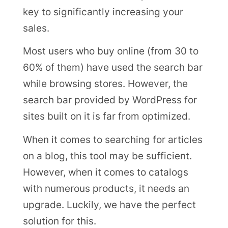
key to significantly increasing your
sales.
Most users who buy online (from 30 to
60% of them) have used the search bar
while browsing stores. However, the
search bar provided by WordPress for
sites built on it is far from optimized.
When it comes to searching for articles
on a blog, this tool may be sufficient.
However, when it comes to catalogs
with numerous products, it needs an
upgrade. Luckily, we have the perfect
solution for this.