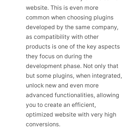
website. This is even more
common when choosing plugins
developed by the same company,
as compatibility with other
products is one of the key aspects
they focus on during the
development phase. Not only that
but some plugins, when integrated,
unlock new and even more
advanced functionalities, allowing
you to create an efficient,
optimized website with very high
conversions.