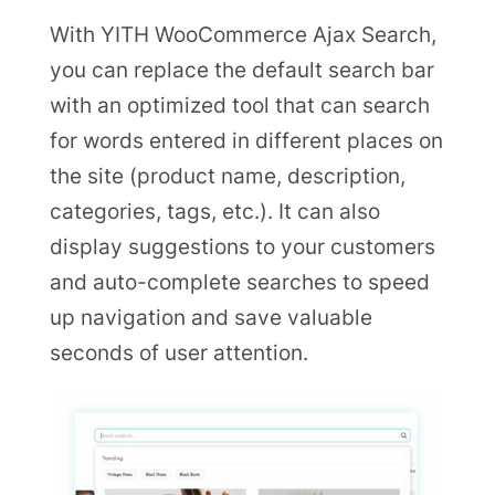
With YITH WooCommerce Ajax Search,
you can replace the default search bar
with an optimized tool that can search
for words entered in different places on
the site (product name, description,
categories, tags, etc.). It can also
display suggestions to your customers
and auto-complete searches to speed
up navigation and save valuable
seconds of user attention.