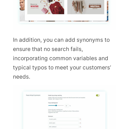
In addition, you can add synonyms to
ensure that no search fails,
incorporating common variables and
typical typos to meet your customers’
needs.