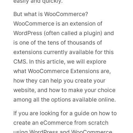
easily and quickly.
But what is WooCommerce?
WooCommerce is an extension of
WordPress (often called a plugin) and
is one of the tens of thousands of
extensions currently available for this
CMS. In this article, we will explore
what WooCommerce Extensions are,
how they can help you create your
website, and how to make your choice
among all the options available online.
If you are looking for a guide on how to
create an eCommerce from scratch
using WordPress and WooCommerce,