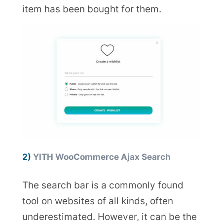
item has been bought for them.
2)
YITH WooCommerce Ajax Search
The search bar is a commonly found
tool on websites of all kinds, often
underestimated. However, it can be the