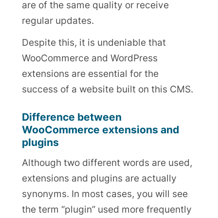
are of the same quality or receive
regular updates.
Despite this, it is undeniable that
WooCommerce and WordPress
extensions are essential for the
success of a website built on this CMS.
Difference between
WooCommerce extensions and
plugins
Although two different words are used,
extensions and plugins are actually
synonyms. In most cases, you will see
the term “plugin” used more frequently