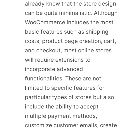
already know that the store design
can be quite minimalistic. Although
WooCommerce includes the most
basic features such as shipping
costs, product page creation, cart,
and checkout, most online stores
will require extensions to
incorporate advanced
functionalities. These are not
limited to specific features for
particular types of stores but also
include the ability to accept
multiple payment methods,
customize customer emails, create