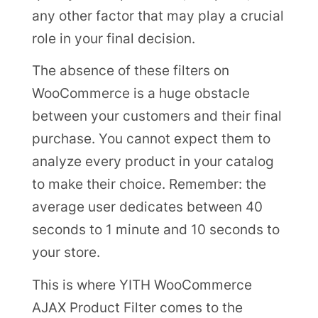
any other factor that may play a crucial
role in your final decision.
The absence of these filters on
WooCommerce is a huge obstacle
between your customers and their final
purchase. You cannot expect them to
analyze every product in your catalog
to make their choice. Remember: the
average user dedicates between 40
seconds to 1 minute and 10 seconds to
your store.
This is where YITH WooCommerce
AJAX Product Filter comes to the