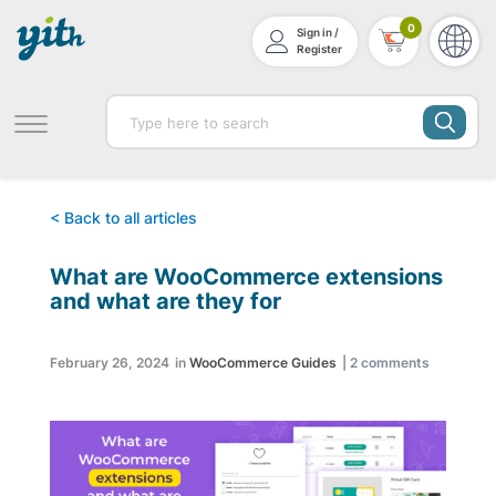
0
Sign in /
Register
< Back to all articles
What are WooCommerce extensions
and what are they for
February 26, 2024
in
WooCommerce Guides
|
2
comments