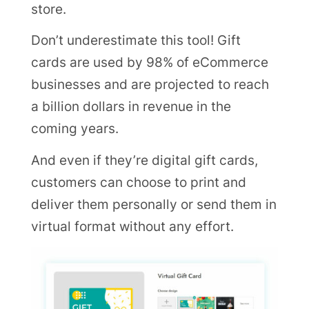
store.
Don’t underestimate this tool! Gift
cards are used by 98% of eCommerce
businesses and are projected to reach
a billion dollars in revenue in the
coming years.
And even if they’re digital gift cards,
customers can choose to print and
deliver them personally or send them in
virtual format without any effort.