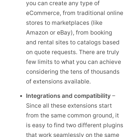
you can create any type of
eCommerce, from traditional online
stores to marketplaces (like
Amazon or eBay), from booking
and rental sites to catalogs based
on quote requests. There are truly
few limits to what you can achieve
considering the tens of thousands
of extensions available.
Integrations and compatibility
–
Since all these extensions start
from the same common ground, it
is easy to find two different plugins
that work seamlessly on the same