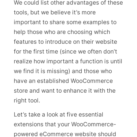
We could list other advantages of these
tools, but we believe it’s more
important to share some examples to
help those who are choosing which
features to introduce on their website
for the first time (since we often don’t
realize how important a function is until
we find it is missing) and those who
have an established WooCommerce
store and want to enhance it with the
right tool.
Let’s take a look at five essential
extensions that your WooCommerce-
powered eCommerce website should