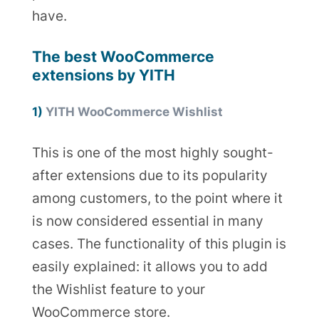
have.
The best WooCommerce
extensions by YITH
1)
YITH WooCommerce Wishlist
This is one of the most highly sought-
after extensions due to its popularity
among customers, to the point where it
is now considered essential in many
cases. The functionality of this plugin is
easily explained: it allows you to add
the Wishlist feature to your
WooCommerce store.