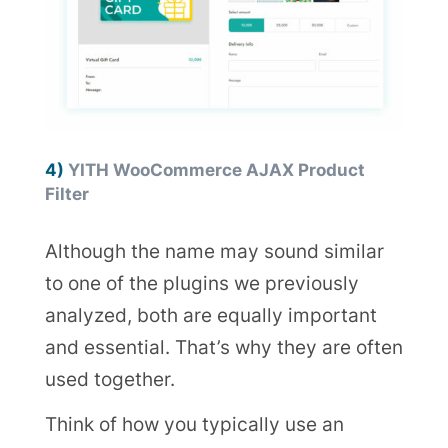
4)
YITH WooCommerce AJAX Product
Filter
Although the name may sound similar
to one of the plugins we previously
analyzed, both are equally important
and essential. That’s why they are often
used together.
Think of how you typically use an