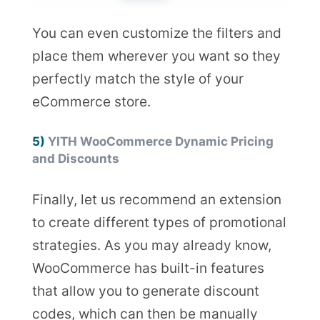
You can even customize the filters and
place them wherever you want so they
perfectly match the style of your
eCommerce store.
5)
YITH WooCommerce Dynamic Pricing
and Discounts
Finally, let us recommend an extension
to create different types of promotional
strategies. As you may already know,
WooCommerce has built-in features
that allow you to generate discount
codes, which can then be manually