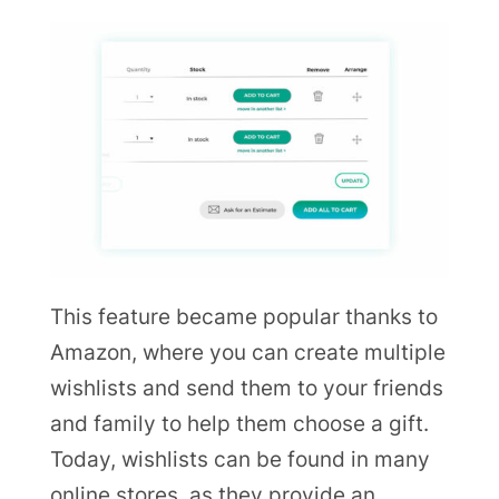
This feature became popular thanks to
Amazon, where you can create multiple
wishlists and send them to your friends
and family to help them choose a gift.
Today, wishlists can be found in many
online stores, as they provide an