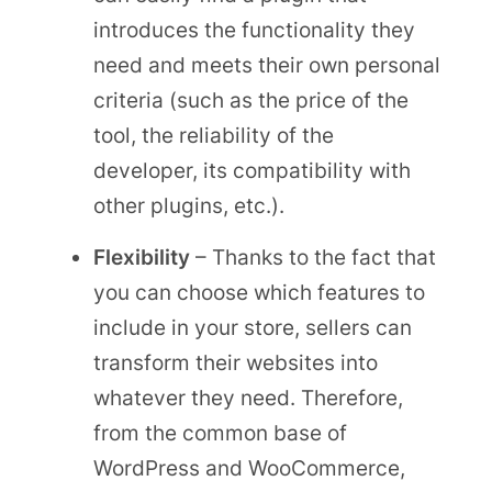
introduces the functionality they
need and meets their own personal
criteria (such as the price of the
tool, the reliability of the
developer, its compatibility with
other plugins, etc.).
Flexibility
– Thanks to the fact that
you can choose which features to
include in your store, sellers can
transform their websites into
whatever they need. Therefore,
from the common base of
WordPress and WooCommerce,