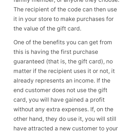
The recipient of the code can then use
it in your store to make purchases for
the value of the gift card.
One of the benefits you can get from
this is having the first purchase
guaranteed (that is, the gift card), no
matter if the recipient uses it or not, it
already represents an income. If the
end customer does not use the gift
card, you will have gained a profit
without any extra expenses. If, on the
other hand, they do use it, you will still
have attracted a new customer to your