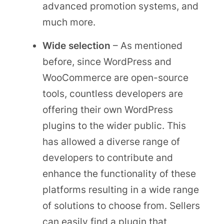
advanced promotion systems, and
much more.
Wide selection
– As mentioned
before, since WordPress and
WooCommerce are open-source
tools, countless developers are
offering their own WordPress
plugins to the wider public. This
has allowed a diverse range of
developers to contribute and
enhance the functionality of these
platforms resulting in a wide range
of solutions to choose from. Sellers
can easily find a plugin that