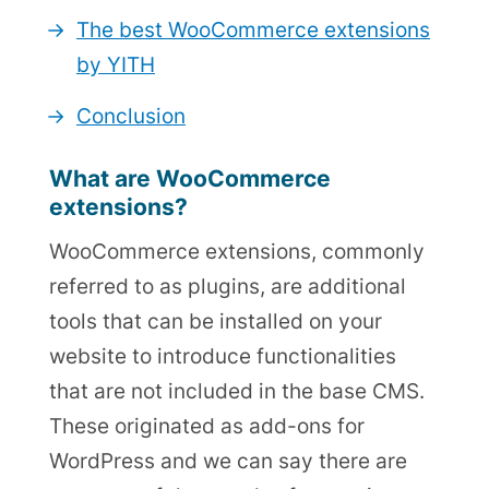
The best WooCommerce extensions
by YITH
Conclusion
What are WooCommerce
extensions?
WooCommerce extensions, commonly
referred to as plugins, are additional
tools that can be installed on your
website to introduce functionalities
that are not included in the base CMS.
These originated as add-ons for
WordPress and we can say there are