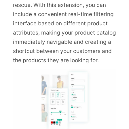
rescue. With this extension, you can
include a convenient real-time filtering
interface based on different product
attributes, making your product catalog
immediately navigable and creating a
shortcut between your customers and
the products they are looking for.