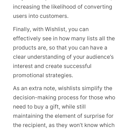
increasing the likelihood of converting
users into customers.
Finally, with Wishlist, you can
effectively see in how many lists all the
products are, so that you can have a
clear understanding of your audience’s
interest and create successful
promotional strategies.
As an extra note, wishlists simplify the
decision-making process for those who
need to buy a gift, while still
maintaining the element of surprise for
the recipient, as they won’t know which