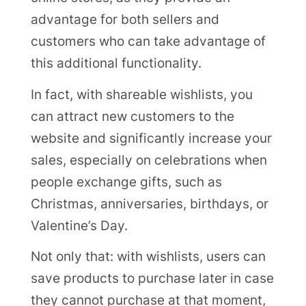
advantage for both sellers and
customers who can take advantage of
this additional functionality.
In fact, with shareable wishlists, you
can attract new customers to the
website and significantly increase your
sales, especially on celebrations when
people exchange gifts, such as
Christmas, anniversaries, birthdays, or
Valentine’s Day.
Not only that: with wishlists, users can
save products to purchase later in case
they cannot purchase at that moment,