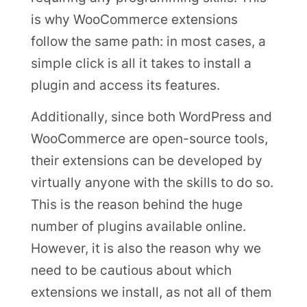
is why WooCommerce extensions
follow the same path: in most cases, a
simple click is all it takes to install a
plugin and access its features.
Additionally, since both WordPress and
WooCommerce are open-source tools,
their extensions can be developed by
virtually anyone with the skills to do so.
This is the reason behind the huge
number of plugins available online.
However, it is also the reason why we
need to be cautious about which
extensions we install, as not all of them