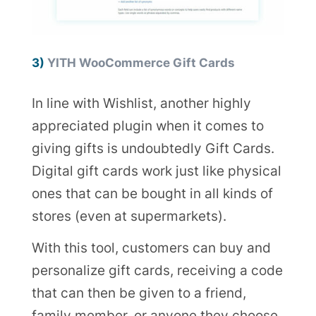
3)
YITH WooCommerce Gift Cards
In line with Wishlist, another highly
appreciated plugin when it comes to
giving gifts is undoubtedly Gift Cards.
Digital gift cards work just like physical
ones that can be bought in all kinds of
stores (even at supermarkets).
With this tool, customers can buy and
personalize gift cards, receiving a code
that can then be given to a friend,
family member, or anyone they choose.