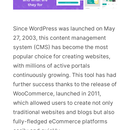
Since WordPress was launched on May
27, 2003, this content management
system (CMS) has become the most
popular choice for creating websites,
with millions of active portals
continuously growing. This tool has had
further success thanks to the release of
WooCommerce, launched in 2011,
which allowed users to create not only
traditional websites and blogs but also
fully-fledged eCommerce platforms