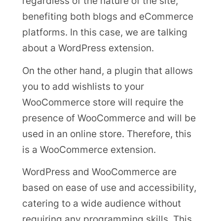
regardless of the nature of the site,
benefiting both blogs and eCommerce
platforms. In this case, we are talking
about a WordPress extension.
On the other hand, a plugin that allows
you to add wishlists to your
WooCommerce store will require the
presence of WooCommerce and will be
used in an online store. Therefore, this
is a WooCommerce extension.
WordPress and WooCommerce are
based on ease of use and accessibility,
catering to a wide audience without
requiring any programming skills. This