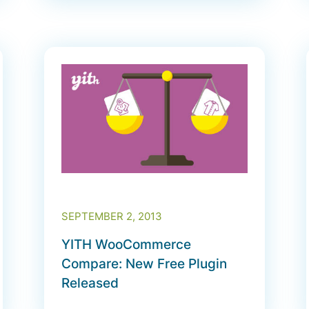
SEPTEMBER 2, 2013
YITH WooCommerce
Compare: New Free Plugin
Released