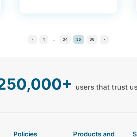
‹
1
…
34
35
36
›
,250,000+
users that trust u
policies
products and