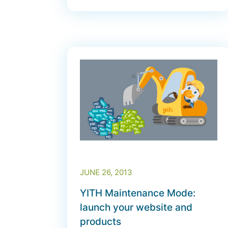
JUNE 26, 2013
YITH Maintenance Mode:
launch your website and
products