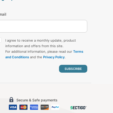
mail
I agree to receive a monthly update, product
information and offers from this site.
For additional information, please read our
Terms
and Conditions
and the
Privacy Policy
.
Secure & Safe payments