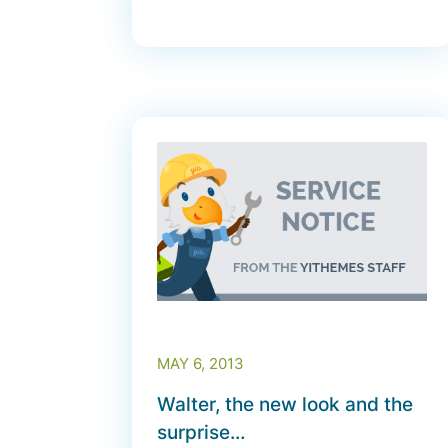
MAY 6, 2013
Walter, the new look and the
surprise…