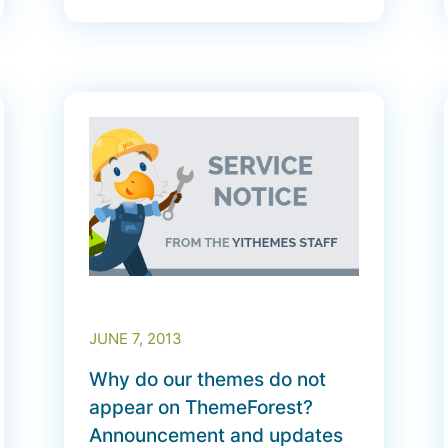
JUNE 7, 2013
Why do our themes do not
appear on ThemeForest?
Announcement and updates