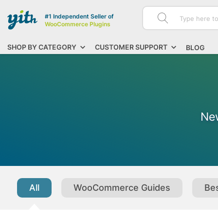
#1 Independent Seller of
WooCommerce Plugins
SHOP BY CATEGORY
CUSTOMER SUPPORT
BLOG
New
All
WooCommerce Guides
Bes