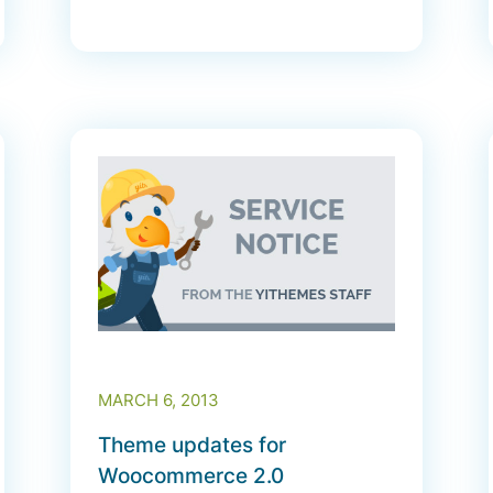
MARCH 6, 2013
Theme updates for
Woocommerce 2.0