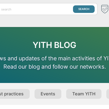
YITH BLOG
s and updates of the main activities of Y
Read our blog and follow our networks.
t practices
Events
Team YITH