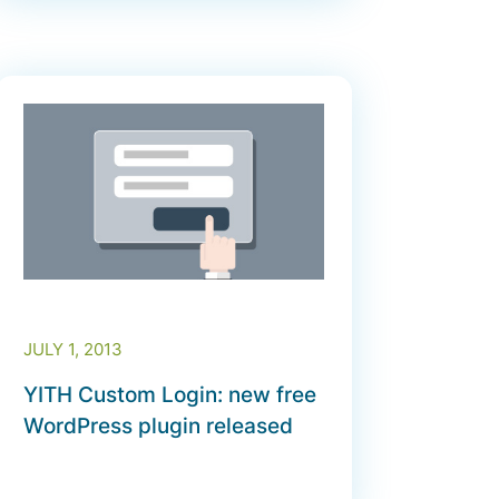
JULY 1, 2013
YITH Custom Login: new free
WordPress plugin released