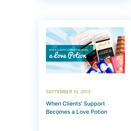
SEPTEMBER 10, 2013
When Clients’ Support
Becomes a Love Potion