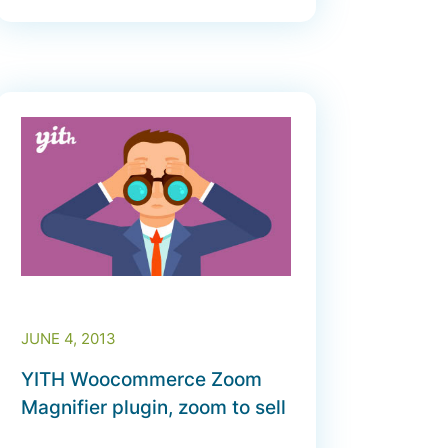
JUNE 4, 2013
YITH Woocommerce Zoom
Magnifier plugin, zoom to sell