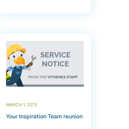
MARCH 1, 2013
Your Inspiration Team reunion