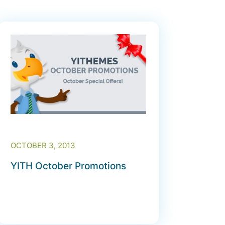
OCTOBER 3, 2013
YITH October Promotions