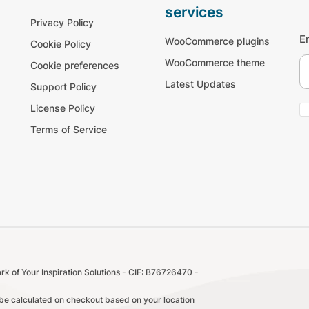
services
Privacy Policy
E
WooCommerce plugins
Cookie Policy
WooCommerce theme
Cookie preferences
Latest Updates
Support Policy
License Policy
Terms of Service
k of Your Inspiration Solutions - CIF: B76726470 -
l be calculated on checkout based on your location