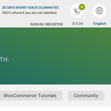
0
30 DAYS MONEY BACK GUARANTEE
100% refund if you are not satisfied
$
0
.00
English
SIGN IN / REGISTER
ITH.
WooCommerce Tutorials
Community