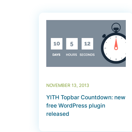
NOVEMBER 13, 2013
YITH Topbar Countdown: new
free WordPress plugin
released