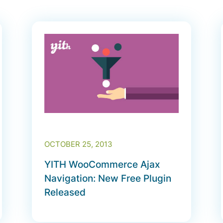
OCTOBER 25, 2013
YITH WooCommerce Ajax
Navigation: New Free Plugin
Released