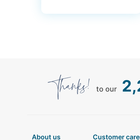
2
to our
about us
customer care