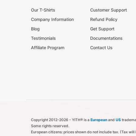
Our T-Shirts
Customer Support
Company Information
Refund Policy
Blog
Get Support
Testimonials
Documentations
Affiliate Program
Contact Us
Copyright 2012-2026 - YITH® is a
European
and
US
trademar
Some rights reserved.
European citizens: prices shown do not include tax. (Tax wil