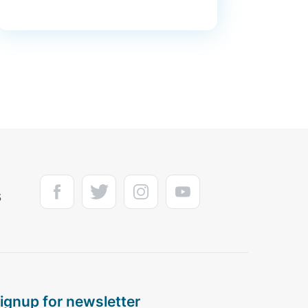
s
signup for newsletter