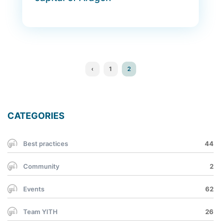
‹
1
2
CATEGORIES
Best practices
44
Community
2
Events
62
Team YITH
26