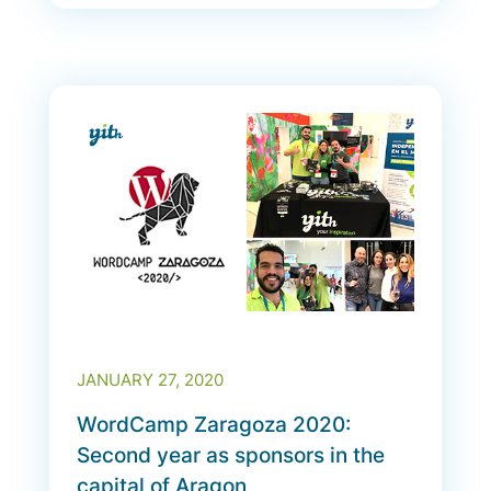
JANUARY 27, 2020
WordCamp Zaragoza 2020:
Second year as sponsors in the
capital of Aragon