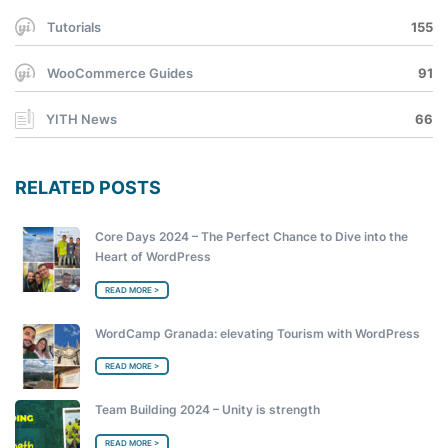
Tutorials
155
WooCommerce Guides
91
YITH News
66
RELATED POSTS
Core Days 2024 – The Perfect Chance to Dive into the
Heart of WordPress
READ MORE >
WordCamp Granada: elevating Tourism with WordPress
READ MORE >
Team Building 2024 – Unity is strength
READ MORE >