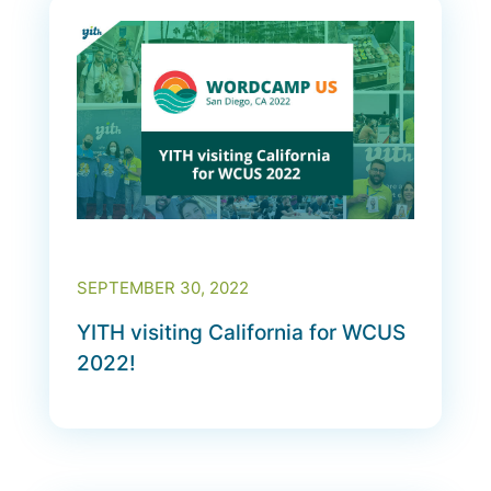
SEPTEMBER 30, 2022
YITH visiting California for WCUS
2022!