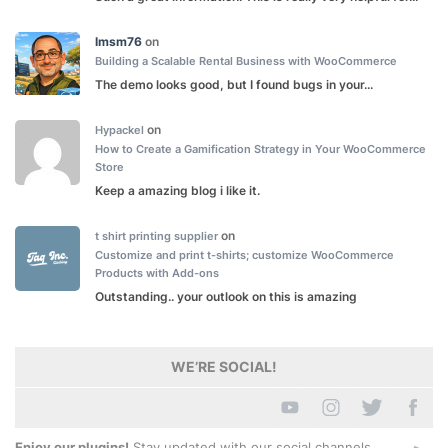
lmsm76
on
Building a Scalable Rental Business with WooCommerce
The demo looks good, but I found bugs in your...
on
Hypackel
How to Create a Gamification Strategy in Your WooCommerce
Store
Keep a amazing blog i like it.
on
t shirt printing supplier
Customize and print t-shirts; customize WooCommerce
Products with Add-ons
Outstanding.. your outlook on this is amazing
WE’RE SOCIAL!
Enjoy our plugins!
Stay updated with our social channels.