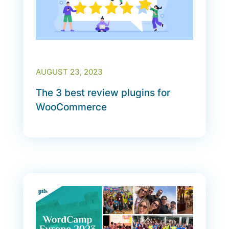
AUGUST 23, 2023
The 3 best review plugins for
WooCommerce