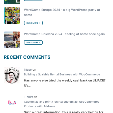
WordCamp Europe 2024 - a big WordPress party at
home
READ MORE >
WordCamp Chiclana 2024 - feeling at home once again
READ MORE >
RECENT COMMENTS
on
jillace
Building a Scalable Rental Business with WooCommerce
Has anyone else tried the weekly cashback on JILIACE?
It’s...
on
T-shirt
Customize and print t-shirts; customize WooCommerce
Products with Add-ons
Such a great information. This is really very helpful for...