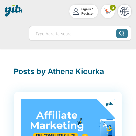
0
Sign in /
Register
Posts by
Athena Kiourka