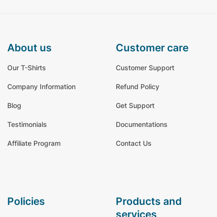
about us
customer care
Our T-Shirts
Customer Support
Company Information
Refund Policy
Blog
Get Support
Testimonials
Documentations
Affiliate Program
Contact Us
policies
products and
services