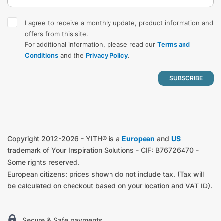
I agree to receive a monthly update, product information and
offers from this site.
For additional information, please read our
Terms and
Conditions
and the
Privacy Policy
.
Copyright 2012-2026 - YITH® is a
European
and
US
trademark of Your Inspiration Solutions - CIF: B76726470 -
Some rights reserved.
European citizens: prices shown do not include tax. (Tax will
be calculated on checkout based on your location and VAT ID).
Secure & Safe payments