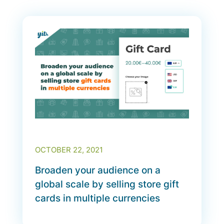
OCTOBER 22, 2021
Broaden your audience on a
global scale by selling store gift
cards in multiple currencies