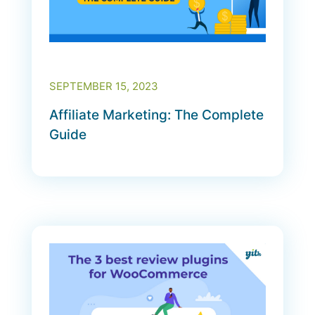
SEPTEMBER 15, 2023
Affiliate Marketing: The Complete
Guide