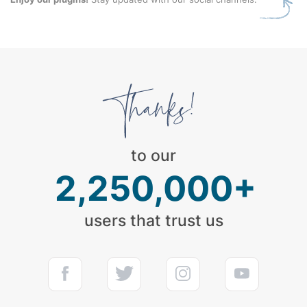
to our
2,250,000+
users that trust us