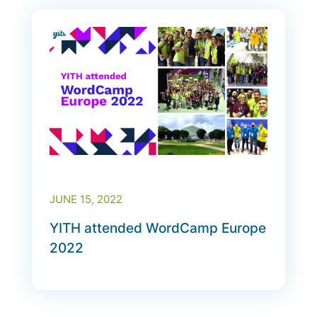
JUNE 15, 2022
YITH attended WordCamp Europe
2022