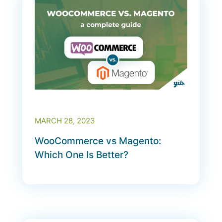
MARCH 28, 2023
WooCommerce vs Magento:
Which One Is Better?