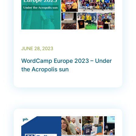
JUNE 28, 2023
WordCamp Europe 2023 – Under
the Acropolis sun