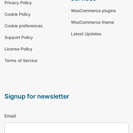
Privacy Policy
WooCommerce plugins
Cookie Policy
WooCommerce theme
Cookie preferences
Latest Updates
Support Policy
License Policy
Terms of Service
signup for newsletter
Email