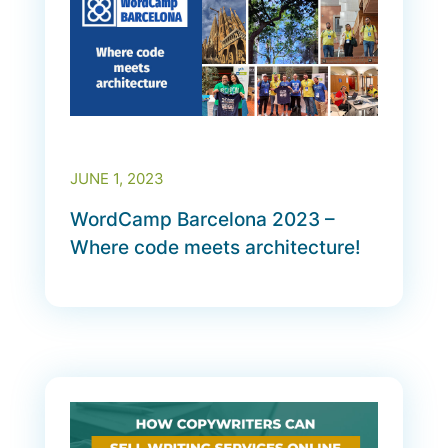
JUNE 1, 2023
WordCamp Barcelona 2023 –
Where code meets architecture!