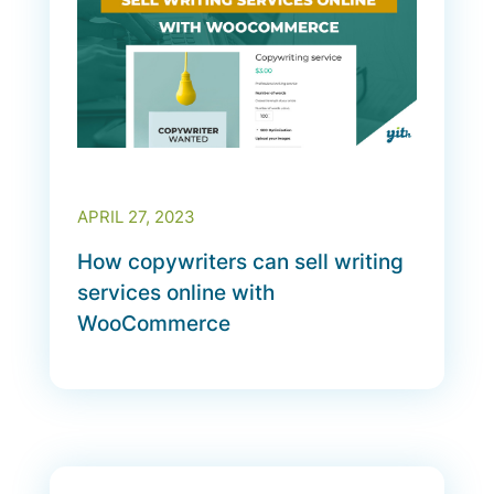
APRIL 27, 2023
How copywriters can sell writing
services online with
WooCommerce